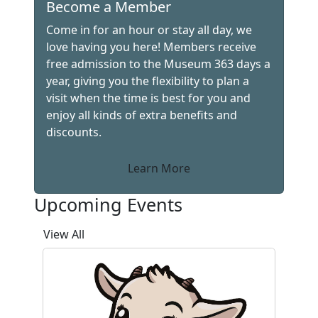
Become a Member
Come in for an hour or stay all day, we
love having you here! Members receive
free admission to the Museum 363 days a
year, giving you the flexibility to plan a
visit when the time is best for you and
enjoy all kinds of extra benefits and
discounts.
Learn More
Upcoming Events
View All