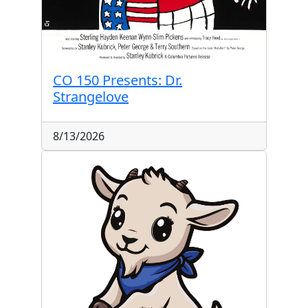
CO 150 Presents: Dr.
Strangelove
8/13/2026