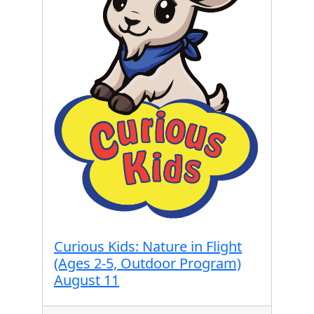
Curious Kids: Nature in Flight
(Ages 2-5, Outdoor Program)
August 11