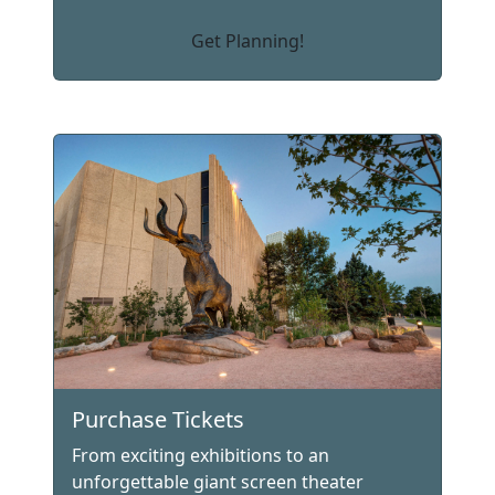
Get Planning!
Purchase Tickets
From exciting exhibitions to an
unforgettable giant screen theater