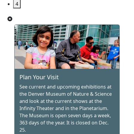
4
Plan Your Visit
See current and upcoming exhibitions at
the Denver Museum of Nature & Science
and look at the current shows at the
Infinity Theater and in the Planetarium.
The Museum is open seven days a week,
363 days of the year. It is closed on Dec.
25.