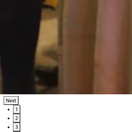
Next
1
2
3