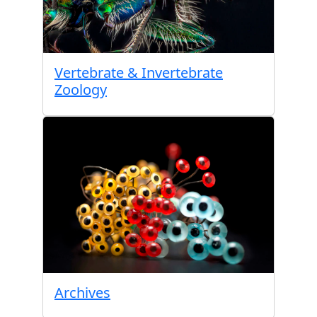
Vertebrate & Invertebrate
Zoology
Archives