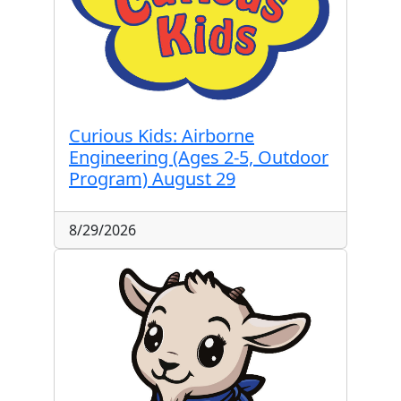
Curious Kids: Airborne
Engineering (Ages 2-5, Outdoor
Program) August 29
8/29/2026