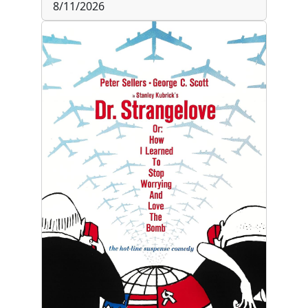
8/11/2026