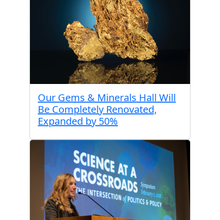
Our Gems & Minerals Hall Will
Be Completely Renovated,
Expanded by 50%