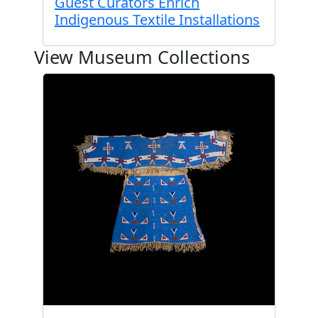
Guest Curators Enrich
Indigenous Textile Installations
View Museum Collections