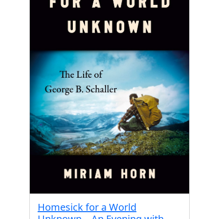
Homesick for a World
Unknown – An Evening with