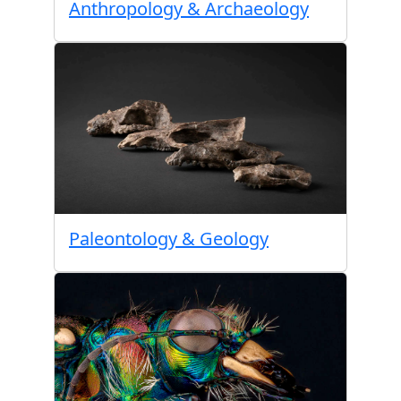
Anthropology & Archaeology
Paleontology & Geology