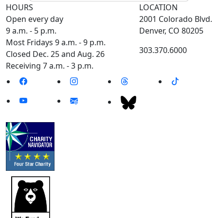
HOURS
LOCATION
Open every day
2001 Colorado Blvd.
9 a.m. - 5 p.m.
Denver, CO 80205
Most Fridays 9 a.m. - 9 p.m.
303.370.6000
Closed Dec. 25 and Aug. 26
Receiving 7 a.m. - 3 p.m.