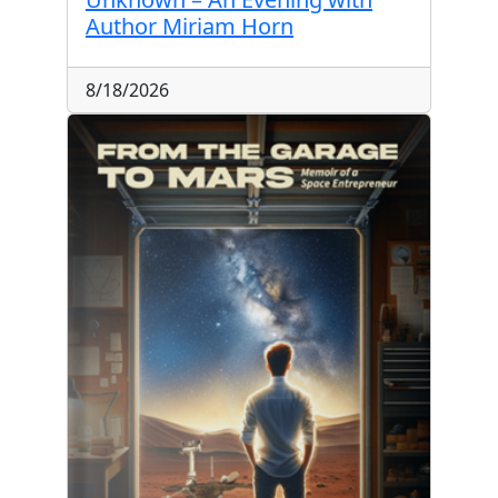
Author Miriam Horn
8/18/2026