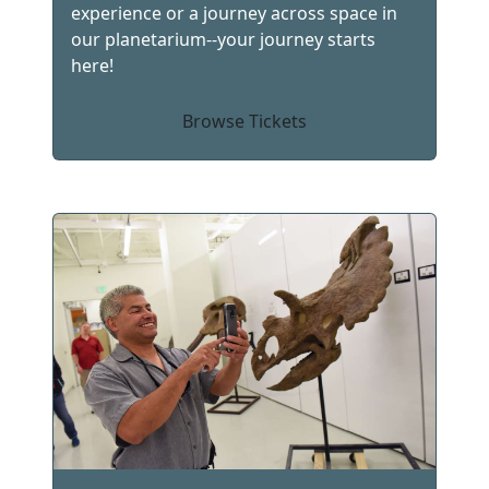
experience or a journey across space in
our planetarium--your journey starts
here!
Browse Tickets