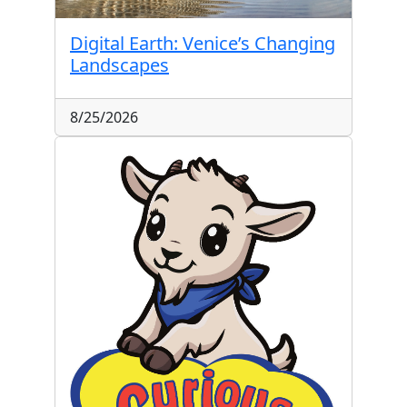
Digital Earth: Venice’s Changing
Landscapes
8/25/2026