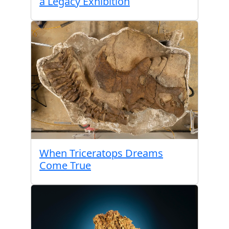
a Legacy Exhibition
When Triceratops Dreams
Come True