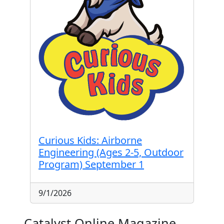
Curious Kids: Airborne
Engineering (Ages 2-5, Outdoor
Program) September 1
9/1/2026
Catalyst Online Magazine