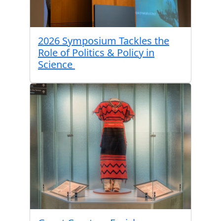
2026 Symposium Tackles the
Role of Politics & Policy in
Science