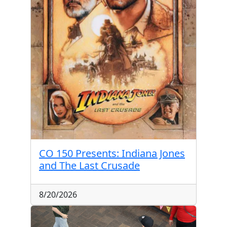
CO 150 Presents: Indiana Jones
and The Last Crusade
8/20/2026