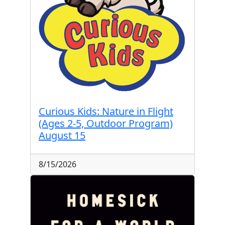
Curious Kids: Nature in Flight
(Ages 2-5, Outdoor Program)
August 15
8/15/2026