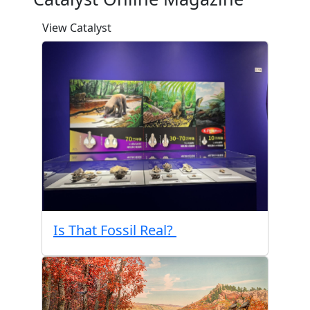
View Catalyst
Is That Fossil Real?