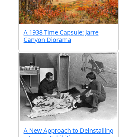
A 1938 Time Capsule: Jarre
Canyon Diorama
A New Approach to Deinstalling