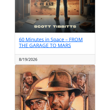
60 Minutes in Space – FROM
THE GARAGE TO MARS
8/19/2026