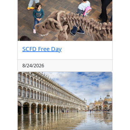
SCFD Free Day
8/24/2026