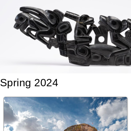
Spring 2024