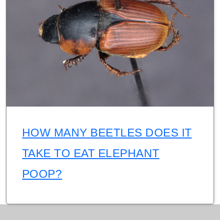
HOW MANY BEETLES DOES IT
TAKE TO EAT ELEPHANT
POOP?