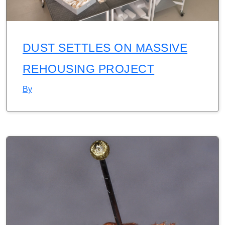
DUST SETTLES ON MASSIVE
REHOUSING PROJECT
By