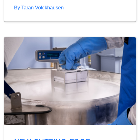
By
Taran Volckhausen