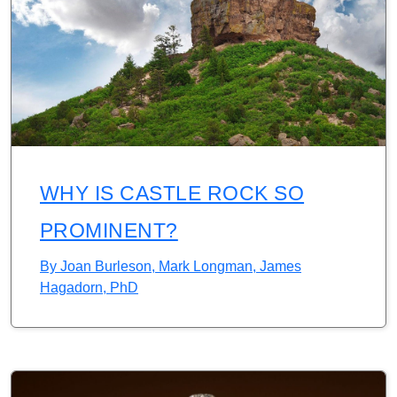
WHY IS CASTLE ROCK SO
PROMINENT?
By
Joan Burleson, Mark Longman, James
Hagadorn, PhD