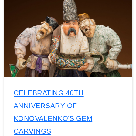
CELEBRATING 40TH
ANNIVERSARY OF
KONOVALENKO'S GEM
CARVINGS