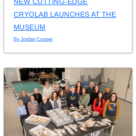
NEW CUTTING-EDGE
CRYOLAB LAUNCHES AT THE
MUSEUM
By
Jordan Cooper