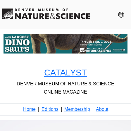
CATALYST
DENVER MUSEUM OF NATURE & SCIENCE
ONLINE MAGAZINE
Home
|
Editions
|
Membership
|
About