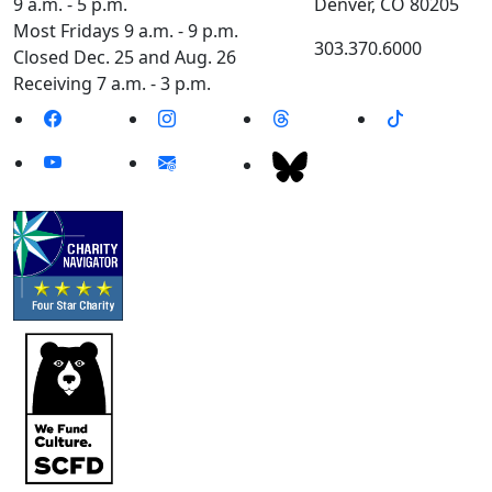
9 a.m. - 5 p.m.
Denver, CO 80205
Most Fridays 9 a.m. - 9 p.m.
303.370.6000
Closed Dec. 25 and Aug. 26
Receiving 7 a.m. - 3 p.m.