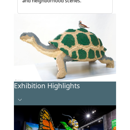
and neighborhood scenes.
Exhibition Highlights