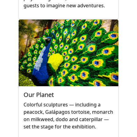
guests to imagine new adventures.
Our Planet
Colorful sculptures — including a
peacock, Galápagos tortoise, monarch
on milkweed, dodo and caterpillar —
set the stage for the exhibition.