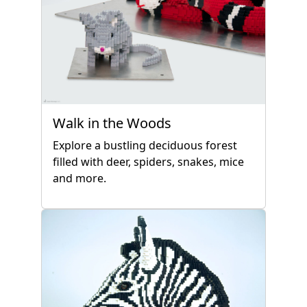
Walk in the Woods
Explore a bustling deciduous forest
filled with deer, spiders, snakes, mice
and more.