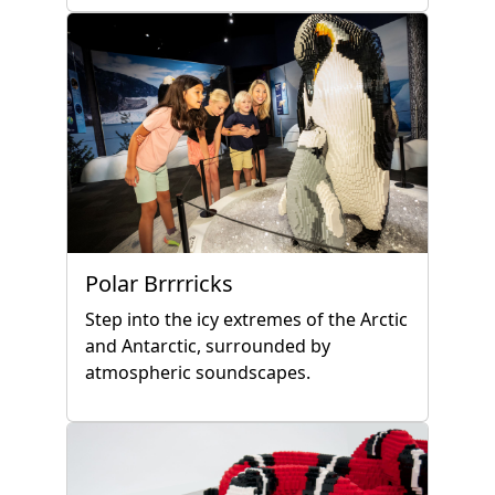
Polar Brrrricks
Step into the icy extremes of the Arctic
and Antarctic, surrounded by
atmospheric soundscapes.