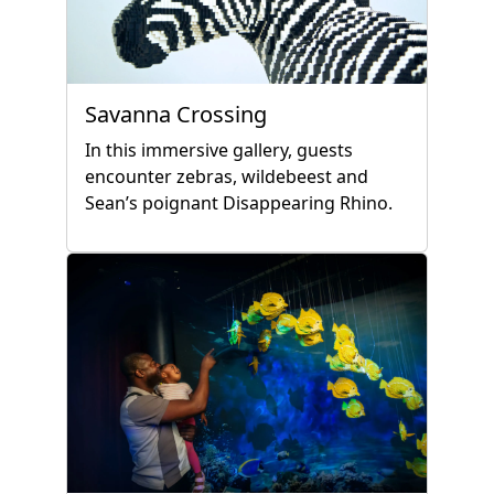
Savanna Crossing
In this immersive gallery, guests
encounter zebras, wildebeest and
Sean’s poignant Disappearing Rhino.