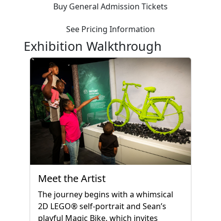
Buy General Admission Tickets
See Pricing Information
Exhibition Walkthrough
Meet the Artist
The journey begins with a whimsical
2D LEGO® self-portrait and Sean’s
playful Magic Bike, which invites