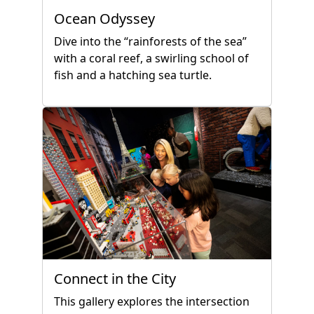
Ocean Odyssey
Dive into the “rainforests of the sea”
with a coral reef, a swirling school of
fish and a hatching sea turtle.
Connect in the City
This gallery explores the intersection