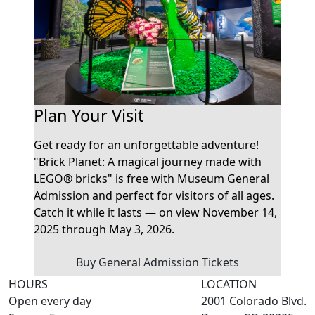
Plan Your Visit
Get ready for an unforgettable adventure!
"Brick Planet: A magical journey made with
LEGO® bricks" is free with Museum General
Admission and perfect for visitors of all ages.
Catch it while it lasts — on view November 14,
2025 through May 3, 2026.
Buy General Admission Tickets
HOURS
LOCATION
Open every day
2001 Colorado Blvd.