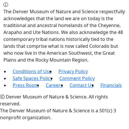
The Denver Museum of Nature and Science respectfully
acknowledges that the land we are on today is the
traditional and ancestral homelands of the Cheyenne,
Arapaho and Ute Nations. We also acknowledge the 48
contemporary tribal nations historically tied to the
lands that comprise what is now called Colorado but
who now live in the American Southwest, the Great
Plains and the Rocky Mountain Region.
Conditions of Use
Privacy Policy
Safe Spaces Policy
Comment Policy
Press Room
Careers
Contact Us
Financials
Denver Museum of Nature & Science. All rights
reserved.
The Denver Museum of Nature & Science is a 501(c) 3
nonprofit organization.