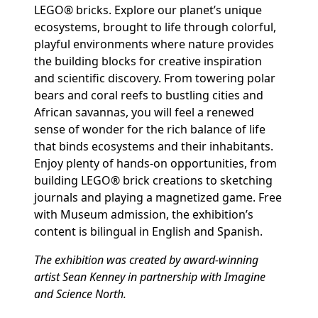
LEGO® bricks. Explore our planet’s unique
ecosystems, brought to life through colorful,
playful environments where nature provides
the building blocks for creative inspiration
and scientific discovery. From towering polar
bears and coral reefs to bustling cities and
African savannas, you will feel a renewed
sense of wonder for the rich balance of life
that binds ecosystems and their inhabitants.
Enjoy plenty of hands-on opportunities, from
building LEGO® brick creations to sketching
journals and playing a magnetized game. Free
with Museum admission, the exhibition’s
content is bilingual in English and Spanish.
The exhibition was created by award-winning
artist Sean Kenney in partnership with Imagine
and Science North.