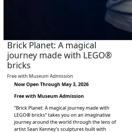
Brick Planet: A magical
journey made with LEGO®
bricks
Free with Museum Admission
Now Open Through May 3, 2026
Free with Museum Admission
“Brick Planet: A magical journey made with
LEGO® bricks” takes you on an imaginative
journey around the world through the lens of
artist Sean Kenney’s sculptures built with