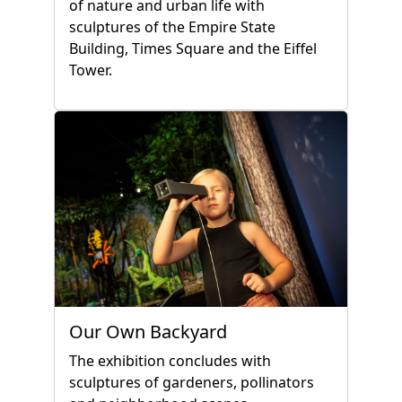
of nature and urban life with
sculptures of the Empire State
Building, Times Square and the Eiffel
Tower.
Our Own Backyard
The exhibition concludes with
sculptures of gardeners, pollinators