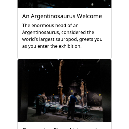
An Argentinosaurus Welcome
The enormous head of an
Argentinosaurus, considered the
world’s largest sauropod, greets you
as you enter the exhibition.