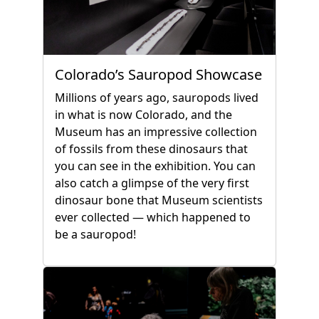
Colorado’s Sauropod Showcase
Millions of years ago, sauropods lived
in what is now Colorado, and the
Museum has an impressive collection
of fossils from these dinosaurs that
you can see in the exhibition. You can
also catch a glimpse of the very first
dinosaur bone that Museum scientists
ever collected — which happened to
be a sauropod!