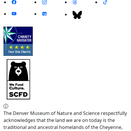
The Denver Museum of Nature and Science respectfully
acknowledges that the land we are on today is the
traditional and ancestral homelands of the Cheyenne,