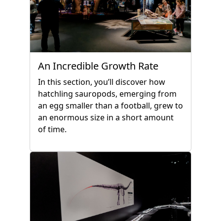
An Incredible Growth Rate
In this section, you’ll discover how
hatchling sauropods, emerging from
an egg smaller than a football, grew to
an enormous size in a short amount
of time.