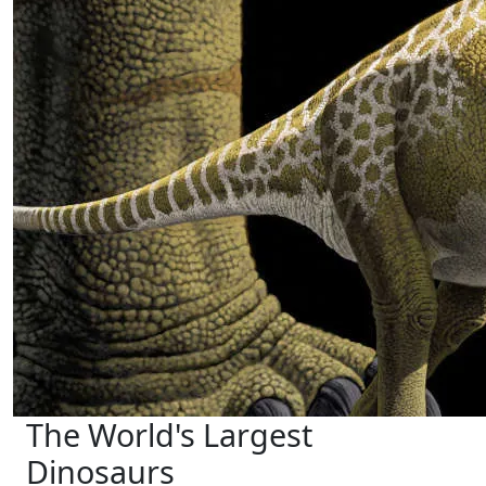
The World's Largest
Dinosaurs