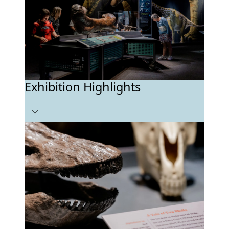
Exhibition Highlights