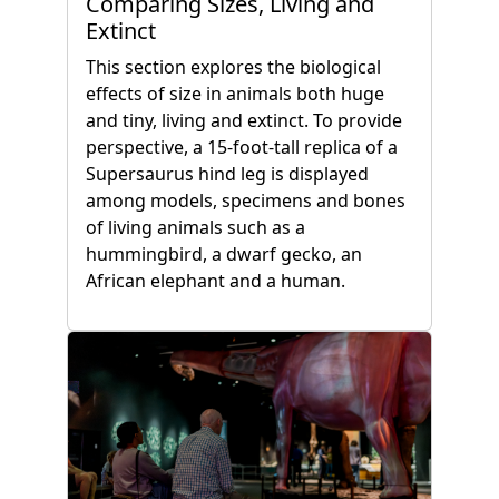
Comparing Sizes, Living and
Extinct
This section explores the biological
effects of size in animals both huge
and tiny, living and extinct. To provide
perspective, a 15-foot-tall replica of a
Supersaurus hind leg is displayed
among models, specimens and bones
of living animals such as a
hummingbird, a dwarf gecko, an
African elephant and a human.