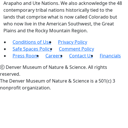
Arapaho and Ute Nations. We also acknowledge the 48
contemporary tribal nations historically tied to the
lands that comprise what is now called Colorado but
who now live in the American Southwest, the Great
Plains and the Rocky Mountain Region.
Conditions of Use
Privacy Policy
Safe Spaces Policy
Comment Policy
Press Room
Careers
Contact Us
Financials
Denver Museum of Nature & Science. All rights
reserved.
The Denver Museum of Nature & Science is a 501(c) 3
nonprofit organization.