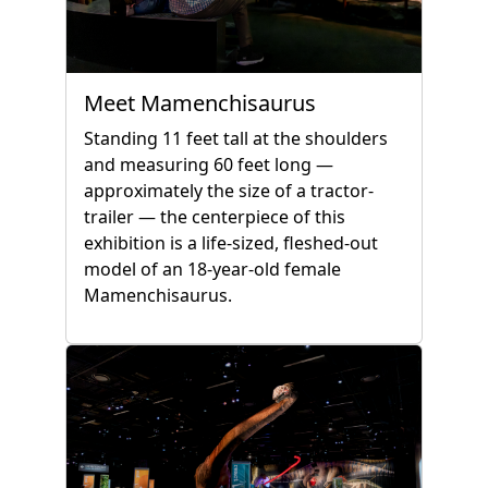
Meet Mamenchisaurus
Standing 11 feet tall at the shoulders
and measuring 60 feet long —
approximately the size of a tractor-
trailer — the centerpiece of this
exhibition is a life-sized, fleshed-out
model of an 18-year-old female
Mamenchisaurus.