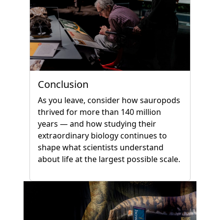
Conclusion
As you leave, consider how sauropods
thrived for more than 140 million
years — and how studying their
extraordinary biology continues to
shape what scientists understand
about life at the largest possible scale.