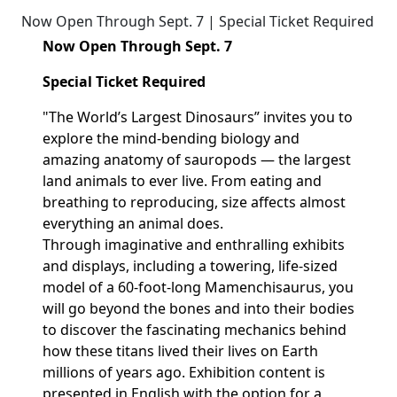
Now Open Through Sept. 7 | Special Ticket Required
Now Open Through Sept. 7
Special Ticket Required
"The World’s Largest Dinosaurs” invites you to
explore the mind-bending biology and
amazing anatomy of sauropods — the largest
land animals to ever live. From eating and
breathing to reproducing, size affects
almost
everything
an animal does.
Through
imaginative
and enthralling exhibits
and displays, including a towering, life-sized
model of a 60-foot-long
Mamenchisaurus
, you
will go beyond the bones and into their bodies
to discover the fascinating mechanics behind
how these titans lived their lives on Earth
millions of years ago. Exhibition content is
presented in English with the
option
for a