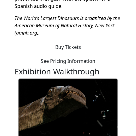
Spanish audio guide.
The World’s Largest Dinosaurs is organized by the
American Museum of Natural History, New York
(amnh.org).
Buy Tickets
See Pricing Information
Exhibition Walkthrough