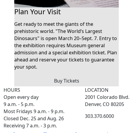
Plan Your Visit
Get ready to meet the giants of the
prehistoric world. "The World’s Largest
Dinosaurs" is open March 20–Sept. 7. Entry to
the exhibition requires Museum general
admission and a special exhibition ticket. Plan
ahead and reserve your tickets to guarantee
your spot.
Buy Tickets
HOURS
LOCATION
Open every day
2001 Colorado Blvd.
9 a.m. - 5 p.m.
Denver, CO 80205
Most Fridays 9 a.m. - 9 p.m.
303.370.6000
Closed Dec. 25 and Aug. 26
Receiving 7 a.m. - 3 p.m.