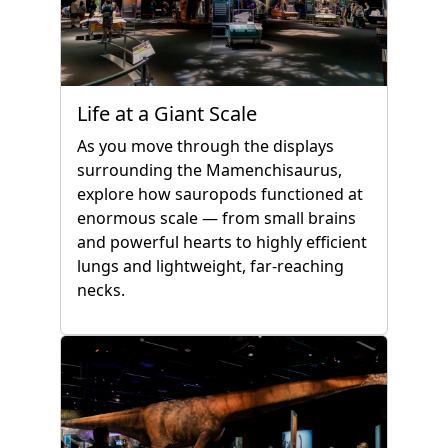
Life at a Giant Scale
As you move through the displays
surrounding the Mamenchisaurus,
explore how sauropods functioned at
enormous scale — from small brains
and powerful hearts to highly efficient
lungs and lightweight, far-reaching
necks.