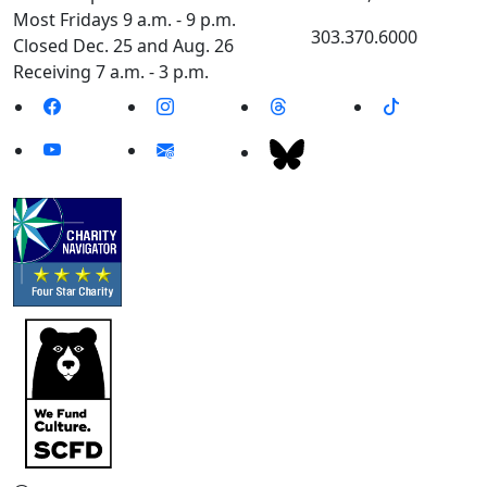
Most Fridays 9 a.m. - 9 p.m.
303.370.6000
Closed Dec. 25 and Aug. 26
Receiving 7 a.m. - 3 p.m.