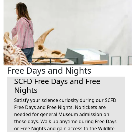
Free Days and Nights
SCFD Free Days and Free
Nights
Satisfy your science curiosity during our SCFD
Free Days and Free Nights. No tickets are
needed for general Museum admission on
these days. Walk up anytime during Free Days
or Free Nights and gain access to the Wildlife