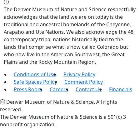
The Denver Museum of Nature and Science respectfully
acknowledges that the land we are on today is the
traditional and ancestral homelands of the Cheyenne,
Arapaho and Ute Nations. We also acknowledge the 48
contemporary tribal nations historically tied to the
lands that comprise what is now called Colorado but
who now live in the American Southwest, the Great
Plains and the Rocky Mountain Region.
Conditions of Use
Privacy Policy
Safe Spaces Policy
Comment Policy
Press Room
Careers
Contact Us
Financials
Denver Museum of Nature & Science. All rights
reserved.
The Denver Museum of Nature & Science is a 501(c) 3
nonprofit organization.