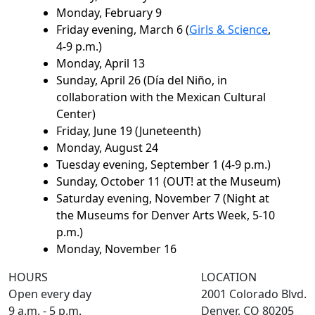
Monday, February 9
Friday evening, March 6 (
Girls & Science
,
4-9 p.m.)
Monday, April 13
Sunday, April 26 (Día del Niño, in
collaboration with the Mexican Cultural
Center)
Friday, June 19 (Juneteenth)
Monday, August 24
Tuesday evening, September 1 (4-9 p.m.)
Sunday, October 11 (OUT! at the Museum)
Saturday evening, November 7 (Night at
the Museums for Denver Arts Week, 5-10
p.m.)
Monday, November 16
HOURS
LOCATION
Open every day
2001 Colorado Blvd.
9 a.m. - 5 p.m.
Denver, CO 80205