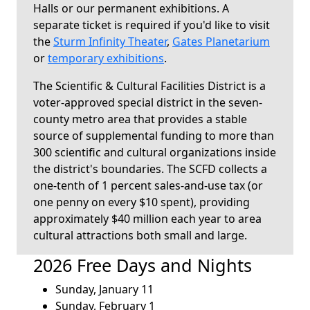
Halls or our permanent exhibitions. A
separate ticket is required if you'd like to visit
the
Sturm Infinity Theater
,
Gates Planetarium
or
temporary exhibitions
.
The Scientific & Cultural Facilities District is a
voter-approved special district in the seven-
county metro area that provides a stable
source of supplemental funding to more than
300 scientific and cultural organizations inside
the district's boundaries. The SCFD collects a
one-tenth of 1 percent sales-and-use tax (or
one penny on every $10 spent), providing
approximately $40 million each year to area
cultural attractions both small and large.
2026 Free Days and Nights
Sunday, January 11
Sunday, February 1