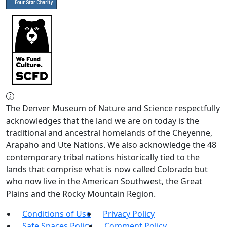
The Denver Museum of Nature and Science respectfully
acknowledges that the land we are on today is the
traditional and ancestral homelands of the Cheyenne,
Arapaho and Ute Nations. We also acknowledge the 48
contemporary tribal nations historically tied to the
lands that comprise what is now called Colorado but
who now live in the American Southwest, the Great
Plains and the Rocky Mountain Region.
Conditions of Use
Privacy Policy
Safe Spaces Policy
Comment Policy