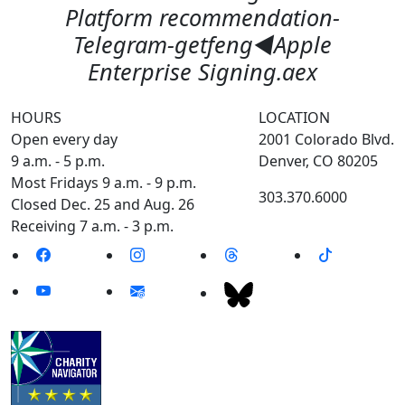
Platform recommendation-
Telegram-getfeng◀️Apple
Enterprise Signing.aex
HOURS
LOCATION
Open every day
2001 Colorado Blvd.
9 a.m. - 5 p.m.
Denver, CO 80205
Most Fridays 9 a.m. - 9 p.m.
303.370.6000
Closed Dec. 25 and Aug. 26
Receiving 7 a.m. - 3 p.m.