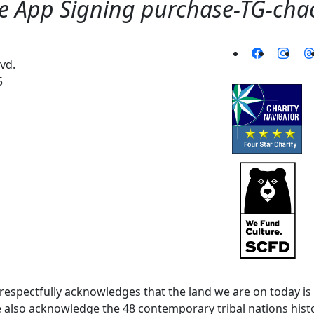
 App Signing purchase-TG-chaoj
vd.
5
spectfully acknowledges that the land we are on today is 
lso acknowledge the 48 contemporary tribal nations histor