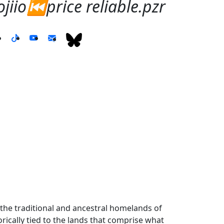
iio⏮️price reliable.pzr
the traditional and ancestral homelands of
ically tied to the lands that comprise what