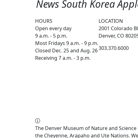
News South Korea Apple
HOURS
LOCATION
Open every day
2001 Colorado Bl
9 a.m. - 5 p.m.
Denver, CO 8020
Most Fridays 9 a.m. - 9 p.m.
303.370.6000
Closed Dec. 25 and Aug. 26
Receiving 7 a.m. - 3 p.m.
The Denver Museum of Nature and Science re
the Cheyenne, Arapaho and Ute Nations. We a