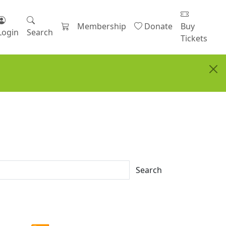
Membership
Donate
Buy
Login
Search
Tickets
Search