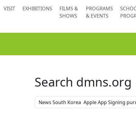
 content
VISIT
EXHIBITIONS
FILMS &
PROGRAMS
SCHO
SHOWS
& EVENTS
PROG
Search dmns.org