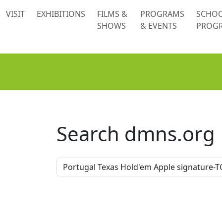
 content
VISIT
EXHIBITIONS
FILMS &
PROGRAMS
SCHO
SHOWS
& EVENTS
PROG
Search dmns.org