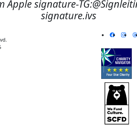
 Apple signature-TG:@Signleitin
signature.ivs
vd.
5