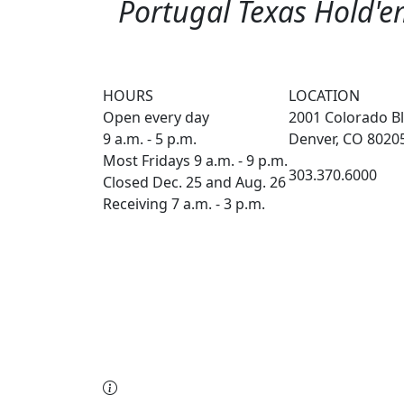
Portugal Texas Hold'em
HOURS
LOCATION
Open every day
2001 Colorado Bl
9 a.m. - 5 p.m.
Denver, CO 8020
Most Fridays 9 a.m. - 9 p.m.
303.370.6000
Closed Dec. 25 and Aug. 26
Receiving 7 a.m. - 3 p.m.