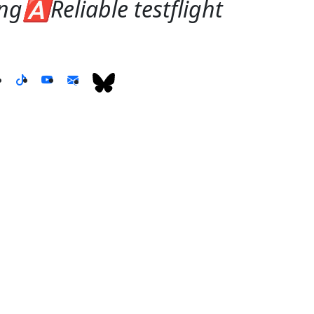
g🅰️Reliable testflight