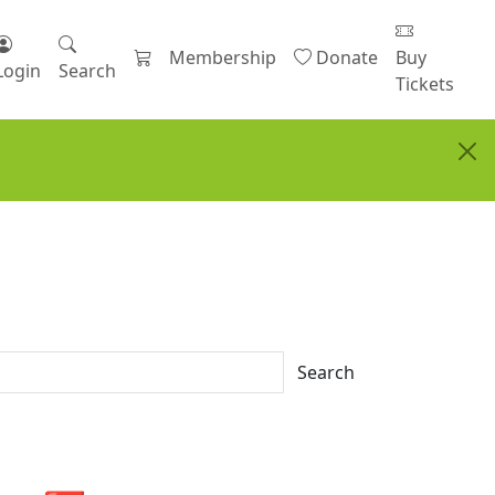
Membership
Donate
Buy
Login
Search
Tickets
Search