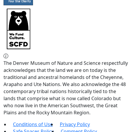
The Denver Museum of Nature and Science respectfully
acknowledges that the land we are on today is the
traditional and ancestral homelands of the Cheyenne,
Arapaho and Ute Nations. We also acknowledge the 48
contemporary tribal nations historically tied to the
lands that comprise what is now called Colorado but
who now live in the American Southwest, the Great
Plains and the Rocky Mountain Region.
Conditions of Use
Privacy Policy
Safe Spaces Policy
Comment Policy