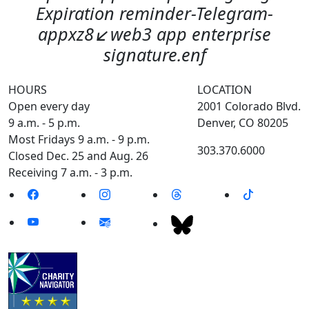
Expiration reminder-Telegram-
appxz8↙️web3 app enterprise
signature.enf
HOURS
LOCATION
Open every day
2001 Colorado Blvd.
9 a.m. - 5 p.m.
Denver, CO 80205
Most Fridays 9 a.m. - 9 p.m.
303.370.6000
Closed Dec. 25 and Aug. 26
Receiving 7 a.m. - 3 p.m.