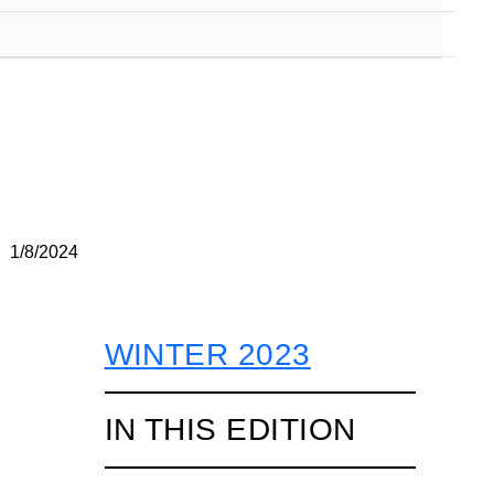
1/8/2024
WINTER 2023
IN THIS EDITION