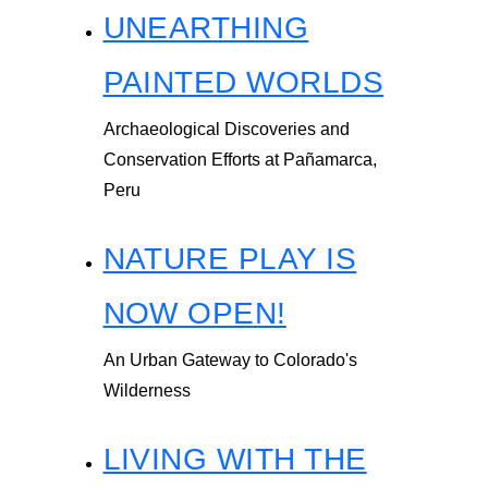
UNEARTHING
PAINTED WORLDS
Archaeological Discoveries and
Conservation Efforts at Pañamarca,
Peru
NATURE PLAY IS
NOW OPEN!
An Urban Gateway to Colorado's
Wilderness
LIVING WITH THE