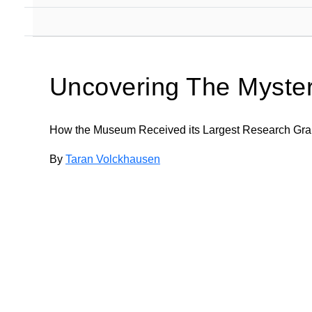
Uncovering The Myste
How the Museum Received its Largest Research Gra
By
Taran Volckhausen