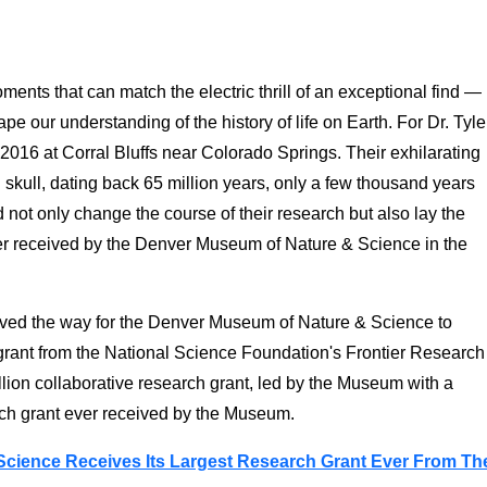
ments that can match the electric thrill of an exceptional find —
ape our understanding of the history of life on Earth. For Dr. Tyle
016 at Corral Bluffs near Colorado Springs. Their exhilarating
ull, dating back 65 million years, only a few thousand years
not only change the course of their research but also lay the
ver received by the Denver Museum of Nature & Science in the
paved the way for the Denver Museum of Nature & Science to
 grant from the National Science Foundation's Frontier Research
lion collaborative research grant, led by the Museum with a
arch grant ever received by the Museum.
cience Receives Its Largest Research Grant Ever From Th