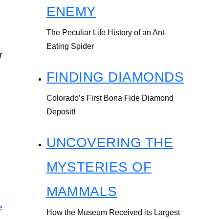
ENEMY
The Peculiar Life History of an Ant-
Eating Spider
r
FINDING DIAMONDS
Colorado’s First Bona Fide Diamond
Deposit!
UNCOVERING THE
MYSTERIES OF
MAMMALS
e
How the Museum Received its Largest