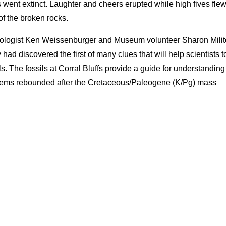
 went extinct. Laughter and cheers erupted while high fives flew
 of the broken rocks.
geologist Ken Weissenburger and Museum volunteer Sharon Milit
had discovered the first of many clues that will help scientists t
. The fossils at Corral Bluffs provide a guide for understanding
tems rebounded after the Cretaceous/Paleogene (K/Pg) mass
.