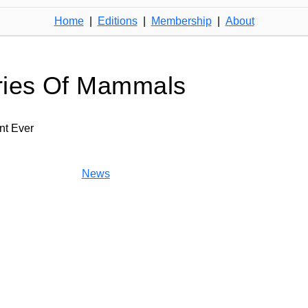
Home
|
Editions
|
Membership
|
About
ries Of Mammals
nt Ever
News