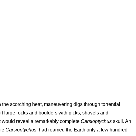
in the scorching heat, maneuvering digs through torrential
t large rocks and boulders with picks, shovels and
at would reveal a remarkably complete
Carsioptychus
skull. An
the
Carsioptychus
, had roamed the Earth only a few hundred