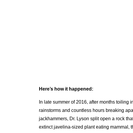
Here’s how it happened:
In late summer of 2016, after months toiling 
rainstorms and countless hours breaking apar
jackhammers, Dr. Lyson split open a rock th
extinct javelina-sized plant eating mammal, 