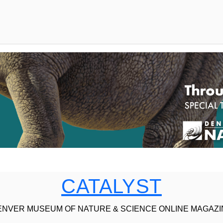
CATALYST
ENVER MUSEUM OF NATURE & SCIENCE ONLINE MAGAZI