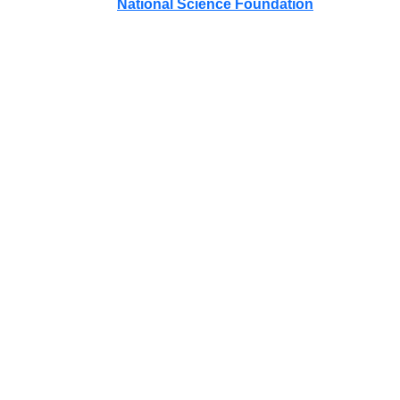
National Science Foundation