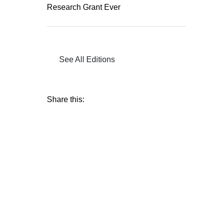
Research Grant Ever
See All Editions
Share this: