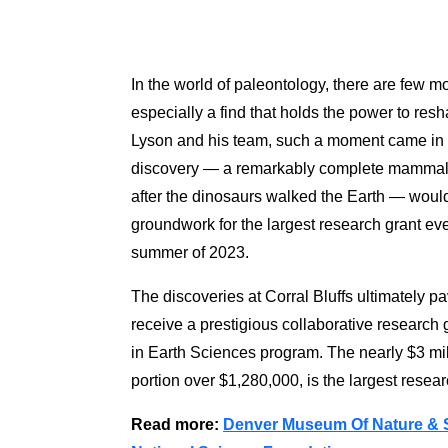
In the world of paleontology, there are few mo
especially a find that holds the power to resh
Lyson and his team, such a moment came in 2
discovery — a remarkably complete mammal sk
after the dinosaurs walked the Earth — would 
groundwork for the largest research grant e
summer of 2023.
The discoveries at Corral Bluffs ultimately 
receive a prestigious collaborative research
in Earth Sciences program. The nearly $3 mil
portion over $1,280,000, is the largest rese
Read more:
Denver Museum Of Nature & S