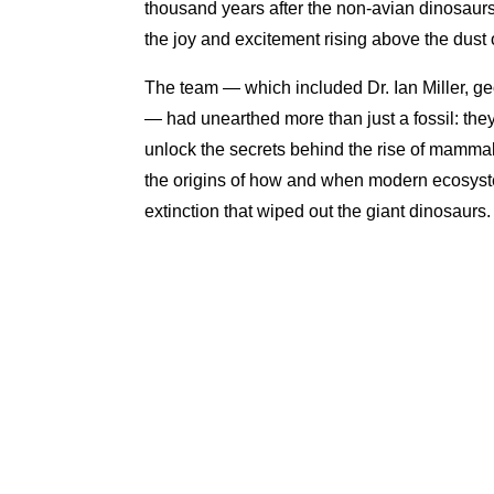
thousand years after the non-avian dinosaurs
the joy and excitement rising above the dust
The team — which included Dr. Ian Miller, 
— had unearthed more than just a fossil: they 
unlock the secrets behind the rise of mammals
the origins of how and when modern ecosys
extinction that wiped out the giant dinosaurs