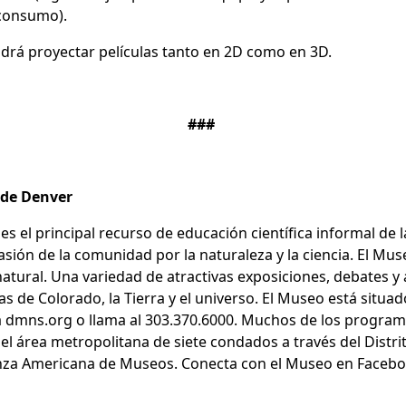
o consumo).
odrá proyectar películas tanto en 2D como en 3D.
###
a de Denver
es el principal recurso de educación científica informal de
pasión de la comunidad por la naturaleza y la ciencia. El 
ral. Una variedad de atractivas exposiciones, debates y ac
 de Colorado, la Tierra y el universo. El Museo está situad
a dmns.org o llama al 303.370.6000. Muchos de los progra
el área metropolitana de siete condados a través del Distrit
ianza Americana de Museos. Conecta con el Museo en Faceboo