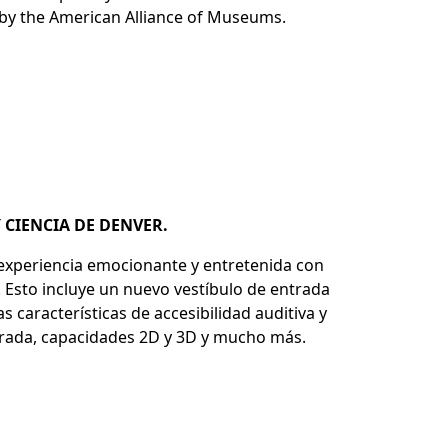
d by the American Alliance of Museums.
Y CIENCIA DE DENVER.
 experiencia emocionante y entretenida con
 Esto incluye un nuevo vestíbulo de entrada
características de accesibilidad auditiva y
ejorada, capacidades 2D y 3D y mucho más.