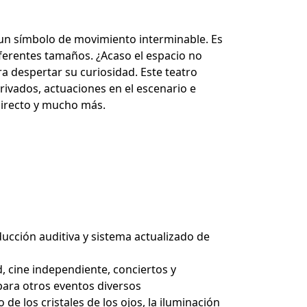
es, un símbolo de movimiento interminable. Es
diferentes tamaños. ¿Acaso el espacio no
ara despertar su curiosidad. Este teatro
ivados, actuaciones en el escenario e
n directo y mucho más.
ucción auditiva y sistema actualizado de
 cine independiente, conciertos y
 para otros eventos diversos
e los cristales de los ojos, la iluminación