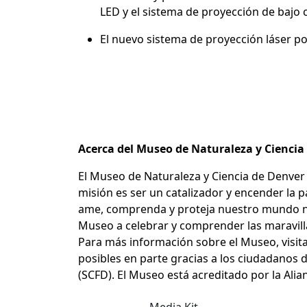
LED y el sistema de proyección de baj
El nuevo sistema de proyección láser p
Acerca del Museo de Naturaleza y Cienci
El Museo de Naturaleza y Ciencia de Denver 
misión es ser un catalizador y encender la 
ame, comprenda y proteja nuestro mundo natu
Museo a celebrar y comprender las maravillas
Para más información sobre el Museo, visit
posibles en parte gracias a los ciudadanos d
(SCFD). El Museo está acreditado por la Al