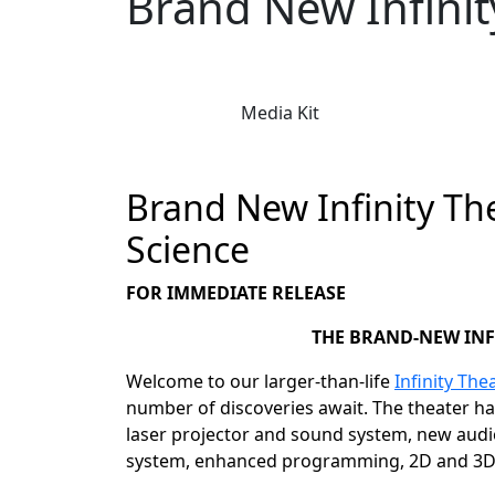
Brand New Infini
Media Kit
Brand New Infinity T
Science
FOR IMMEDIATE RELEASE
THE BRAND-NEW INF
Welcome to our larger-than-life
Infinity The
number of discoveries await. The theater h
laser projector and sound system, new audio
system, enhanced programming, 2D and 3D 