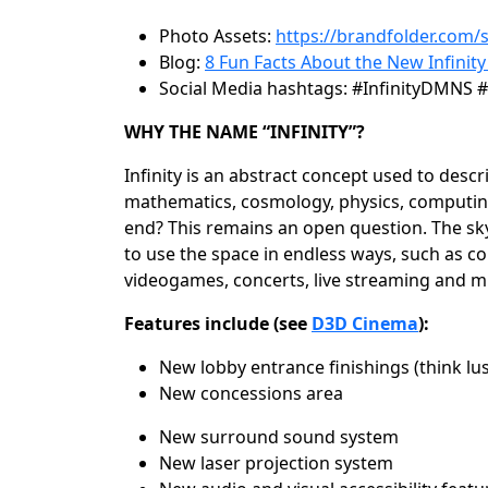
Photo Assets:
https://brandfolder.com
Blog:
8 Fun Facts About the New Infinity
Social Media hashtags:
#InfinityDMNS #
WHY THE NAME “INFINITY”?
Infinity is an abstract concept used to des
mathematics, cosmology, physics, computing a
end? This remains an open question. The sky 
to use the space in endless ways, such as co
videogames, concerts, live streaming and 
Features include (see
D3D Cinema
):
New lobby entrance finishings (think lu
New concessions area
New surround sound system
New laser projection system