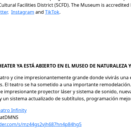
ultural Facilities District (SCFD). The Museum is accredite
tter,
Instagram
and
TikTok
.
HEATER YA ESTÁ ABIERTO EN EL MUSEO DE NATURALEZA 
 teatro y cine impresionantemente grande donde vivirás una
s. El teatro se ha sometido a una importante remodelación.
impresionante proyector láser y sistema de sonido, nuevas 
a y un sistema actualizado de subtítulos, programación m
atro Infinity
tyatDMNS
older.com/s/mz44gs2vjh687hn4p84hg5