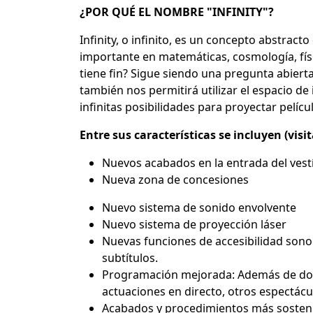
¿POR QUÉ EL NOMBRE "INFINITY"?
Infinity, o infinito, es un concepto abstract
importante en matemáticas, cosmología, físic
tiene fin? Sigue siendo una pregunta abierta.
también nos permitirá utilizar el espacio d
infinitas posibilidades para proyectar pelíc
Entre sus características se incluyen (visi
Nuevos acabados en la entrada del ves
Nueva zona de concesiones
Nuevo sistema de sonido envolvente
Nuevo sistema de proyección láser
Nuevas funciones de accesibilidad sonor
subtítulos.
Programación mejorada: Además de docu
actuaciones en directo, otros espectácu
Acabados y procedimientos más sostenibl