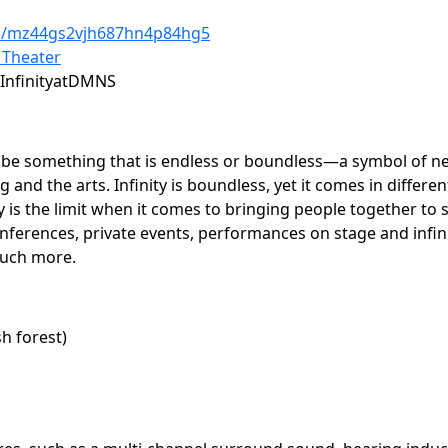
/s/mz44gs2vjh687hn4p84hg5
 Theater
InfinityatDMNS
cribe something that is endless or boundless—a symbol of ne
nd the arts. Infinity is boundless, yet it comes in differe
is the limit when it comes to bringing people together to sp
nferences, private events, performances on stage and infini
much more.
sh forest)