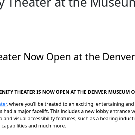
ty Theater at the Museu
heater Now Open at the Denve
INITY THEATER IS NOW OPEN AT THE DENVER MUSEUM O
ater
, where you’ll be treated to an exciting, entertaining an
as
had a major facelift. This includes a new lobby entrance 
 and visual accessibility features, such as a hearing induc
capabilities and much more.