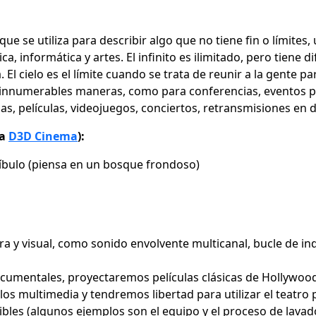
o que se utiliza para describir algo que no tiene fin o límit
a, informática y artes. El infinito es ilimitado, pero tiene 
 El cielo es el límite cuando se trata de reunir a la gente p
e innumerables maneras, como para conferencias, eventos pr
ulas, películas, videojuegos, conciertos, retransmisiones e
ta
D3D Cinema
):
tíbulo (piensa en un bosque frondoso)
a y visual, como sonido envolvente multicanal, bucle de ind
mentales, proyectaremos películas clásicas de Hollywood,
los multimedia y tendremos libertad para utilizar el teatro
es (algunos ejemplos son el equipo y el proceso de lavado d