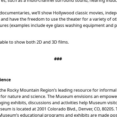
ures, such as a multi-channel surround sound, hearing indu
documentaries, we’ll show Hollywood classic movies, indep
nd have the freedom to use the theater for a variety of o
ures (examples include eye glass washing equipment and pro
 able to show both 2D and 3D films.
###
cience
he Rocky Mountain Region’s leading resource for informal s
on for nature and science. The Museum envisions an empow
gaging exhibits, discussions and activities help Museum vis
seum is located at 2001 Colorado Blvd., Denver, CO, 80205.
Museum’s educational programs and exhibits are made possib