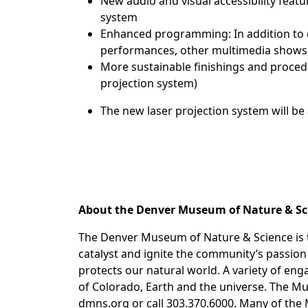
New audio and visual accessibility feat
system
Enhanced programming: In addition to 
performances, other multimedia shows a
More sustainable finishings and proced
projection system)
The new laser projection system will be
About the Denver Museum of Nature & S
The Denver Museum of Nature & Science is t
catalyst and ignite the community’s passi
protects our natural world. A variety of en
of Colorado, Earth and the universe. The Mu
dmns.org or call 303.370.6000. Many of the 