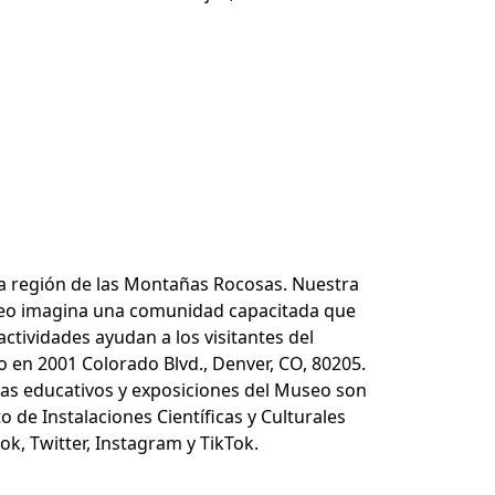
 la región de las Montañas Rocosas. Nuestra
Museo imagina una comunidad capacitada que
tividades ayudan a los visitantes del
o en 2001 Colorado Blvd., Denver, CO, 80205.
mas educativos y exposiciones del Museo son
o de Instalaciones Científicas y Culturales
k, Twitter, Instagram y TikTok.