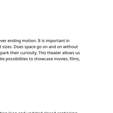
ver ending motion. It is important in
nt sizes. Does space go on and on without
ark their curiosity. This theater allows us
te possibilities to showcase movies, films,