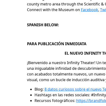
county metro area through the Scientific & C
Connect with the Museum on
Facebook
,
Twi
SPANISH BELOW:
PARA PUBLICACIÓN INMEDIATA
EL NUEVO INFINITY T
¡Bienvenido a nuestro Infinity Theater! Un
una inigualable infinidad de descubrimiento
con acabados totalmente nuevos, un nuevo e 
visual, como un bucle de inducción auditiv
Blog:
8 datos curiosos sobre el nuevo Te
Hashtags en las redes sociales:
#Infini
Recursos fotográficos:
https://brandf