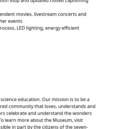
ction loop and updated closed captioning
endent movies, livestream concerts and
ther events
cess, LED lighting, energy efficient
cience education. Our mission is to be a
ered community that loves, understands and
itors celebrate and understand the wonders
 To learn more about the Museum, visit
le in part by the citizens of the seven-