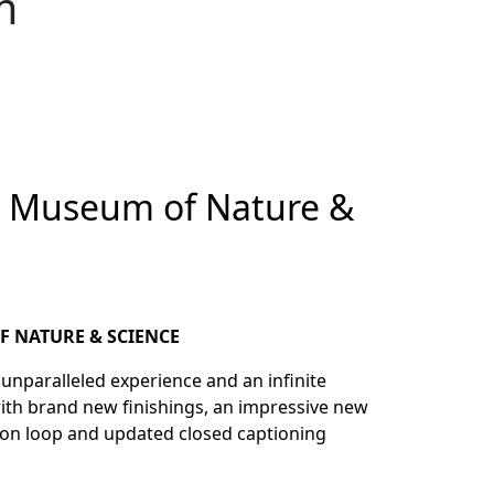
m
r Museum of Nature &
F NATURE & SCIENCE
d unparalleled experience and an infinite
with brand new finishings, an impressive new
tion loop and updated closed captioning