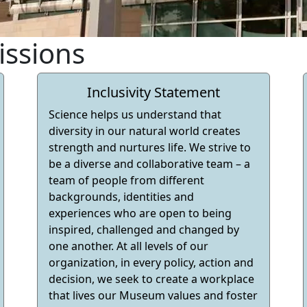
issions
Inclusivity Statement
Science helps us understand that
diversity in our natural world creates
strength and nurtures life. We strive to
be a diverse and collaborative team – a
team of people from different
backgrounds, identities and
experiences who are open to being
inspired, challenged and changed by
one another. At all levels of our
organization, in every policy, action and
decision, we seek to create a workplace
that lives our Museum values and foster