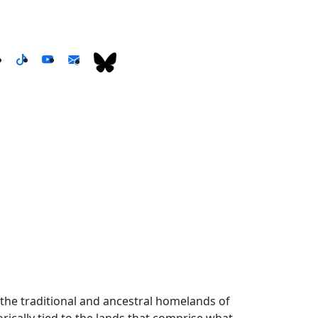
the traditional and ancestral homelands of