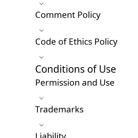
Comment Policy
Code of Ethics Policy
Conditions of Use
Permission and Use
Trademarks
Liability