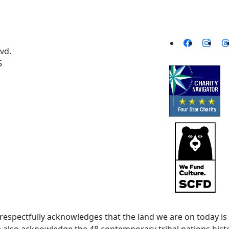
vd.
5
spectfully acknowledges that the land we are on today is 