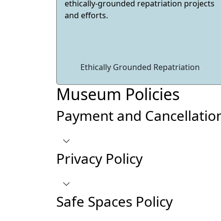
ethically-grounded repatriation projects
and efforts.
Ethically Grounded Repatriation
Museum Policies
Payment and Cancellation
Privacy Policy
Safe Spaces Policy