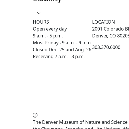
HOURS
LOCATION
Open every day
2001 Colorado Bl
9 a.m. - 5 p.m.
Denver, CO 8020
Most Fridays 9 a.m. - 9 p.m.
303.370.6000
Closed Dec. 25 and Aug. 26
Receiving 7 a.m. - 3 p.m.
The Denver Museum of Nature and Science re