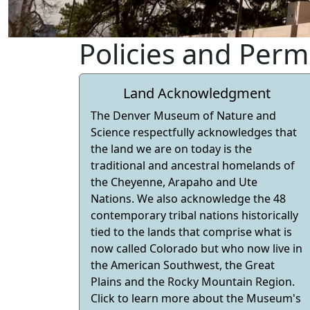
Policies and Perm
Land Acknowledgment
The Denver Museum of Nature and
Science respectfully acknowledges that
the land we are on today is the
traditional and ancestral homelands of
the Cheyenne, Arapaho and Ute
Nations. We also acknowledge the 48
contemporary tribal nations historically
tied to the lands that comprise what is
now called Colorado but who now live in
the American Southwest, the Great
Plains and the Rocky Mountain Region.
Click to learn more about the Museum's