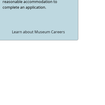
reasonable accommodation to
complete an application.
Learn about Museum Careers