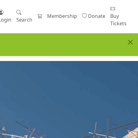
Membership
Donate
Buy
Login
Search
Tickets