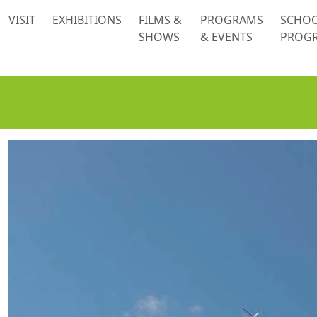
 content
VISIT
EXHIBITIONS
FILMS &
PROGRAMS
SCHO
SHOWS
& EVENTS
PROG