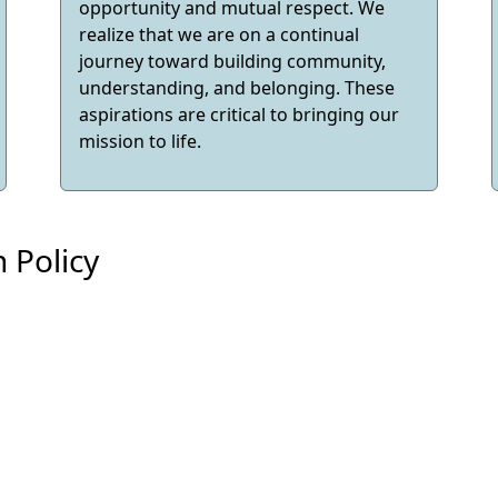
opportunity and mutual respect. We
realize that we are on a continual
journey toward building community,
understanding, and belonging. These
aspirations are critical to bringing our
mission to life.
 Policy