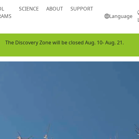
OL
SCIENCE
ABOUT
SUPPORT
RAMS
Language
The Discovery Zone will be closed Aug. 10- Aug. 21.