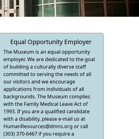
Equal Opportunity Employer
The Museum is an equal opportunity
employer. We are dedicated to the goal
of building a culturally diverse staff
committed to serving the needs of all
our visitors and we encourage
applications from individuals of all
backgrounds. The Museum complies
with the Family Medical Leave Act of
1993. If you are a qualified candidate
with a disability, please e-mail us at
HumanResources@dmns.org
or call
(303) 370-6467 if you require a