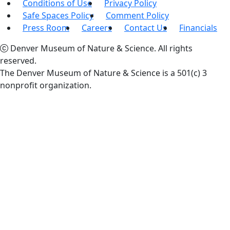
Conditions of Use
Privacy Policy
Safe Spaces Policy
Comment Policy
Press Room
Careers
Contact Us
Financials
Denver Museum of Nature & Science. All rights
reserved.
The Denver Museum of Nature & Science is a 501(c) 3
nonprofit organization.