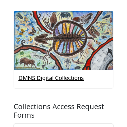
DMNS Digital Collections
Collections Access Request
Forms