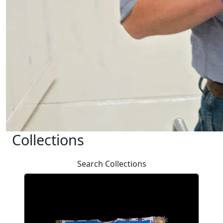
Collections
Search Collections