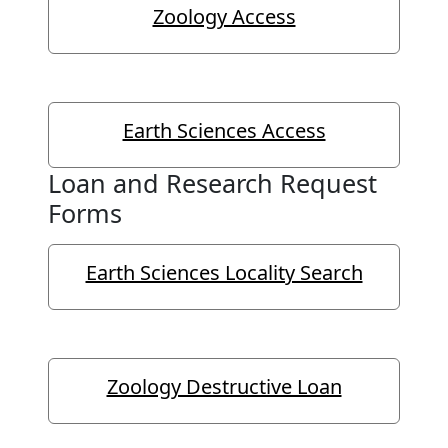
Zoology Access
Earth Sciences Access
Loan and Research Request
Forms
Earth Sciences Locality Search
Zoology Destructive Loan