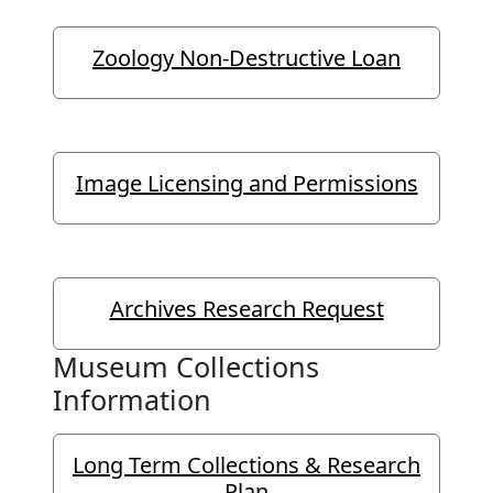
Zoology Non-Destructive Loan
Image Licensing and Permissions
Archives Research Request
Museum Collections
Information
Long Term Collections & Research
Plan