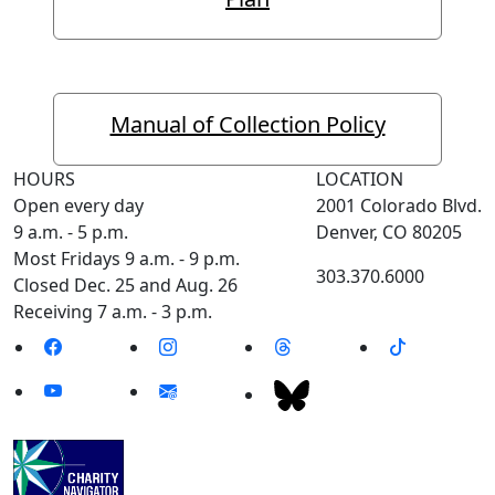
Manual of Collection Policy
HOURS
LOCATION
Open every day
2001 Colorado Blvd.
9 a.m. - 5 p.m.
Denver, CO 80205
Most Fridays 9 a.m. - 9 p.m.
303.370.6000
Closed Dec. 25 and Aug. 26
Receiving 7 a.m. - 3 p.m.