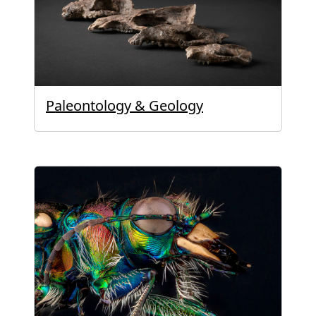
Paleontology & Geology