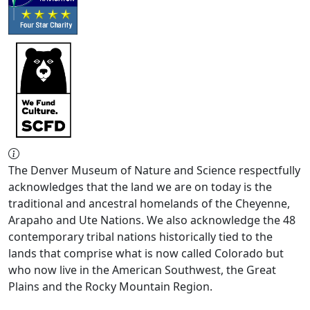
The Denver Museum of Nature and Science respectfully
acknowledges that the land we are on today is the
traditional and ancestral homelands of the Cheyenne,
Arapaho and Ute Nations. We also acknowledge the 48
contemporary tribal nations historically tied to the
lands that comprise what is now called Colorado but
who now live in the American Southwest, the Great
Plains and the Rocky Mountain Region.