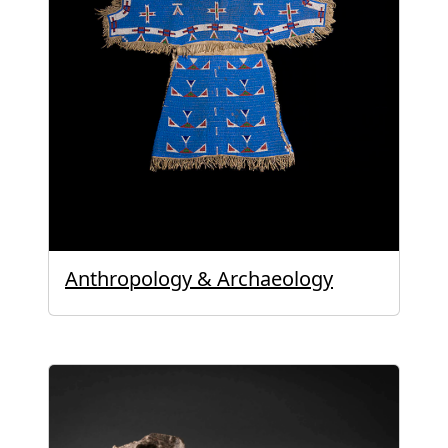
Anthropology & Archaeology