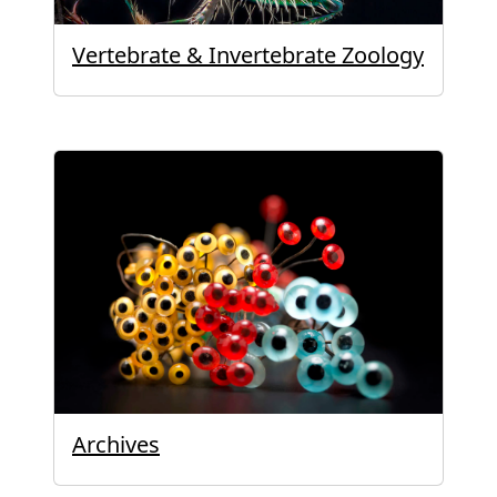
Vertebrate & Invertebrate Zoology
Archives