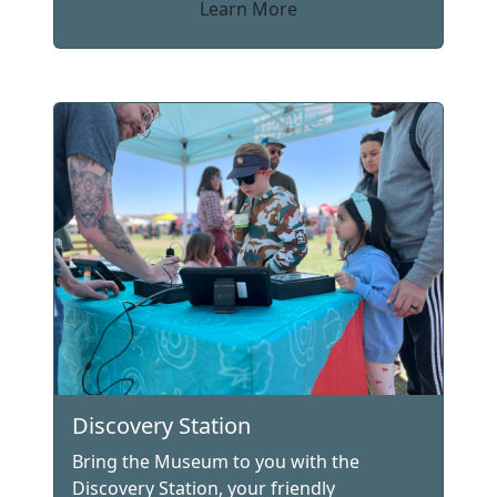
Learn More
Discovery Station
Bring the Museum to you with the
Discovery Station, your friendly