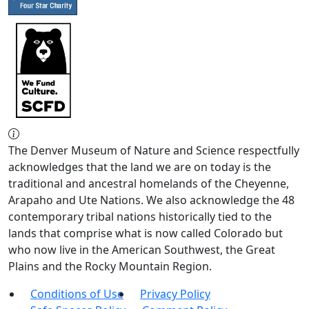
The Denver Museum of Nature and Science respectfully
acknowledges that the land we are on today is the
traditional and ancestral homelands of the Cheyenne,
Arapaho and Ute Nations. We also acknowledge the 48
contemporary tribal nations historically tied to the
lands that comprise what is now called Colorado but
who now live in the American Southwest, the Great
Plains and the Rocky Mountain Region.
Conditions of Use
Privacy Policy