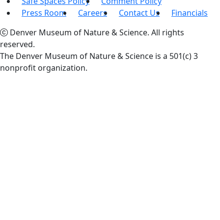
Safe Spaces Policy
Comment Policy
Press Room
Careers
Contact Us
Financials
Denver Museum of Nature & Science. All rights
reserved.
The Denver Museum of Nature & Science is a 501(c) 3
nonprofit organization.