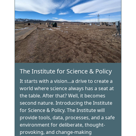
The Institute for Science & Policy
It starts with a vision…a drive to create a
world where science always has a seat at
the table. After that? Well, it becomes
second nature. Introducing the Institute
for Science & Policy. The Institute will
provide tools, data, processes, and a safe
environment for deliberate, thought-
provoking, and change-making