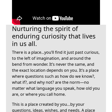
Loading...
Nurturing the spirit of
enduring curiosity that lives
in us all.
There is a place...you’ll find it just past curious,
to the left of imagination, and around the
bend from wonder. It’s never the same, and
the exact location depends on you. It’s a place
where questions such as how do we know?,
what if?, and why not? are the norm—no
matter what language you speak, how old you
are, or where you call home.
This is a place created by you…by your
questions, ideas, wishes, and needs. A place