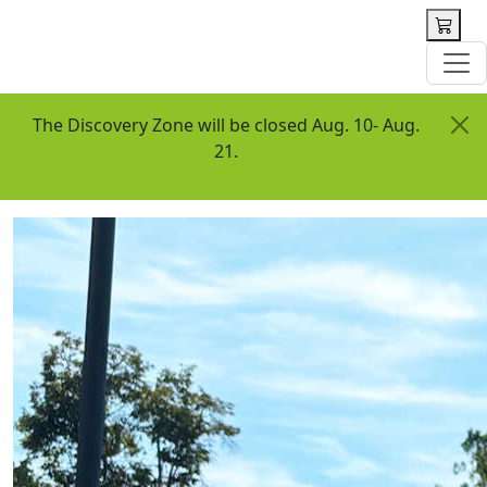
 content
The Discovery Zone will be closed Aug. 10- Aug.
21.