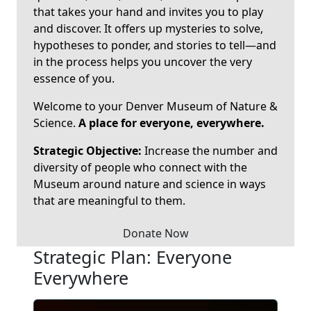
that takes your hand and invites you to play
and discover. It offers up mysteries to solve,
hypotheses to ponder, and stories to tell—and
in the process helps you uncover the very
essence of you.
Welcome to your Denver Museum of Nature &
Science.
A place for everyone, everywhere.
Strategic Objective:
Increase the number and
diversity of people who connect with the
Museum around nature and science in ways
that are meaningful to them.
Donate Now
Strategic Plan: Everyone
Everywhere