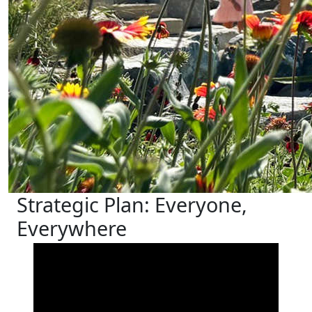
Strategic Plan: Everyone,
Everywhere