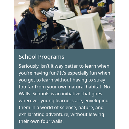
School Programs
Seriously, isn’t it way better to learn when
you’re having fun? It’s especially fun when
you get to learn without having to stray
too far from your own natural habitat. No
Walls: Schools is an initiative that goes
wherever young learners are, enveloping
them in a world of science, nature, and
exhilarating adventure, without leaving
their own four walls.