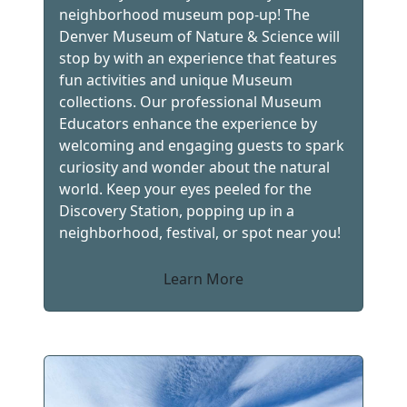
neighborhood museum pop-up! The
Denver Museum of Nature & Science will
stop by with an experience that features
fun activities and unique Museum
collections. Our professional Museum
Educators enhance the experience by
welcoming and engaging guests to spark
curiosity and wonder about the natural
world. Keep your eyes peeled for the
Discovery Station, popping up in a
neighborhood, festival, or spot near you!
Learn More