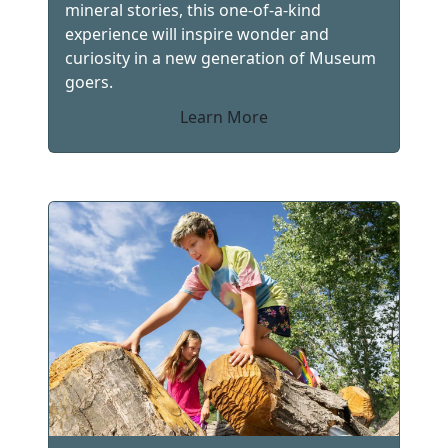
mineral stories, this one-of-a-kind
experience will inspire wonder and
curiosity in a new generation of Museum
goers.
Learn More