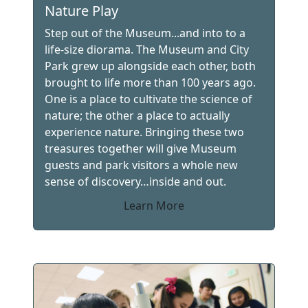
Nature Play
Step out of the Museum...and into to a
life-size diorama. The Museum and City
Park grew up alongside each other, both
brought to life more than 100 years ago.
One is a place to cultivate the science of
nature; the other a place to actually
experience nature. Bringing these two
treasures together will give Museum
guests and park visitors a whole new
sense of discovery…inside and out.
Learn More