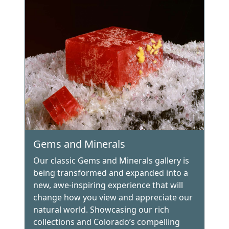
Gems and Minerals
Our classic Gems and Minerals gallery is
being transformed and expanded into a
new, awe-inspiring experience that will
change how you view and appreciate our
natural world. Showcasing our rich
collections and Colorado’s compelling