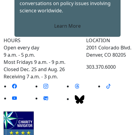
conversations on policy issues involving
science worldwide.
Learn More
HOURS
LOCATION
Open every day
2001 Colorado Blvd.
9 a.m. - 5 p.m.
Denver, CO 80205
Most Fridays 9 a.m. - 9 p.m.
303.370.6000
Closed Dec. 25 and Aug. 26
Receiving 7 a.m. - 3 p.m.