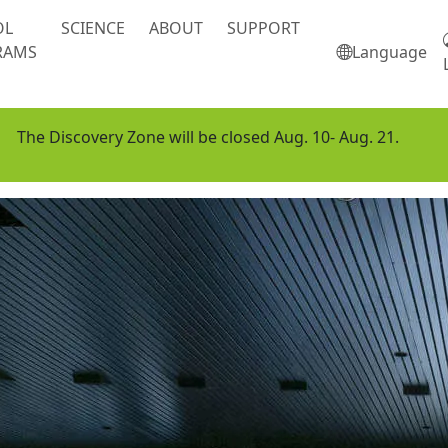
OL
SCIENCE
ABOUT
SUPPORT
RAMS
Language
The Discovery Zone will be closed Aug. 10- Aug. 21.