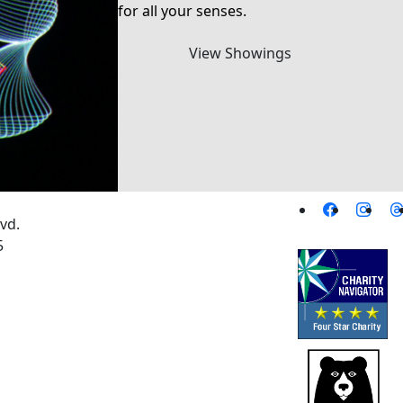
for all your senses.
View Showings
vd.
5