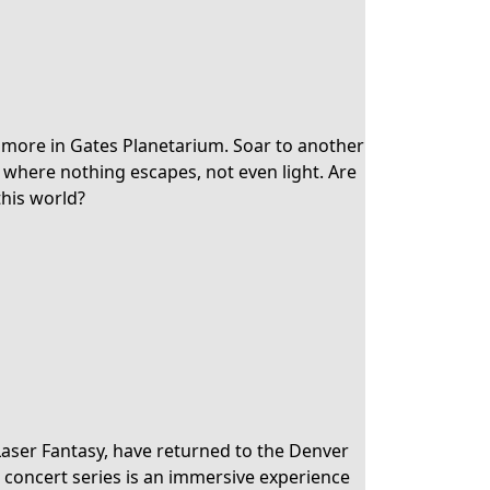
 more in Gates Planetarium. Soar to another
e where nothing escapes, not even light. Are
this world?
Laser Fantasy, have returned to the Denver
concert series is an immersive experience