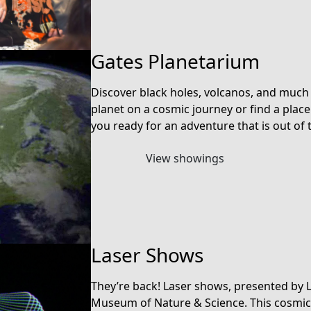
Gates Planetarium
Discover black holes, volcanos, and much
planet on a cosmic journey or find a plac
you ready for an adventure that is out of 
View showings
Laser Shows
They’re back! Laser shows, presented by 
Museum of Nature & Science. This cosmic 