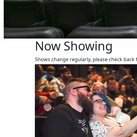
Now Showing
Shows change regularly, please check back 