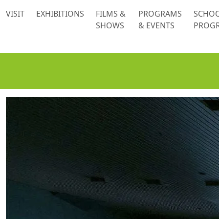
 content
VISIT
EXHIBITIONS
FILMS &
PROGRAMS
SCHO
SHOWS
& EVENTS
PROG