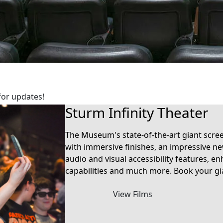
for updates!
Sturm Infinity Theater
The Museum's state-of-the-art giant scre
with immersive finishes, an impressive n
audio and visual accessibility features,
capabilities and much more. Book your gi
View Films