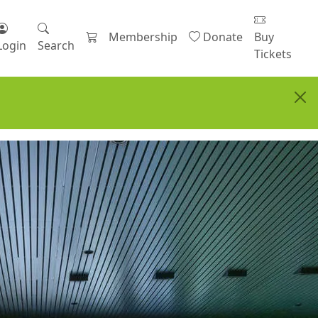
Membership
Donate
Buy
Login
Search
Tickets