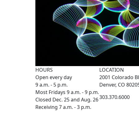
HOURS
LOCATION
Open every day
2001 Colorado Bl
9 a.m. - 5 p.m.
Denver, CO 8020
Most Fridays 9 a.m. - 9 p.m.
303.370.6000
Closed Dec. 25 and Aug. 26
Receiving 7 a.m. - 3 p.m.