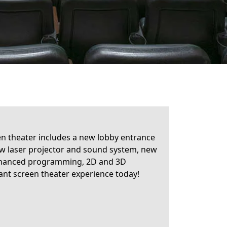
en theater includes a new lobby entrance
ew laser projector and sound system, new
 enhanced programming, 2D and 3D
ant screen theater experience today!