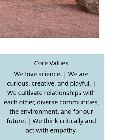
Core Values
We love science. | We are
curious, creative, and playful. |
We cultivate relationships with
each other, diverse communities,
the environment, and for our
future. | We think critically and
act with empathy.