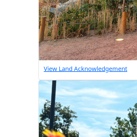
View Land Acknowledgement