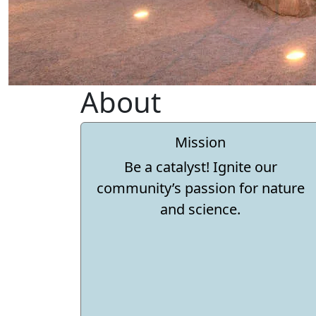
About
Mission
Be a catalyst! Ignite our
community’s passion for nature
and science.