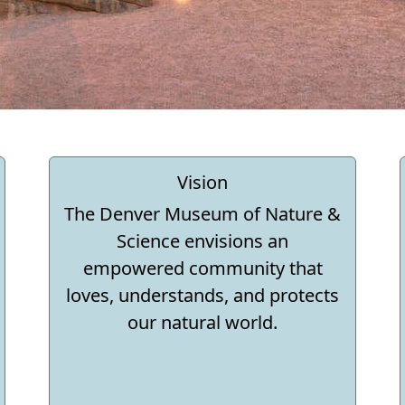
Vision
The Denver Museum of Nature &
Science envisions an
empowered community that
loves, understands, and protects
our natural world.