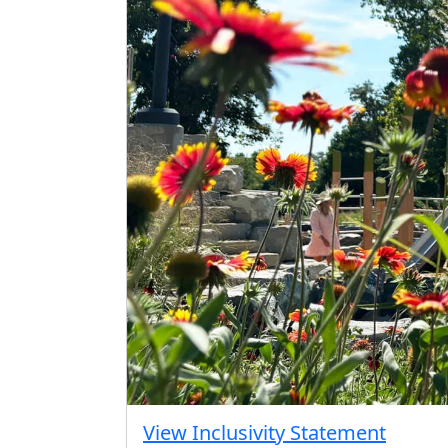
View Inclusivity Statement