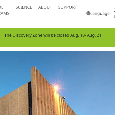
OL
SCIENCE
ABOUT
SUPPORT
RAMS
Language
The Discovery Zone will be closed Aug. 10- Aug. 21.