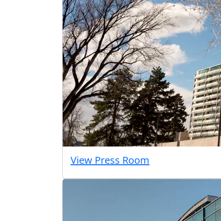
View Press Room