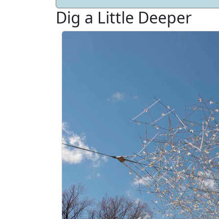
Dig a Little Deeper