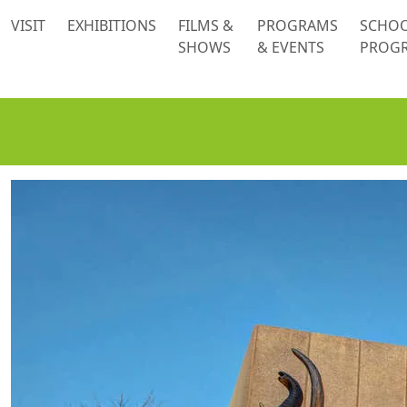
 content
VISIT
EXHIBITIONS
FILMS &
PROGRAMS
SCHO
SHOWS
& EVENTS
PROG