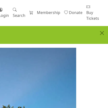
Membership
Donate
Buy
Login
Search
Tickets