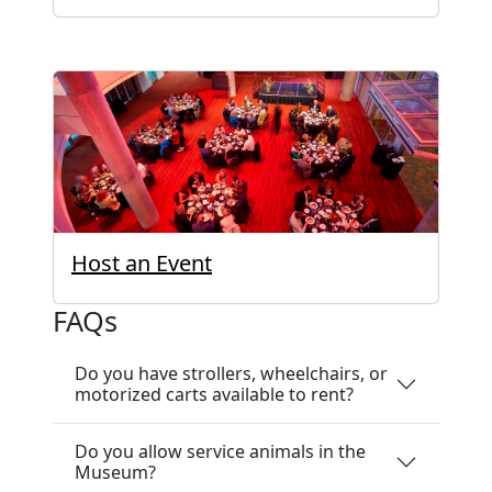
Host an Event
FAQs
Do you have strollers, wheelchairs, or
motorized carts available to rent?
Do you allow service animals in the
Museum?