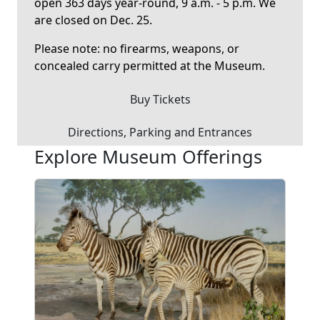
open 363 days year-round, 9 a.m. - 5 p.m. We
are closed on Dec. 25.
Please note: no firearms, weapons, or
concealed carry permitted at the Museum.
Buy Tickets
Directions, Parking and Entrances
Explore Museum Offerings