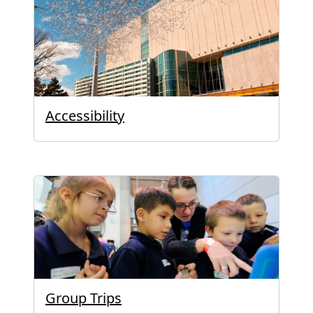
Accessibility
Group Trips