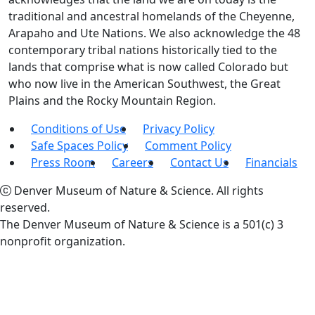
traditional and ancestral homelands of the Cheyenne,
Arapaho and Ute Nations. We also acknowledge the 48
contemporary tribal nations historically tied to the
lands that comprise what is now called Colorado but
who now live in the American Southwest, the Great
Plains and the Rocky Mountain Region.
Conditions of Use
Privacy Policy
Safe Spaces Policy
Comment Policy
Press Room
Careers
Contact Us
Financials
Denver Museum of Nature & Science. All rights
reserved.
The Denver Museum of Nature & Science is a 501(c) 3
nonprofit organization.