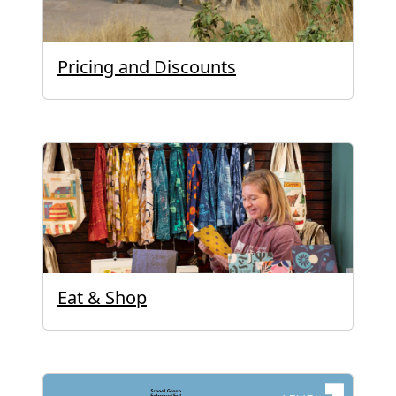
Pricing and Discounts
Eat & Shop