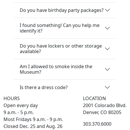
Do you have birthday party packages?
I found something! Can you help me
identify it?
Do you have lockers or other storage
available?
Am I allowed to smoke inside the
Museum?
Is there a dress code?
HOURS
LOCATION
Open every day
2001 Colorado Blvd.
9 a.m. - 5 p.m.
Denver, CO 80205
Most Fridays 9 a.m. - 9 p.m.
303.370.6000
Closed Dec. 25 and Aug. 26