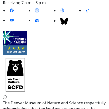
Receiving 7 a.m. - 3 p.m.
The Denver Museum of Nature and Science respectfully
acknowledges that the land we are on today is the