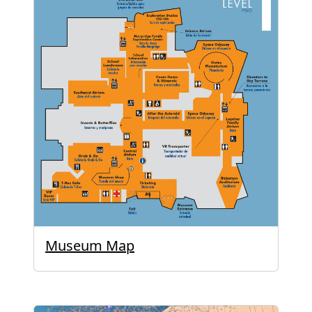
Museum Map