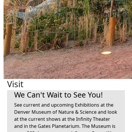
Visit
We Can't Wait to See You!
See current and upcoming Exhibitions at the
Denver Museum of Nature & Science and look
at the current shows at the Infinity Theater
and in the Gates Planetarium. The Museum is