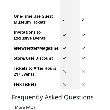
One-Time Use Guest
3
3
Museum Tickets
Invitations to
Exclusive Events
eNewsletter/Magazine
Store/Café Discount
Tickets to After Hours
21+ Events
Flex Tickets
Frequently Asked Questions
More FAQs