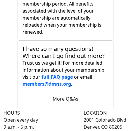
membership period. All benefits
associated with the level of your
membership are automatically
reloaded when your membership is
renewed.
I have so many questions!
Where can I go find out more?
Trust us we get it! For more detailed
information about your membership,
visit our
full FAQ page
or email
members@dmns.org
.
More Q&As
HOURS
LOCATION
Open every day
2001 Colorado Blvd.
9 a.m. - 5 p.m.
Denver, CO 80205