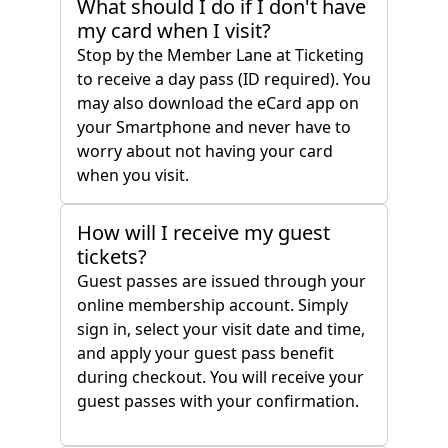
What should I do if I don't have
my card when I visit?
Stop by the Member Lane at Ticketing
to receive a day pass (ID required). You
may also download the eCard app on
your Smartphone and never have to
worry about not having your card
when you visit.
How will I receive my guest
tickets?
Guest passes are issued through your
online membership account. Simply
sign in, select your visit date and time,
and apply your guest pass benefit
during checkout. You will receive your
guest passes with your confirmation.