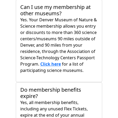
Can I use my membership at
other museums?
Yes. Your Denver Museum of Nature &
Science membership allows you entry
or discounts to more than 360 science
centers/museums 90 miles outside of
Denver, and 90 miles from your
residence, through the Association of
Science-Technology Centers Passport
Program.
Click here
for a list of
participating science museums.
Do membership benefits
expire?
Yes, all membership benefits,
including any unused Flex Tickets,
expire at the end of your annual