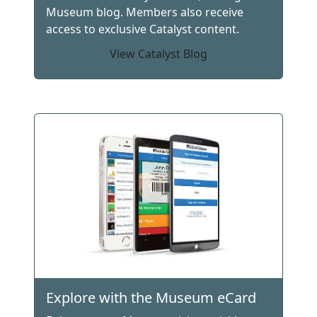
Museum blog. Members also receive
access to exclusive Catalyst content.
View Catalyst Blog
Explore with the Museum eCard