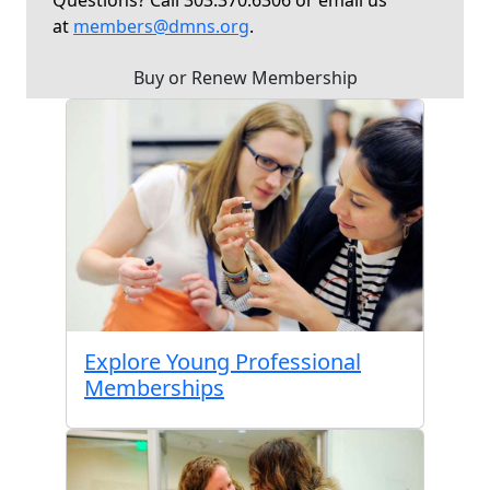
Questions? Call 303.370.6306 or email us
at
members@dmns.org
.
Buy or Renew Membership
Explore Young Professional
Memberships