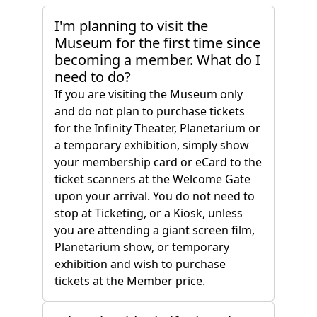
I'm planning to visit the
Museum for the first time since
becoming a member. What do I
need to do?
If you are visiting the Museum only
and do not plan to purchase tickets
for the Infinity Theater, Planetarium or
a temporary exhibition, simply show
your membership card or eCard to the
ticket scanners at the Welcome Gate
upon your arrival. You do not need to
stop at Ticketing, or a Kiosk, unless
you are attending a giant screen film,
Planetarium show, or temporary
exhibition and wish to purchase
tickets at the Member price.