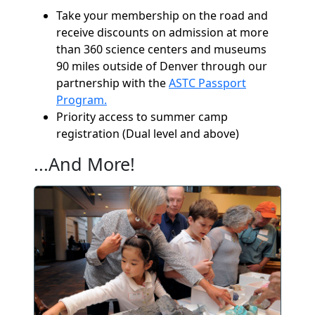
Take your membership on the road and
receive discounts on admission at more
than 360 science centers and museums
90 miles outside of Denver through our
partnership with the
ASTC Passport
Program.
Priority access to summer camp
registration (Dual level and above)
...And More!