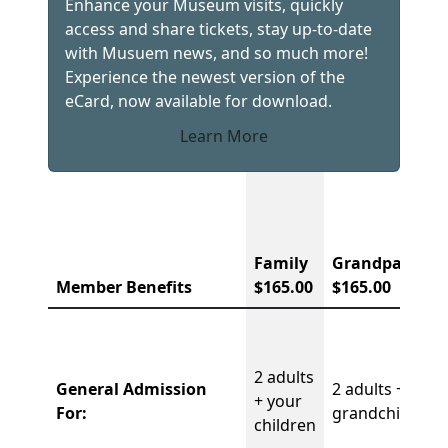
Enhance your Museum visits, quickly
access and share tickets, stay up-to-date
with Musuem news, and so much more!
Experience the newest version of the
eCard, now available for download.
Learn More
Membership Comparison Chart
Family
Grandparent
Member Benefits
$165.00
$165.00
2 adults
General Admission
2 adults + 4
+ your
For:
grandchildren
children