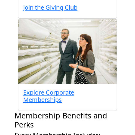
Join the Giving Club
Explore Corporate
Memberships
Membership Benefits and
Perks