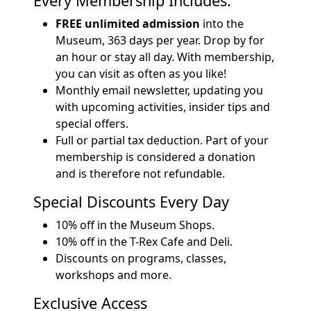
Every Membership Includes:
FREE unlimited admission
into the
Museum, 363 days per year. Drop by for
an hour or stay all day. With membership,
you can visit as often as you like!
Monthly email newsletter, updating you
with upcoming activities, insider tips and
special offers.
Full or partial tax deduction. Part of your
membership is considered a donation
and is therefore not refundable.
Special Discounts Every Day
10% off in the Museum Shops.
10% off in the T-Rex Cafe and Deli.
Discounts on programs, classes,
workshops and more.
Exclusive Access