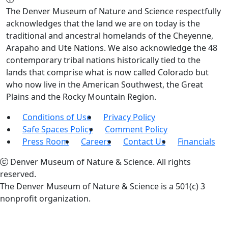
The Denver Museum of Nature and Science respectfully
acknowledges that the land we are on today is the
traditional and ancestral homelands of the Cheyenne,
Arapaho and Ute Nations. We also acknowledge the 48
contemporary tribal nations historically tied to the
lands that comprise what is now called Colorado but
who now live in the American Southwest, the Great
Plains and the Rocky Mountain Region.
Conditions of Use
Privacy Policy
Safe Spaces Policy
Comment Policy
Press Room
Careers
Contact Us
Financials
Denver Museum of Nature & Science. All rights
reserved.
The Denver Museum of Nature & Science is a 501(c) 3
nonprofit organization.