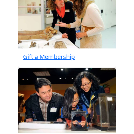
Gift a Membership