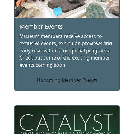
Member Events
Museum members receive access to
exclusive events, exhibition previews and
early reservations for special programs.
Check out some of the exciting member
events coming soon.
Upcoming Member Events