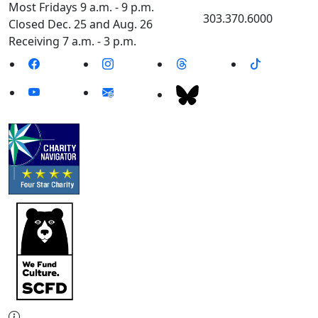
Most Fridays 9 a.m. - 9 p.m.
303.370.6000
Closed Dec. 25 and Aug. 26
Receiving 7 a.m. - 3 p.m.