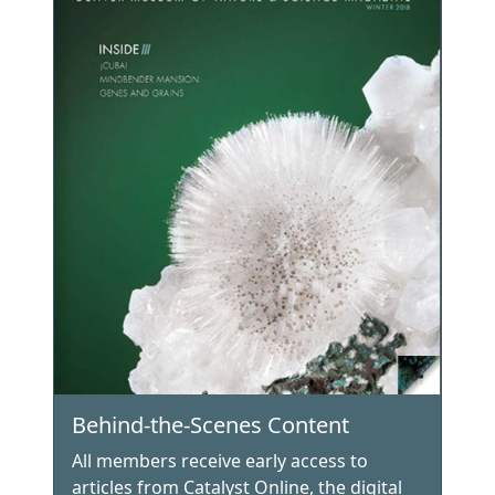
Behind-the-Scenes Content
All members receive early access to
articles from Catalyst Online, the digital