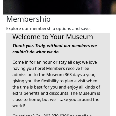
Membership
Explore our membership options and save!
Welcome to Your Museum
Thank you.
Truly, without our members we
couldn’t do what we do.
Come in for an hour or stay all day; we love
having you here! Members receive free
admission to the Museum 363 days a year,
giving you the flexibility to plan a visit when
the time is best for you and enjoy all kinds of
extra benefits and discounts. The Museum is
close to home, but we’ll take you around the
world!