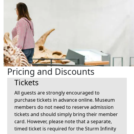
Pricing and Discounts
Tickets
All guests are strongly encouraged to
purchase tickets in advance online. Museum
members do not need to reserve admission
tickets and should simply bring their member
card. However, please note that a separate,
timed ticket is required for the Sturm Infinity