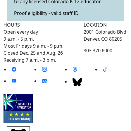
to any licensed Colorado K-12 educator.
Proof eligibility - valid staff ID.
HOURS
LOCATION
Open every day
2001 Colorado Blvd.
9 a.m. - 5 p.m.
Denver, CO 80205
Most Fridays 9 a.m. - 9 p.m.
303.370.6000
Closed Dec. 25 and Aug. 26
Receiving 7 a.m. - 3 p.m.