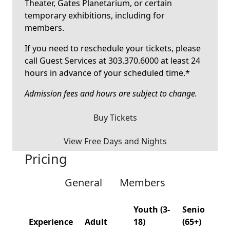
Theater, Gates Planetarium, or certain
temporary exhibitions, including for
members.
If you need to reschedule your tickets, please
call Guest Services at 303.370.6000 at least 24
hours in advance of your scheduled time.*
Admission fees and hours are subject to change.
Buy Tickets
View Free Days and Nights
Pricing
General
Members
Youth (3-
Senior
Experience
Adult
18)
(65+)