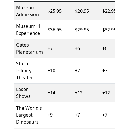
Museum
$25.95
$20.95
$22.95
Admission
Museum+1
$36.95
$29.95
$32.95
Experience
Gates
+7
+6
+6
Planetarium
Sturm
Infinity
+10
+7
+7
Theater
Laser
+14
+12
+12
Shows
The World's
Largest
+9
+7
+7
Dinosaurs