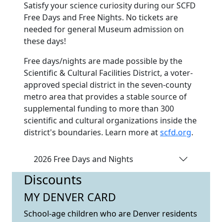
Satisfy your science curiosity during our SCFD
Free Days and Free Nights. No tickets are
needed for general Museum admission on
these days!
Free days/nights are made possible by the
Scientific & Cultural Facilities District, a voter-
approved special district in the seven-county
metro area that provides a stable source of
supplemental funding to more than 300
scientific and cultural organizations inside the
district's boundaries. Learn more at
scfd.org
.
2026 Free Days and Nights
Discounts
MY DENVER CARD
School-age children who are Denver residents