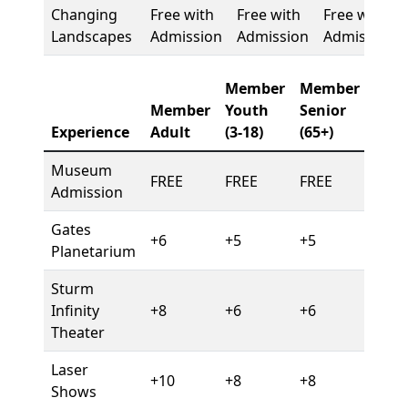
Changing
Free with
Free with
Free with
Landscapes
Admission
Admission
Admission
Member
Member
Member
Youth
Senior
Experience
Adult
(3-18)
(65+)
Museum
FREE
FREE
FREE
Admission
Gates
+6
+5
+5
Planetarium
Sturm
Infinity
+8
+6
+6
Theater
Laser
+10
+8
+8
Shows