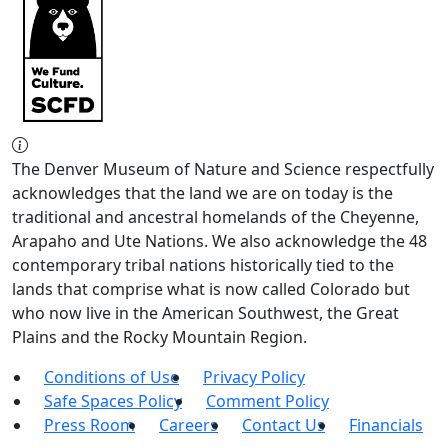
The Denver Museum of Nature and Science respectfully
acknowledges that the land we are on today is the
traditional and ancestral homelands of the Cheyenne,
Arapaho and Ute Nations. We also acknowledge the 48
contemporary tribal nations historically tied to the
lands that comprise what is now called Colorado but
who now live in the American Southwest, the Great
Plains and the Rocky Mountain Region.
Conditions of Use
Privacy Policy
Safe Spaces Policy
Comment Policy
Press Room
Careers
Contact Us
Financials