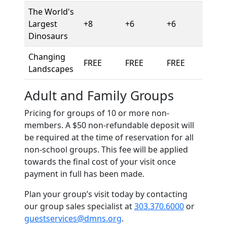
The World's
Largest
+8
+6
+6
Dinosaurs
Changing
FREE
FREE
FREE
Landscapes
Adult and Family Groups
Pricing for groups of 10 or more non-
members. A $50 non-refundable deposit will
be required at the time of reservation for all
non-school groups. This fee will be applied
towards the final cost of your visit once
payment in full has been made.
Plan your group’s visit today by contacting
our group sales specialist at
303.370.6000
or
guestservices@dmns.org
.