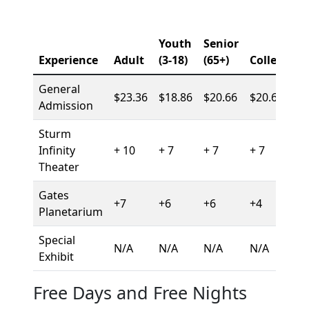
Youth
Senior
Experience
Adult
(3-18)
(65+)
College
General
$23.36
$18.86
$20.66
$20.66
Admission
Sturm
Infinity
+ 10
+ 7
+ 7
+ 7
Theater
Gates
+7
+6
+6
+4
Planetarium
Special
N/A
N/A
N/A
N/A
Exhibit
Free Days and Free Nights