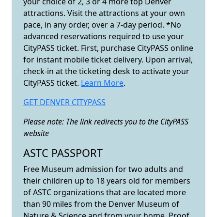
your choice of 2, 3 or 4 more top Denver
attractions. Visit the attractions at your own
pace, in any order, over a 7-day period. *No
advanced reservations required to use your
CityPASS ticket. First, purchase CityPASS online
for instant mobile ticket delivery. Upon arrival,
check-in at the ticketing desk to activate your
CityPASS ticket.
Learn More
.
GET DENVER CITYPASS
Please note:
The link redirects you to the CityPASS
website
ASTC PASSPORT
Free Museum admission for two adults and
their children up to 18 years old for members
of ASTC organizations that are located more
than 90 miles from the Denver Museum of
Nature & Science and from your home. Proof