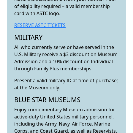
of eligibility required – a valid membership
card with ASTC logo.
RESERVE ASTC TICKETS
MILITARY
All who currently serve or have served in the
U.S. Military receive a $3 discount on Museum
Admission and a 10% discount on Individual
through Family Plus memberships.
Present a valid military ID at time of purchase;
at the Museum only.
BLUE STAR MUSEUMS
Enjoy complimentary Museum admission for
active-duty United States military personnel,
including the Army, Navy, Air Force, Marine
Corps, and Coast Guard, as well as Reservists,