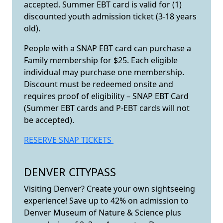
accepted. Summer EBT card is valid for (1)
discounted youth admission ticket (3-18 years
old).
People with a SNAP EBT card can purchase a
Family membership for $25. Each eligible
individual may purchase one membership.
Discount must be redeemed onsite and
requires proof of eligibility – SNAP EBT Card
(Summer EBT cards and P-EBT cards will not
be accepted).
RESERVE SNAP TICKETS
DENVER CITYPASS
Visiting Denver? Create your own sightseeing
experience! Save up to 42% on admission to
Denver Museum of Nature & Science plus