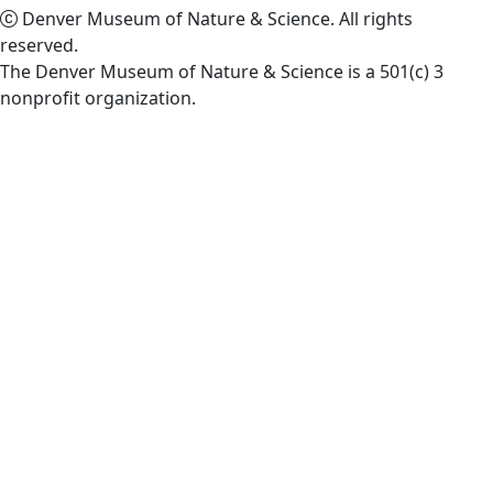
Denver Museum of Nature & Science. All rights
reserved.
The Denver Museum of Nature & Science is a 501(c) 3
nonprofit organization.