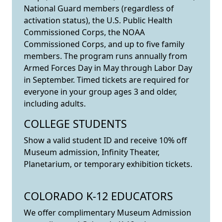
National Guard members (regardless of
activation status), the U.S. Public Health
Commissioned Corps, the NOAA
Commissioned Corps, and up to five family
members. The program runs annually from
Armed Forces Day in May through Labor Day
in September. Timed tickets are required for
everyone in your group ages 3 and older,
including adults.
COLLEGE STUDENTS
Show a valid student ID and receive 10% off
Museum admission, Infinity Theater,
Planetarium, or temporary exhibition tickets.
COLORADO K-12 EDUCATORS
We offer complimentary Museum Admission