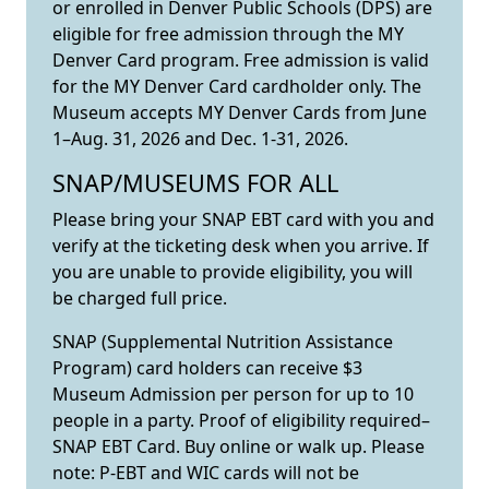
or enrolled in Denver Public Schools (DPS) are
eligible for free admission through the MY
Denver Card program. Free admission is valid
for the MY Denver Card cardholder only. The
Museum accepts MY Denver Cards from June
1–Aug. 31, 2026 and Dec. 1-31, 2026.
SNAP/MUSEUMS FOR ALL
Please bring your SNAP EBT card with you and
verify at the ticketing desk when you arrive. If
you are unable to provide eligibility, you will
be charged full price.
SNAP (Supplemental Nutrition Assistance
Program) card holders can receive $3
Museum Admission per person for up to 10
people in a party. Proof of eligibility required–
SNAP EBT Card. Buy online or walk up. Please
note: P-EBT and WIC cards will not be