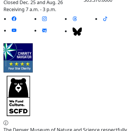
Closed Dec. 25 and Aug. 26
Receiving 7 a.m. - 3 p.m.
The Denver Museum of Nature and Science respectfully