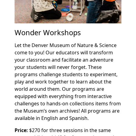
Wonder Workshops
Let the Denver Museum of Nature & Science
come to you! Our educators will transform
your classroom and facilitate an adventure
your students will never forget. These
programs challenge students to experiment,
play and work together to learn about the
world around them. Our programs are
equipped with everything from interactive
challenges to hands-on collections items from
the Museum’s own archives! All programs are
available in English and Spanish.
Price:
$270 for three sessions in the same