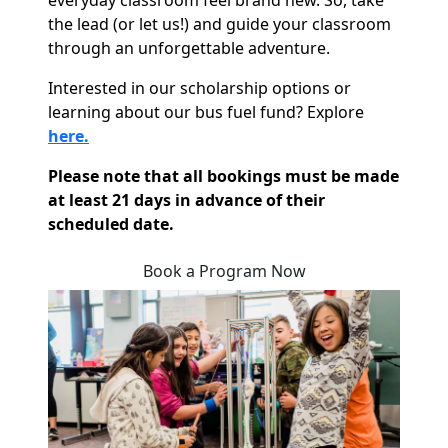
everyday classroom feel brand new. So, take
the lead (or let us!) and guide your classroom
through an unforgettable adventure.
Interested in our scholarship options or
learning about our bus fuel fund? Explore
here.
Please note that all bookings must be made
at least 21 days in advance of their
scheduled date.
Book a Program Now