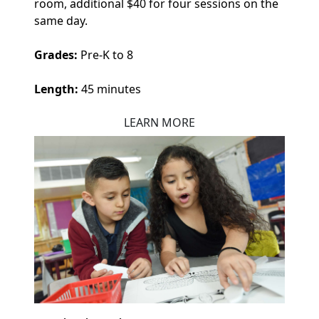
room, additional $40 for four sessions on the
same day.
Grades:
Pre-K to 8
Length:
45 minutes
LEARN MORE