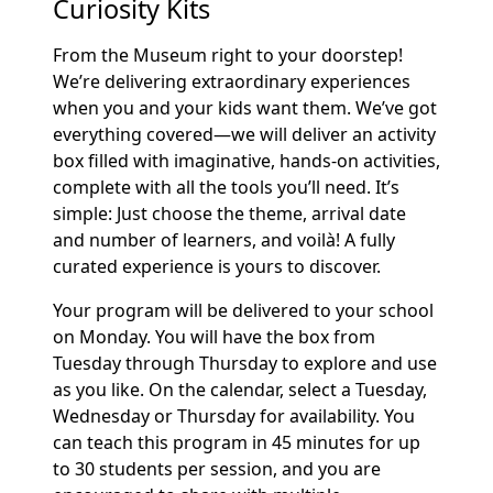
Curiosity Kits
From the Museum right to your doorstep!
We’re delivering extraordinary experiences
when you and your kids want them. We’ve got
everything covered—we will deliver an activity
box filled with imaginative, hands-on activities,
complete with all the tools you’ll need. It’s
simple: Just choose the theme, arrival date
and number of learners, and voilà! A fully
curated experience is yours to discover.
Your program will be delivered to your school
on Monday. You will have the box from
Tuesday through Thursday to explore and use
as you like. On the calendar, select a Tuesday,
Wednesday or Thursday for availability. You
can teach this program in 45 minutes for up
to 30 students per session, and you are