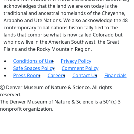
acknowledges that the land we are on today is the
traditional and ancestral homelands of the Cheyenne,
Arapaho and Ute Nations. We also acknowledge the 48
contemporary tribal nations historically tied to the
lands that comprise what is now called Colorado but
who now live in the American Southwest, the Great
Plains and the Rocky Mountain Region.
Conditions of Use
Privacy Policy
Safe Spaces Policy
Comment Policy
Press Room
Careers
Contact Us
Financials
Denver Museum of Nature & Science. All rights
reserved.
The Denver Museum of Nature & Science is a 501(c) 3
nonprofit organization.