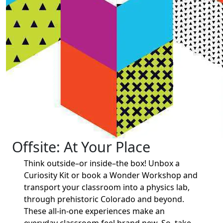
Offsite: At Your Place
Think outside–or inside–the box! Unbox a
Curiosity Kit or book a Wonder Workshop and
transport your classroom into a physics lab,
through prehistoric Colorado and beyond.
These all-in-one experiences make an