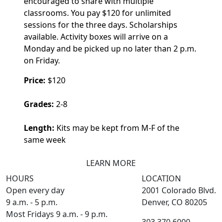
encouraged to share with multiple
classrooms. You pay $120 for unlimited
sessions for the three days. Scholarships
available. Activity boxes will arrive on a
Monday and be picked up no later than 2 p.m.
on Friday.
Price:
$120
Grades:
2-8
Length:
Kits may be kept from M-F of the
same week
LEARN MORE
HOURS
LOCATION
Open every day
2001 Colorado Blvd.
9 a.m. - 5 p.m.
Denver, CO 80205
Most Fridays 9 a.m. - 9 p.m.
303.370.6000