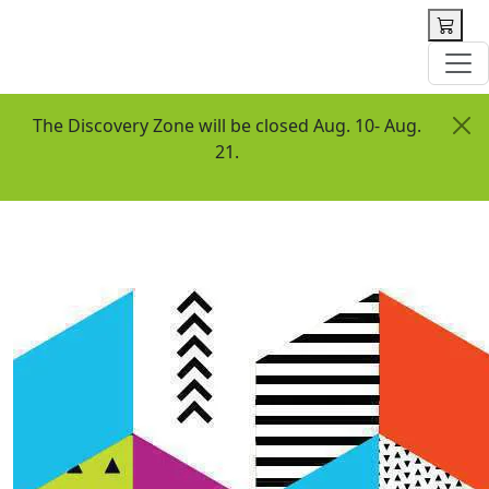
 content
The Discovery Zone will be closed Aug. 10- Aug.
21.