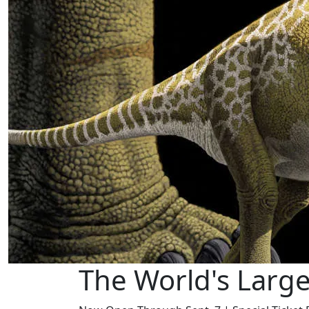
The World's Larg