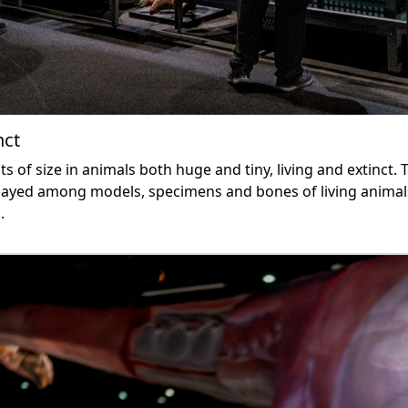
nct
ts of size in animals both huge and tiny, living and extinct. 
isplayed among models, specimens and bones of living anima
.