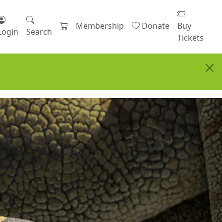
Membership
Donate
Buy
Login
Search
Tickets