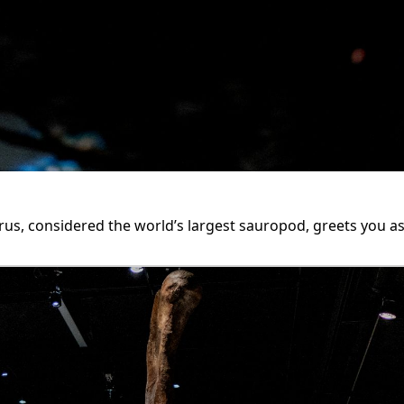
, considered the world’s largest sauropod, greets you as 