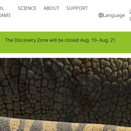
OL
SCIENCE
ABOUT
SUPPORT
RAMS
Language
The Discovery Zone will be closed Aug. 10- Aug. 21.