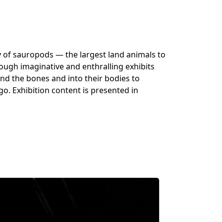
 of sauropods — the largest land animals to
rough
imaginative
and enthralling exhibits
ond the bones and into their bodies to
go. Exhibition content is presented in