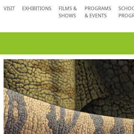
 content
VISIT
EXHIBITIONS
FILMS &
PROGRAMS
SCHO
SHOWS
& EVENTS
PROG