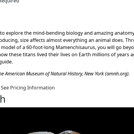
 Required
u to explore the mind-bending biology and amazing anatomy
oducing, size affects
almost everything
an animal does. Th
d model of a 60-foot-long
Mamenchisaurus
, you will go bey
 these titans lived their lives on Earth millions of years a
guide.
the American Museum of Natural History, New York (amnh.org).
See Pricing Information
gh