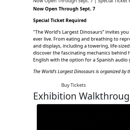
Now Open Through Sept. 7 | Special Ticket
Now Open Through Sept. 7
Special Ticket Required
"The World’s Largest Dinosaurs” invites yo
ever live. From eating and breathing to repr
and displays, including a towering, life-size
discover the fascinating mechanics behind how
English with the
option
for a Spanish audio 
The World’s Largest Dinosaurs is organized by 
Buy Tickets
Exhibition Walkthrou