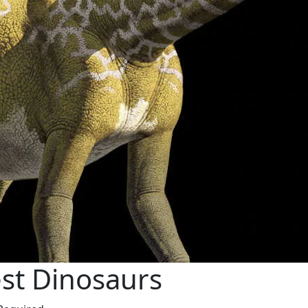
est Dinosaurs