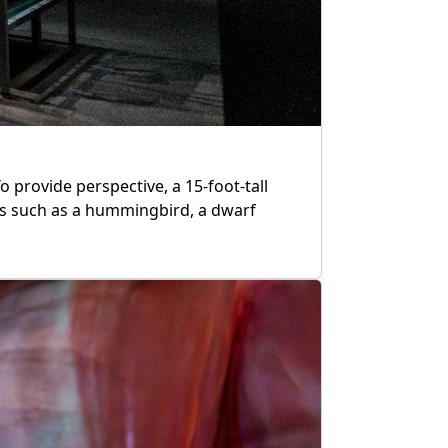
To provide perspective, a 15-foot-tall
ls such as a hummingbird, a dwarf