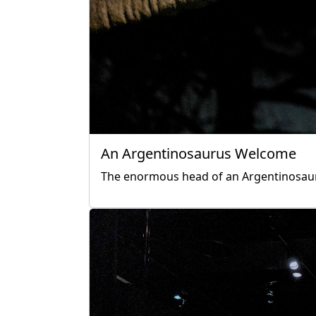
An Argentinosaurus Welcome
The enormous head of an Argentinosaurus