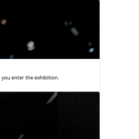
you enter the exhibition.