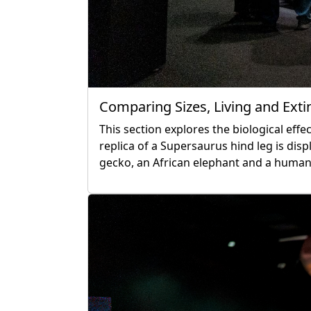
Comparing Sizes, Living and Exti
This section explores the biological effec
replica of a Supersaurus hind leg is d
gecko, an African elephant and a human