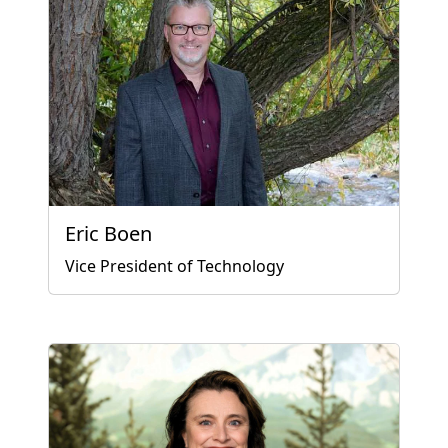
Eric Boen
Vice President of Technology