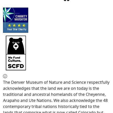
The Denver Museum of Nature and Science respectfully
acknowledges that the land we are on today is the
traditional and ancestral homelands of the Cheyenne,
Arapaho and Ute Nations. We also acknowledge the 48
contemporary tribal nations historically tied to the
lands that comprise what is now called Colorado but