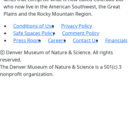
who now live in the American Southwest, the Great
Plains and the Rocky Mountain Region.
Conditions of Use
Privacy Policy
Safe Spaces Policy
Comment Policy
Press Room
Careers
Contact Us
Financials
Denver Museum of Nature & Science. All rights
reserved.
The Denver Museum of Nature & Science is a 501(c) 3
nonprofit organization.