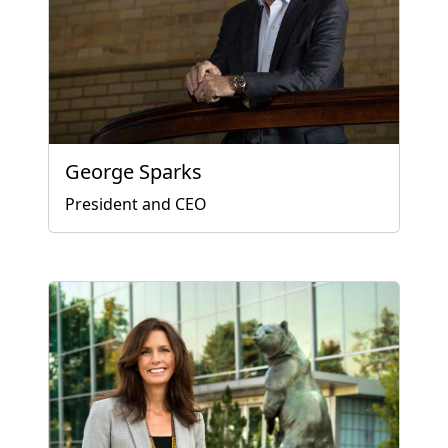
George Sparks
President and CEO