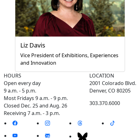
Liz Davis
Vice President of Exhibitions, Experiences
and Innovation
HOURS
LOCATION
Open every day
2001 Colorado Blvd.
9 a.m. - 5 p.m.
Denver, CO 80205
Most Fridays 9 a.m. - 9 p.m.
303.370.6000
Closed Dec. 25 and Aug. 26
Receiving 7 a.m. - 3 p.m.