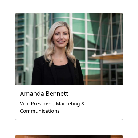
Amanda Bennett
Vice President, Marketing &
Communications