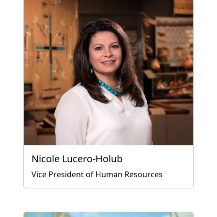
Nicole Lucero-Holub
Vice President of Human Resources