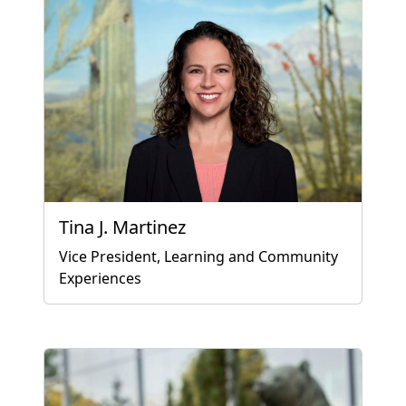
Tina J. Martinez
Vice President, Learning and Community
Experiences