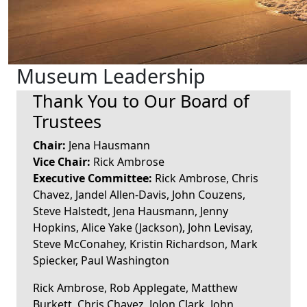
Museum Leadership
Thank You to Our Board of
Trustees
Chair:
Jena Hausmann
Vice Chair:
Rick Ambrose
Executive Committee:
Rick Ambrose, Chris
Chavez, Jandel Allen-Davis, John Couzens,
Steve Halstedt, Jena Hausmann, Jenny
Hopkins, Alice Yake (Jackson), John Levisay,
Steve McConahey, Kristin Richardson, Mark
Spiecker, Paul Washington
Rick Ambrose, Rob Applegate, Matthew
Burkett, Chris Chavez, Jolon Clark, John