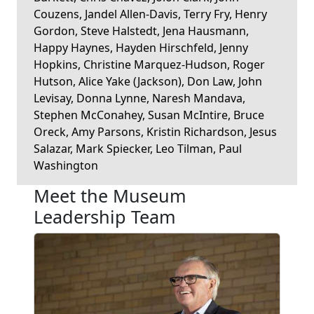
Couzens, Jandel Allen-Davis, Terry Fry, Henry
Gordon, Steve Halstedt, Jena Hausmann,
Happy Haynes, Hayden Hirschfeld, Jenny
Hopkins, Christine Marquez-Hudson, Roger
Hutson, Alice Yake (Jackson), Don Law, John
Levisay, Donna Lynne, Naresh Mandava,
Stephen McConahey, Susan McIntire, Bruce
Oreck, Amy Parsons, Kristin Richardson, Jesus
Salazar, Mark Spiecker, Leo Tilman, Paul
Washington
Meet the Museum
Leadership Team