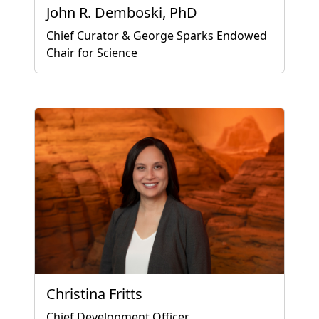
John R. Demboski, PhD
Chief Curator & George Sparks Endowed
Chair for Science
Christina Fritts
Chief Development Officer