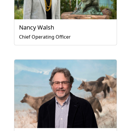
Nancy Walsh
Chief Operating Officer