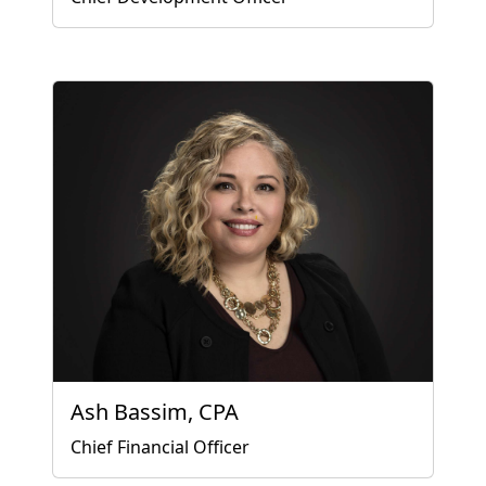
Ash Bassim, CPA
Chief Financial Officer