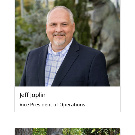
Jeff Joplin
Vice President of Operations