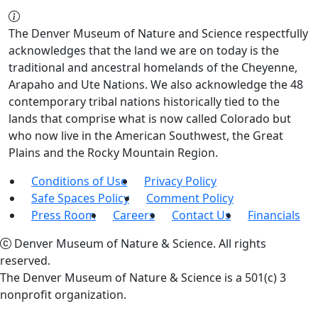
The Denver Museum of Nature and Science respectfully
acknowledges that the land we are on today is the
traditional and ancestral homelands of the Cheyenne,
Arapaho and Ute Nations. We also acknowledge the 48
contemporary tribal nations historically tied to the
lands that comprise what is now called Colorado but
who now live in the American Southwest, the Great
Plains and the Rocky Mountain Region.
Conditions of Use
Privacy Policy
Safe Spaces Policy
Comment Policy
Press Room
Careers
Contact Us
Financials
Denver Museum of Nature & Science. All rights
reserved.
The Denver Museum of Nature & Science is a 501(c) 3
nonprofit organization.