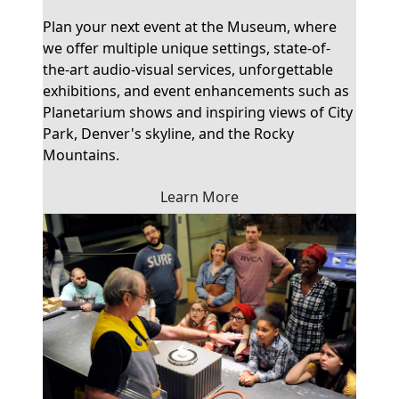
Plan your next event at the Museum, where
we offer multiple unique settings, state-of-
the-art audio-visual services, unforgettable
exhibitions, and event enhancements such as
Planetarium shows and inspiring views of City
Park, Denver's skyline, and the Rocky
Mountains.
Learn More