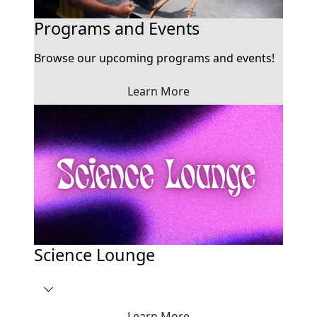
Programs and Events
Browse our upcoming programs and events!
Learn More
Science Lounge
Learn More