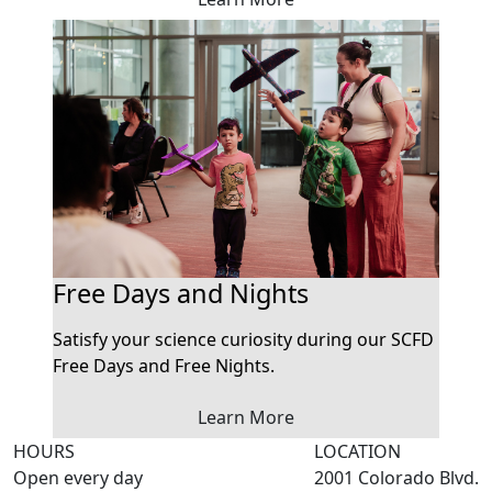
Free Days and Nights
Satisfy your science curiosity during our SCFD
Free Days and Free Nights.
Learn More
HOURS
LOCATION
Open every day
2001 Colorado Blvd.