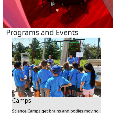
Programs and Events
Camps
Science Camps get brains and bodies moving!