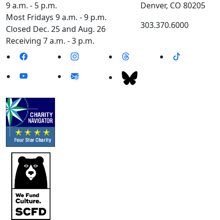
9 a.m. - 5 p.m.
Denver, CO 80205
Most Fridays 9 a.m. - 9 p.m.
303.370.6000
Closed Dec. 25 and Aug. 26
Receiving 7 a.m. - 3 p.m.