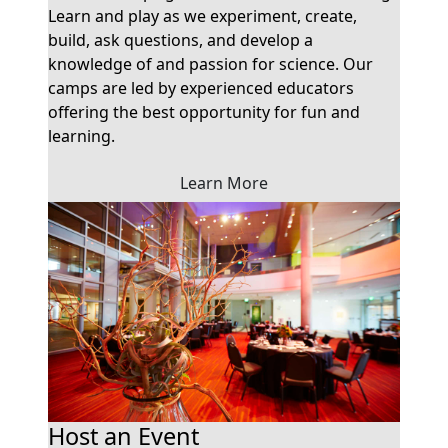
Learn and play as we experiment, create,
build, ask questions, and develop a
knowledge of and passion for science. Our
camps are led by experienced educators
offering the best opportunity for fun and
learning.
Learn More
Host an Event