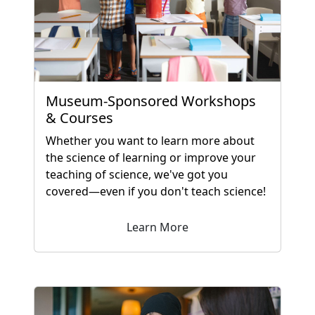
Museum-Sponsored Workshops
& Courses
Whether you want to learn more about
the science of learning or improve your
teaching of science, we've got you
covered—even if you don't teach science!
Learn More