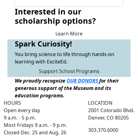
Interested in our
scholarship options?
Learn More
Spark Curiosity!
You bring science to life through hands-on
learning with ExciteEd.
Support School Programs
We proudly recognize
OUR DONORS
for their
generous support of the Museum and its
education programs.
HOURS
LOCATION
Open every day
2001 Colorado Blvd.
9 a.m. - 5 p.m.
Denver, CO 80205
Most Fridays 9 a.m. - 9 p.m.
303.370.6000
Closed Dec. 25 and Aug. 26