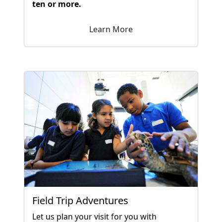
ten or more.
Learn More
Field Trip Adventures
Let us plan your visit for you with