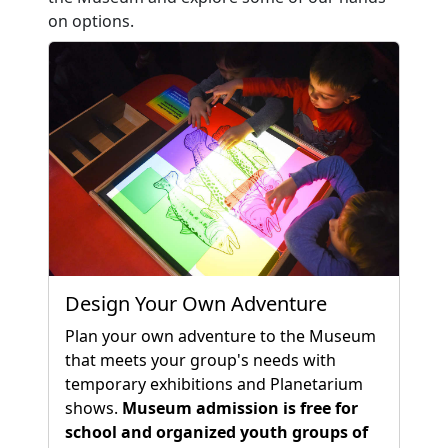
on options.
Design Your Own Adventure
Plan your own adventure to the Museum
that meets your group's needs with
temporary exhibitions and Planetarium
shows.
Museum admission is free for
school and organized youth groups of