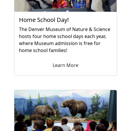
Home School Day!
The Denver Museum of Nature & Science
hosts four home school days each year,
where Museum admission is free for
home school families!
Learn More