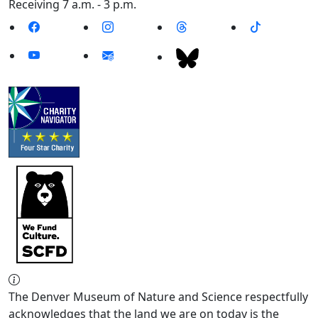
Receiving 7 a.m. - 3 p.m.
The Denver Museum of Nature and Science respectfully
acknowledges that the land we are on today is the