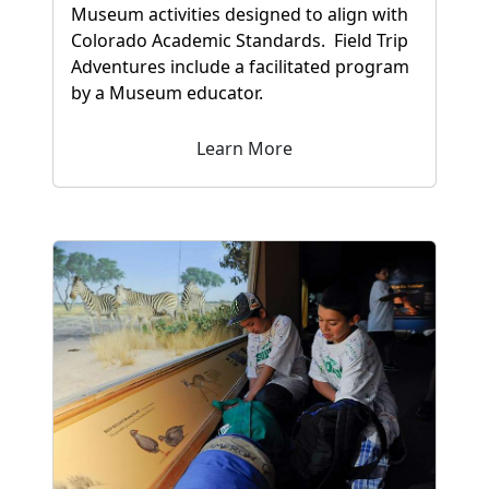
Museum activities designed to align with
Colorado Academic Standards. Field Trip
Adventures include a facilitated program
by a Museum educator.
Learn More