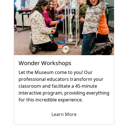
Wonder Workshops
Let the Museum come to you! Our
professional educators transform your
classroom and facilitate a 45-minute
interactive program, providing everything
for this incredible experience.
Learn More