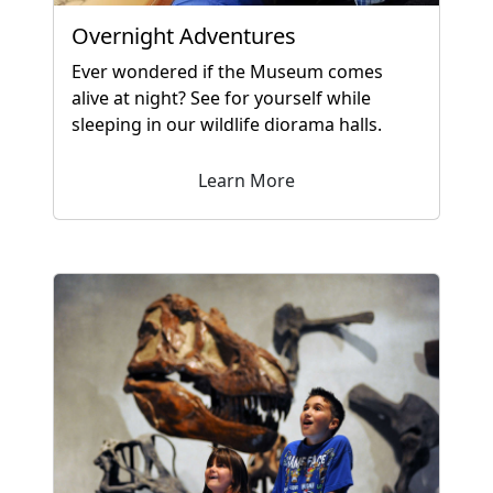
Overnight Adventures
Ever wondered if the Museum comes
alive at night? See for yourself while
sleeping in our wildlife diorama halls.
Learn More