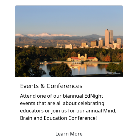
Events & Conferences
Attend one of our biannual EdNight
events that are all about celebrating
educators or join us for our annual Mind,
Brain and Education Conference!
Learn More