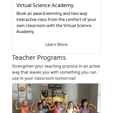
Virtual Science Academy
Book an award-winning and two-way
interactive class from the comfort of your
own classroom with the Virtual Science
Academy.
Learn More
Teacher Programs
Strengthen your teaching practice in an active
way that leaves you with something you can
use in your classroom tomorrow!