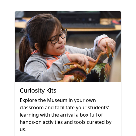
Curiosity Kits
Explore the Museum in your own
classroom and facilitate your students'
learning with the arrival a box full of
hands-on activities and tools curated by
us.