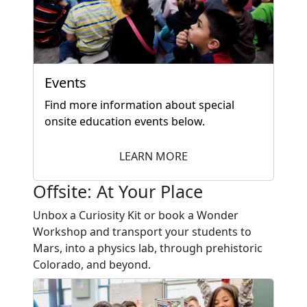
Events
Find more information about special
onsite education events below.
LEARN MORE
Offsite: At Your Place
Unbox a Curiosity Kit or book a Wonder
Workshop and transport your students to
Mars, into a physics lab, through prehistoric
Colorado, and beyond.