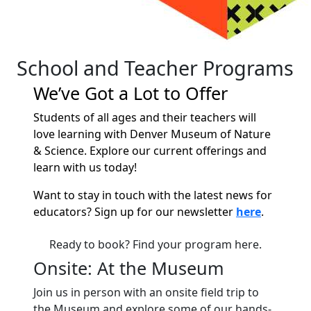
School and Teacher Programs
We’ve Got a Lot to Offer
Students of all ages and their teachers will
love learning with Denver Museum of Nature
& Science. Explore our current offerings and
learn with us today!
Want to stay in touch with the latest news for
educators? Sign up for our newsletter
here
.
Ready to book? Find your program here.
Onsite: At the Museum
Join us in person with an onsite field trip to
the Museum and explore some of our hands-