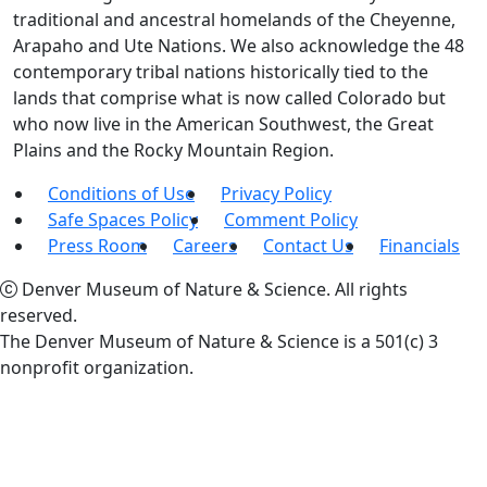
traditional and ancestral homelands of the Cheyenne,
Arapaho and Ute Nations. We also acknowledge the 48
contemporary tribal nations historically tied to the
lands that comprise what is now called Colorado but
who now live in the American Southwest, the Great
Plains and the Rocky Mountain Region.
Conditions of Use
Privacy Policy
Safe Spaces Policy
Comment Policy
Press Room
Careers
Contact Us
Financials
Denver Museum of Nature & Science. All rights
reserved.
The Denver Museum of Nature & Science is a 501(c) 3
nonprofit organization.