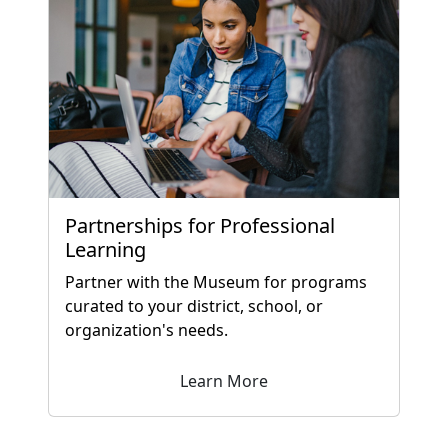
Partnerships for Professional
Learning
Partner with the Museum for programs
curated to your district, school, or
organization's needs.
Learn More