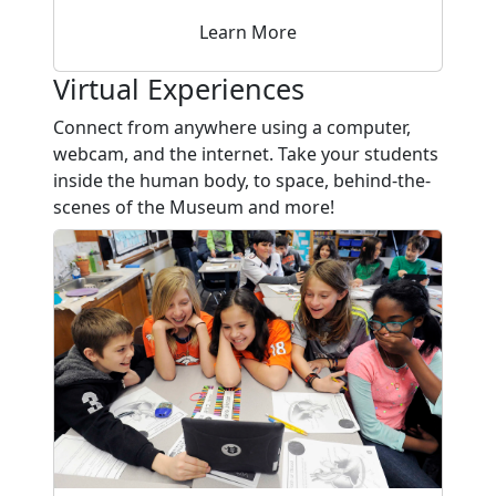
Learn More
Virtual Experiences
Connect from anywhere using a computer,
webcam, and the internet. Take your students
inside the human body, to space, behind-the-
scenes of the Museum and more!