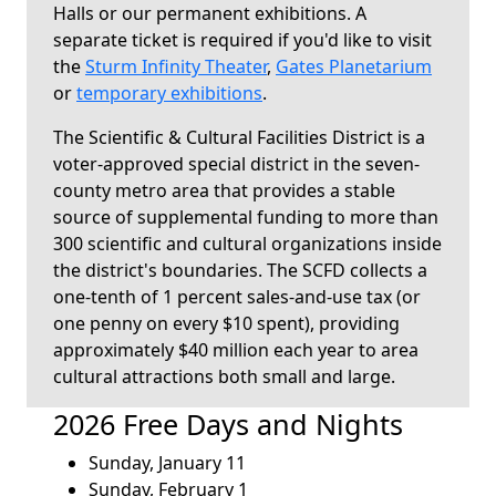
Halls or our permanent exhibitions. A
separate ticket is required if you'd like to visit
the
Sturm Infinity Theater
,
Gates Planetarium
or
temporary exhibitions
.
The Scientific & Cultural Facilities District is a
voter-approved special district in the seven-
county metro area that provides a stable
source of supplemental funding to more than
300 scientific and cultural organizations inside
the district's boundaries. The SCFD collects a
one-tenth of 1 percent sales-and-use tax (or
one penny on every $10 spent), providing
approximately $40 million each year to area
cultural attractions both small and large.
2026 Free Days and Nights
Sunday, January 11
Sunday, February 1