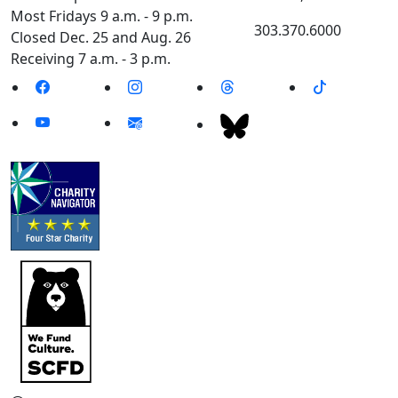
Most Fridays 9 a.m. - 9 p.m.
303.370.6000
Closed Dec. 25 and Aug. 26
Receiving 7 a.m. - 3 p.m.