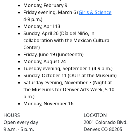
Monday, February 9
Friday evening, March 6 (
Girls & Science
,
4-9 p.m.)
Monday, April 13
Sunday, April 26 (Día del Niño, in
collaboration with the Mexican Cultural
Center)
Friday, June 19 (Juneteenth)
Monday, August 24
Tuesday evening, September 1 (4-9 p.m.)
Sunday, October 11 (OUT! at the Museum)
Saturday evening, November 7 (Night at
the Museums for Denver Arts Week, 5-10
p.m.)
Monday, November 16
HOURS
LOCATION
Open every day
2001 Colorado Blvd.
9 a.m. - 5 p.m.
Denver, CO 80205