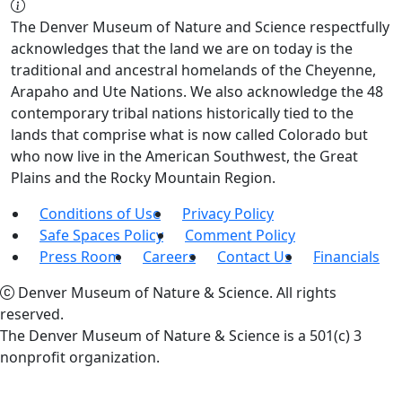
The Denver Museum of Nature and Science respectfully
acknowledges that the land we are on today is the
traditional and ancestral homelands of the Cheyenne,
Arapaho and Ute Nations. We also acknowledge the 48
contemporary tribal nations historically tied to the
lands that comprise what is now called Colorado but
who now live in the American Southwest, the Great
Plains and the Rocky Mountain Region.
Conditions of Use
Privacy Policy
Safe Spaces Policy
Comment Policy
Press Room
Careers
Contact Us
Financials
Denver Museum of Nature & Science. All rights
reserved.
The Denver Museum of Nature & Science is a 501(c) 3
nonprofit organization.