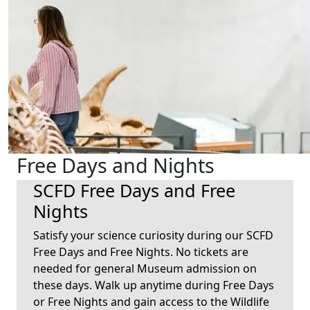
Free Days and Nights
SCFD Free Days and Free
Nights
Satisfy your science curiosity during our SCFD
Free Days and Free Nights. No tickets are
needed for general Museum admission on
these days. Walk up anytime during Free Days
or Free Nights and gain access to the Wildlife