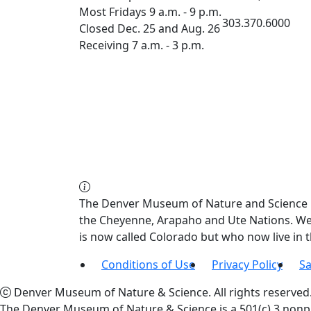
Most Fridays 9 a.m. - 9 p.m.
303.370.6000
Closed Dec. 25 and Aug. 26
Receiving 7 a.m. - 3 p.m.
The Denver Museum of Nature and Science re
the Cheyenne, Arapaho and Ute Nations. We a
is now called Colorado but who now live in
Conditions of Use
Privacy Policy
Sa
Denver Museum of Nature & Science. All rights reserved
The Denver Museum of Nature & Science is a 501(c) 3 nonpr