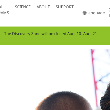
OL
SCIENCE
ABOUT
SUPPORT
RAMS
Language
The Discovery Zone will be closed Aug. 10- Aug. 21.