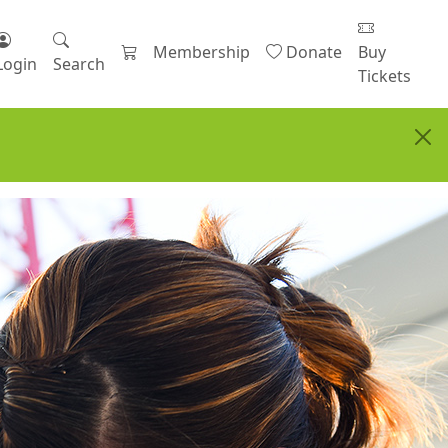
Membership
Donate
Buy
Login
Search
Tickets