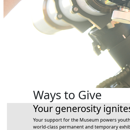
Ways to Give
Your generosity ignite
Your support for the Museum powers youth a
world-class permanent and temporary exhib