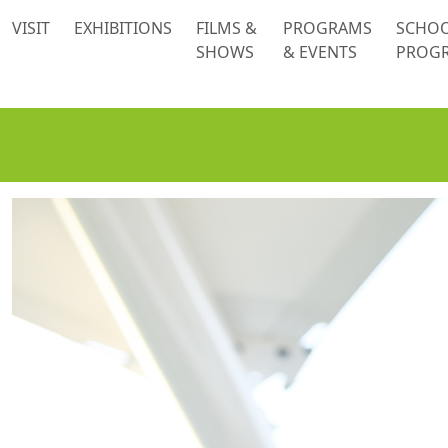
 content
VISIT
EXHIBITIONS
FILMS &
PROGRAMS
SCHO
SHOWS
& EVENTS
PROG