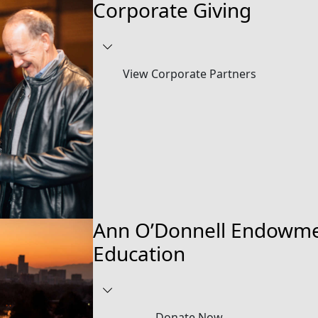
Corporate Giving
View Corporate Partners
Ann O’Donnell Endowme
Education
Donate Now