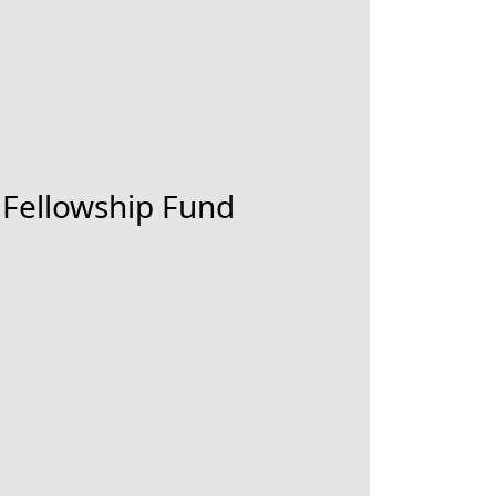
 Fellowship Fund