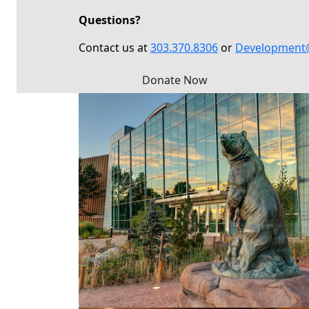
Questions?
Contact us at
303.370.8306
or
Development
Donate Now