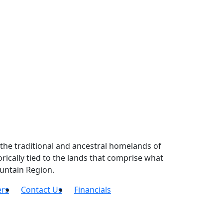
the traditional and ancestral homelands of
ically tied to the lands that comprise what
untain Region.
ers
Contact Us
Financials