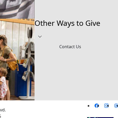
Other Ways to Give
Contact Us
vd.
5