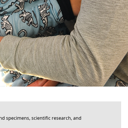
d specimens, scientific research, and