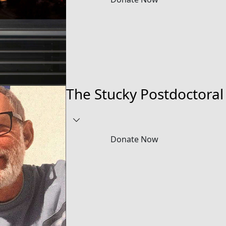
The Stucky Postdoctoral
Donate Now