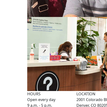
HOURS
LOCATION
Open every day
2001 Colorado Bl
9 a.m. - 5 p.m.
Denver, CO 8020