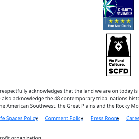
spectfully acknowledges that the land we are on today is 
lso acknowledge the 48 contemporary tribal nations histor
 the American Southwest, the Great Plains and the Rocky Mo
fe Spaces Policy
Comment Policy
Press Room
Care
.
ofit organization.