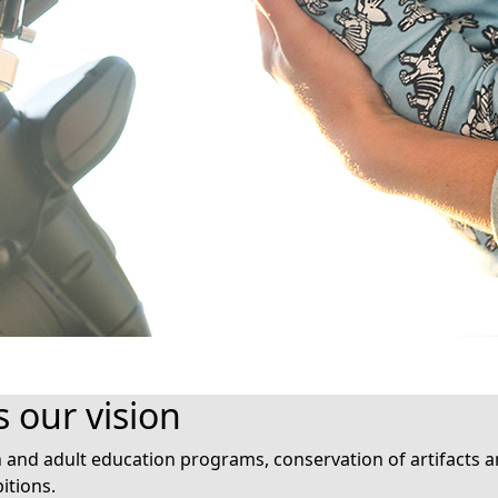
s our vision
nd adult education programs, conservation of artifacts an
itions.