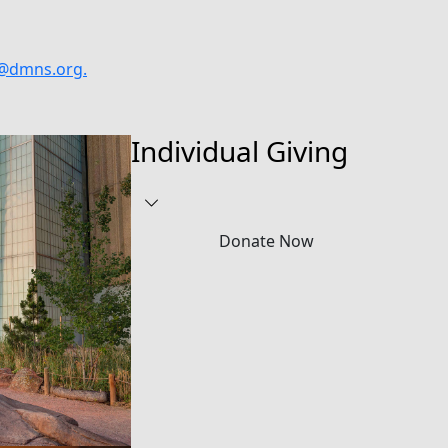
@dmns.org
.
Individual Giving
Donate Now