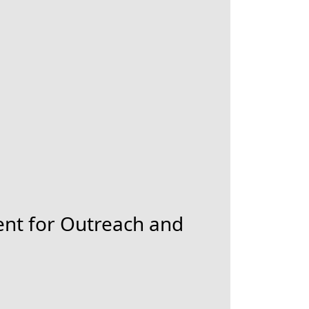
nt for Outreach and