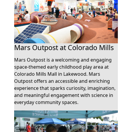
Mars Outpost at Colorado Mills
Mars Outpost is a welcoming and engaging
space-themed early childhood play area at
Colorado Mills Mall in Lakewood. Mars
Outpost offers an accessible and enriching
experience that sparks curiosity, imagination,
and meaningful engagement with science in
everyday community spaces.