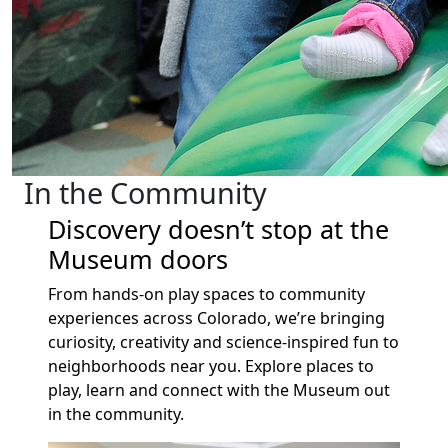
In the Community
Discovery doesn’t stop at the
Museum doors
From hands-on play spaces to community
experiences across Colorado, we’re bringing
curiosity, creativity and science-inspired fun to
neighborhoods near you. Explore places to
play, learn and connect with the Museum out
in the community.