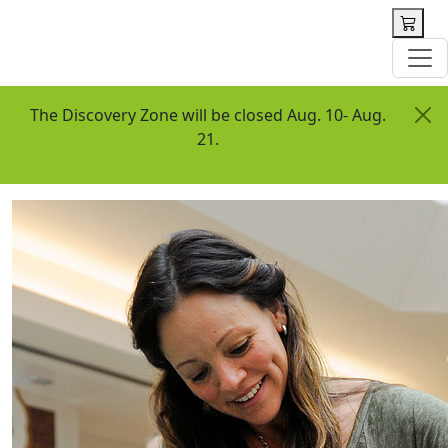
 content
The Discovery Zone will be closed Aug. 10- Aug.
21.