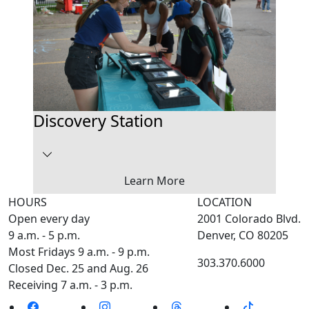
Discovery Station
Learn More
HOURS
LOCATION
Open every day
2001 Colorado Blvd.
9 a.m. - 5 p.m.
Denver, CO 80205
Most Fridays 9 a.m. - 9 p.m.
303.370.6000
Closed Dec. 25 and Aug. 26
Receiving 7 a.m. - 3 p.m.