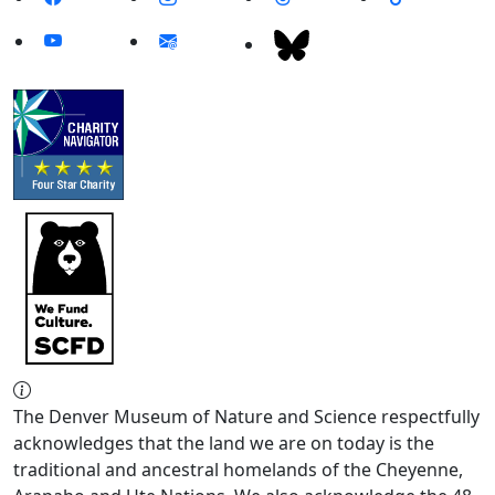
The Denver Museum of Nature and Science respectfully
acknowledges that the land we are on today is the
traditional and ancestral homelands of the Cheyenne,