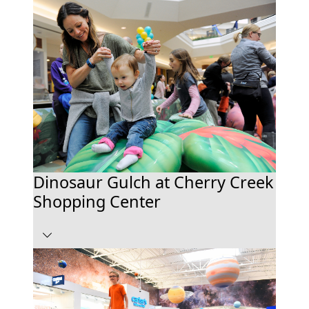
Dinosaur Gulch at Cherry Creek
Shopping Center