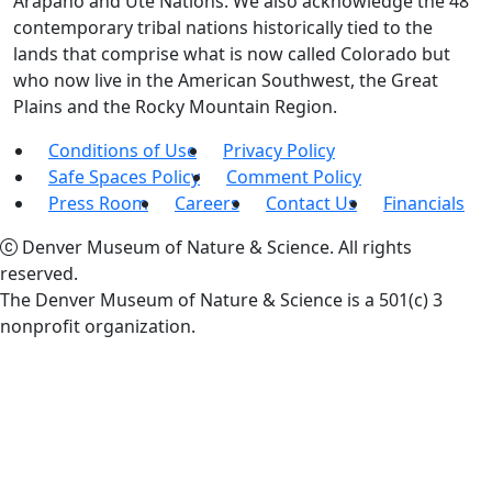
Arapaho and Ute Nations. We also acknowledge the 48
contemporary tribal nations historically tied to the
lands that comprise what is now called Colorado but
who now live in the American Southwest, the Great
Plains and the Rocky Mountain Region.
Conditions of Use
Privacy Policy
Safe Spaces Policy
Comment Policy
Press Room
Careers
Contact Us
Financials
Denver Museum of Nature & Science. All rights
reserved.
The Denver Museum of Nature & Science is a 501(c) 3
nonprofit organization.