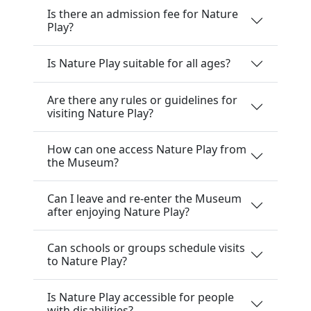
Is there an admission fee for Nature
Play?
Is Nature Play suitable for all ages?
Are there any rules or guidelines for
visiting Nature Play?
How can one access Nature Play from
the Museum?
Can I leave and re-enter the Museum
after enjoying Nature Play?
Can schools or groups schedule visits
to Nature Play?
Is Nature Play accessible for people
with disabilities?