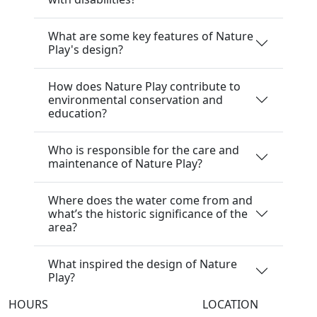
What are some key features of Nature
Play's design?
How does Nature Play contribute to
environmental conservation and
education?
Who is responsible for the care and
maintenance of Nature Play?
Where does the water come from and
what’s the historic significance of the
area?
What inspired the design of Nature
Play?
HOURS
LOCATION