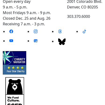
Open every day
2001 Colorado Blvd.
9 a.m. - 5 p.m.
Denver, CO 80205
Most Fridays 9 a.m. - 9 p.m.
303.370.6000
Closed Dec. 25 and Aug. 26
Receiving 7 a.m. - 3 p.m.