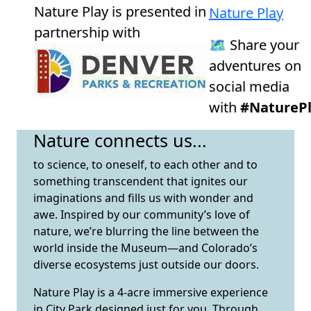
Nature Play is presented in
Nature Play
partnership with
🗺️ Share your
adventures on
social media
with
#NaturePl
Nature connects us...
to science, to oneself, to each other and to
something transcendent that ignites our
imaginations and fills us with wonder and
awe. Inspired by our community’s love of
nature, we’re blurring the line between the
world inside the Museum—and Colorado’s
diverse ecosystems just outside our doors.
Nature Play is a 4-acre immersive experience
in City Park designed just for you. Through