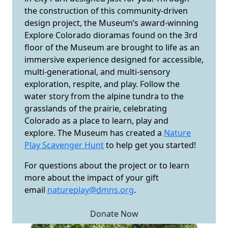
the construction of this community-driven
design project, the Museum’s award-winning
Explore Colorado dioramas found on the 3rd
floor of the Museum are brought to life as an
immersive experience designed for accessible,
multi-generational, and multi-sensory
exploration, respite, and play. Follow the
water story from the alpine tundra to the
grasslands of the prairie, celebrating
Colorado as a place to learn, play and
explore. The Museum has created a
Nature
Play Scavenger Hunt
to help get you started!
For questions about the project or to learn
more about the impact of your gift
email
natureplay@dmns.org
.
Donate Now