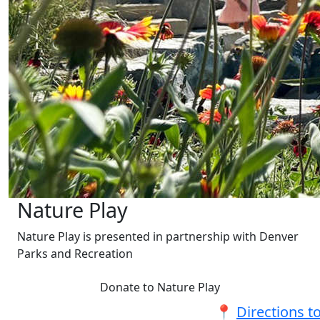
Nature Play
Nature Play is presented in partnership with Denver
Parks and Recreation
Donate to Nature Play
📍
Directions t