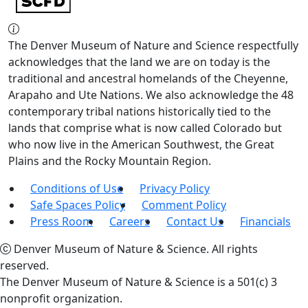
The Denver Museum of Nature and Science respectfully
acknowledges that the land we are on today is the
traditional and ancestral homelands of the Cheyenne,
Arapaho and Ute Nations. We also acknowledge the 48
contemporary tribal nations historically tied to the
lands that comprise what is now called Colorado but
who now live in the American Southwest, the Great
Plains and the Rocky Mountain Region.
Conditions of Use
Privacy Policy
Safe Spaces Policy
Comment Policy
Press Room
Careers
Contact Us
Financials
Denver Museum of Nature & Science. All rights
reserved.
The Denver Museum of Nature & Science is a 501(c) 3
nonprofit organization.