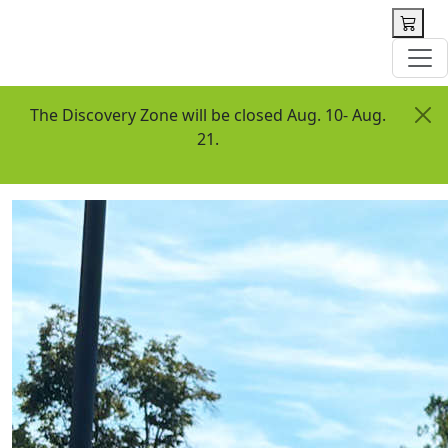
 content
The Discovery Zone will be closed Aug. 10- Aug.
21.