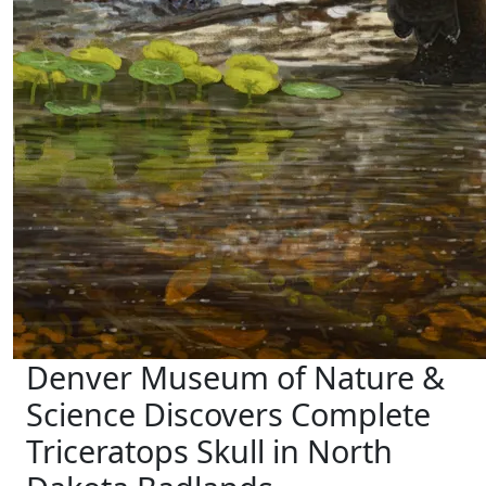
Denver Museum of Nature &
Science Discovers Complete
Triceratops Skull in North