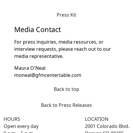
Press Kit
Media Contact
For press inquiries, media resources, or
interview requests, please reach out to our
media representative.
Maura O'Neal
moneal@gfmcentertable.com
Back to top
Back to Press Releases
HOURS
LOCATION
Open every day
2001 Colorado Blvd.