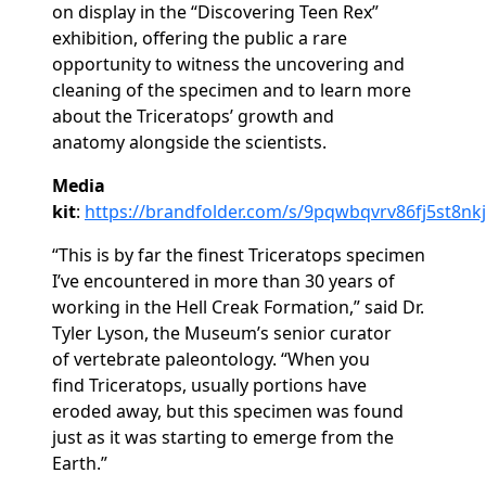
on
display
in
the “Discovering Teen Rex”
exhibition,
offering the public
a rare
opportunity to
witness
the uncovering
and
cleaning
of the specimen
and to learn
more
about
the
Triceratops’
growth and
anatomy
alongside the scientists
.
Media
kit
:
https://brandfolder.com/s/9pqwbqvrv86fj5st8nkj
“This is by far the finest
Triceratops
specimen
I’ve encountered in more than 30 years of
working in the Hell Creak Formation
,” said Dr.
Tyler Lyson, the Museum’s
senior
curator
of
vertebrate
paleontology. “When you
find
Triceratops
,
usually portions
have
eroded
away, but this specimen was found
just as it was starting
to
emerge
from the
Earth
.”