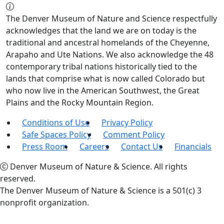
The Denver Museum of Nature and Science respectfully
acknowledges that the land we are on today is the
traditional and ancestral homelands of the Cheyenne,
Arapaho and Ute Nations. We also acknowledge the 48
contemporary tribal nations historically tied to the
lands that comprise what is now called Colorado but
who now live in the American Southwest, the Great
Plains and the Rocky Mountain Region.
Conditions of Use
Privacy Policy
Safe Spaces Policy
Comment Policy
Press Room
Careers
Contact Us
Financials
Denver Museum of Nature & Science. All rights
reserved.
The Denver Museum of Nature & Science is a 501(c) 3
nonprofit organization.