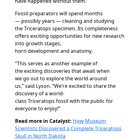
have happened without them.”
Fossil preparators will spend months
—
possibly years
— cleaning and studying
the
T
riceratops
specimen. Its completeness
offers exciting opportunities for new research
into growth stages,
horn
development
and
anatomy.
“This serves
as
another example of
the
exciting discoveries
that await
when
we
go out to explore the world around
us
,”
said
Lyson. “We’re excited to
share
the
discovery of
a
world-
class
T
riceratops
fossil
with
the public
for
everyone
to enjoy
!”
Read more in Catalyst:
How Museum
Scientists Discovered a Complete Triceratops
Skull in North Dakota