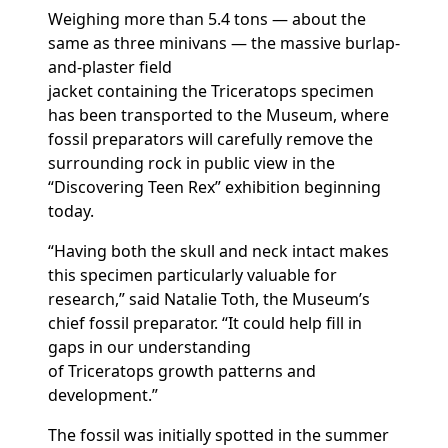
Weighing more than 5.4 tons — about the
same as three minivans — the massive burlap-
and-plaster field
jacket
containing
the
Triceratops
specimen
has been transported to the Museum, where
fossil preparators will carefully remove the
surrounding rock in public view in the
“Discovering Teen Rex” exhibition
beginning
today.
“Having both the skull and neck intact makes
this specimen particularly valuable for
research,” said Natalie Toth, the Museum’s
chief fossil preparator. “It
could help fill in
gaps in our understanding
of
T
riceratops
growth patterns and
development.”
The fossil
was initially spotted
in the summer