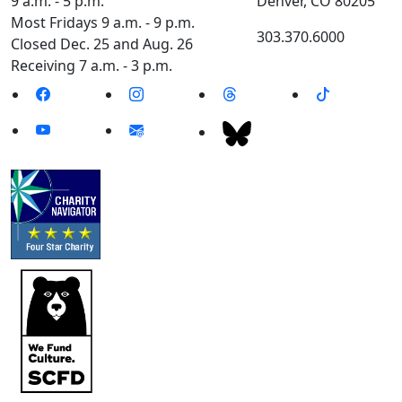
9 a.m. - 5 p.m.
Denver, CO 80205
Most Fridays 9 a.m. - 9 p.m.
303.370.6000
Closed Dec. 25 and Aug. 26
Receiving 7 a.m. - 3 p.m.