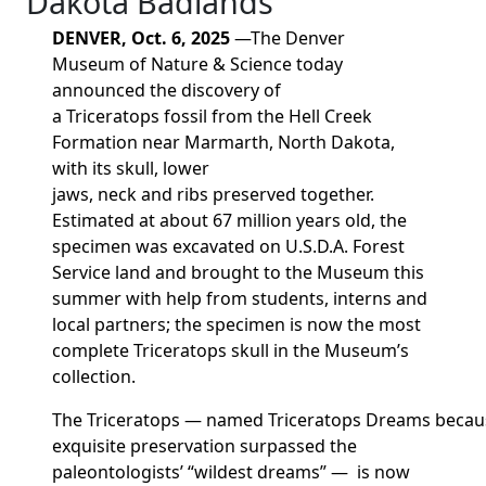
Dakota Badlands
DENVER, Oct. 6, 2025
—
The Denver
Museum
of Nature & S
cience today
announced the discovery of
a
Triceratops
fossil from
the Hell Creek
Formation near
Marmarth, North Dakota,
with its skull, lower
jaws,
neck
and
ribs
preserved
together
.
Estimated at about 67 million years old, the
specimen was excavated on U.S.D.A.
Forest
Service land and brought to the Museum this
summer with help from students,
interns
and
local partners
; the
specimen is
now the most
complete
Triceratops
skull in the Museum’s
collection.
The
Triceratops
—
named
Triceratops
Dreams
becau
exquisite preservation
surpassed
the
paleontologists’
“wildest dreams”
— is now