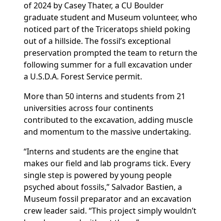
of 2024
by Casey
Thater, a CU Boulder
graduate student and
Museum
volunteer, who
noticed
part of the
Triceratops
shield
poking
out of a hillside.
The fossil’s exceptional
preservation prompted the team to return the
following summer for a full excavation under
a U.S.D.A.
Forest Service permit.
More than 50
interns and
students
from 21
universities across four continents
contributed to the excavation, adding muscle
and momentum to the massive undertaking.
“Interns and students are the engine that
makes our field and lab programs tick. Every
single step is powered by young people
psyched about fossils,” Salvador Bastien, a
Museum fossil preparator and an excavation
crew leader said. “This project simply wouldn’t