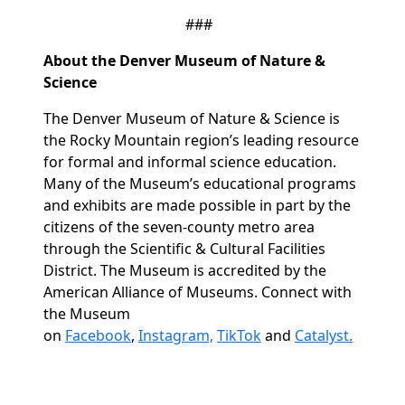
###
About the Denver Museum of Nature &
Science
The Denver Museum of Nature & Science is
the Rocky Mountain region’s leading resource
for formal and informal science education.
Many of the Museum’s educational programs
and exhibits are made possible in part by the
citizens of the seven-county metro area
through the Scientific & Cultural Facilities
District. The Museum is accredited by the
American Alliance of Museums. Connect with
the Museum
on
Facebook
,
Instagram,
TikTok
and
Catalyst.