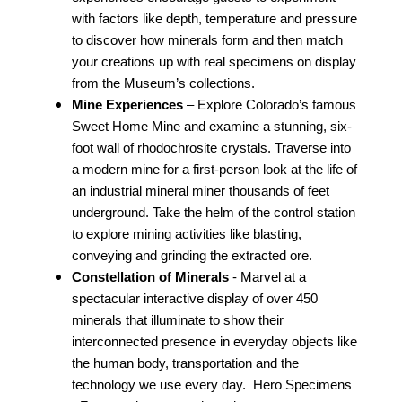
with factors like depth, temperature and pressure
to discover how minerals form and then match
your creations up with real specimens on display
from the Museum’s collections.
Mine Experiences
– Explore Colorado’s famous
Sweet Home Mine and examine a stunning, six-
foot wall of rhodochrosite crystals. Traverse into
a modern mine for a first-person look at the life of
an industrial mineral miner thousands of feet
underground. Take the helm of the control station
to explore mining activities like blasting,
conveying and grinding the extracted ore.
C
onstellation of Minerals
- Marvel at a
spectacular interactive display of over 450
minerals that illuminate to show their
interconnected presence in everyday objects like
the human body, transportation and the
technology we use every day.
Hero Specimens