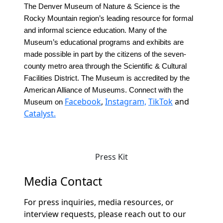
The Denver Museum of Nature & Science is the
Rocky Mountain region’s leading resource for formal
and informal science education. Many of the
Museum’s educational programs and exhibits are
made possible in part by the citizens of the seven-
county metro area through the Scientific & Cultural
Facilities District. The Museum is accredited by the
American Alliance of Museums. Connect with the
Facebook
,
Instagram,
TikTok
and
Museum on
Catalyst.
Press Kit
Media Contact
For press inquiries, media resources, or
interview requests, please reach out to our