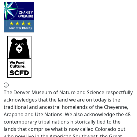
The Denver Museum of Nature and Science respectfully
acknowledges that the land we are on today is the
traditional and ancestral homelands of the Cheyenne,
Arapaho and Ute Nations. We also acknowledge the 48
contemporary tribal nations historically tied to the
lands that comprise what is now called Colorado but
who now live in the American Southwest, the Great