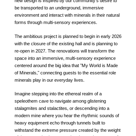
new design is inspired by our community's desire to
be transported to an underground, immersive
environment and interact with minerals in their natural
forms through multi-sensory experiences.
The ambitious project is planned to begin in early 2026
with the closure of the existing hall and is planning to
re-open in 2027. The renovations will transform the
space into an immersive, multi-sensory experience
centered around the big idea that "My World is Made
of Minerals," connecting guests to the essential role
minerals play in our everyday lives.
Imagine stepping into the ethereal realm of a
speleothem cave to navigate among glistening
stalagmites and stalactites, or descending into a
modern mine where you hear the rhythmic sounds of
heavy equipment echo through tunnels built to
withstand the extreme pressure created by the weight