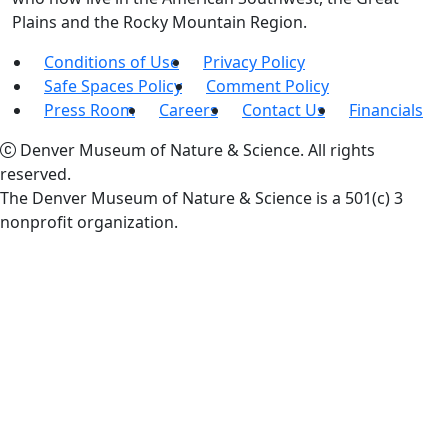
Plains and the Rocky Mountain Region.
Conditions of Use
Privacy Policy
Safe Spaces Policy
Comment Policy
Press Room
Careers
Contact Us
Financials
Denver Museum of Nature & Science. All rights
reserved.
The Denver Museum of Nature & Science is a 501(c) 3
nonprofit organization.