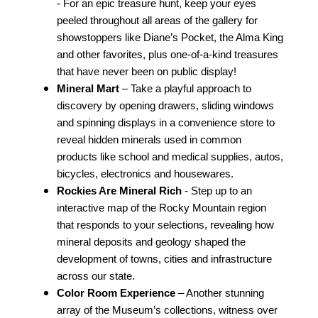
- For an epic treasure hunt, keep your eyes
peeled throughout all areas of the gallery for
showstoppers like Diane’s Pocket, the Alma King
and other favorites, plus one-of-a-kind treasures
that have never been on public display!
Mineral Mart
– Take a playful approach to
discovery by opening drawers, sliding windows
and spinning displays in a convenience store to
reveal hidden minerals used in common
products like school and medical supplies, autos,
bicycles, electronics and housewares.
Rockies Are Mineral Rich
- Step up to an
interactive map of the Rocky Mountain region
that responds to your selections, revealing how
mineral deposits and geology shaped the
development of towns, cities and infrastructure
across our state.
Color Room Experience
– Another stunning
array of the Museum’s collections, witness over