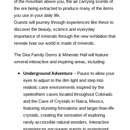
of the mountain above you, the air carrying scents of
the ore being extracted to produce many of the items
you use in your daily life.
Guests will journey through experiences like these to
discover the beauty, science and everyday
importance of minerals through the new exhibition that
reveals how our world is made of minerals.
The Dea Family Gems & Minerals Hall will feature
several interactive and inspiring areas, including:
Underground Adventure
– Pause to allow your
eyes to adjust to the dim light and step into
realistic cave environments inspired by the
speleothem caves located throughout Colorado
and the Cave of Crystals in Naica, Mexico,
featuring stunning formations and larger-than-life
crystals, creating the sensation of exploring
rarely accessible natural wonders. Interactive
experiences encourage guests to experiment