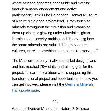
where science becomes accessible and exciting
through sensory engagement and active
participation," said Luke Fernandez, Denver Museum
of Nature & Science project lead. "From touching
minerals throughout the exhibition and examining
them up close or glowing under ultraviolet light to
learning about jewelry making and discovering how
the same minerals are valued differently across
cultures, there's something here to inspire everyone."
The Museum recently finalized detailed design plans
and has reached 78% of its fundraising goal for the
project. To learn more about who is supporting this
transformational project and opportunities for how you
can get involved, please visit the
Gems & Minerals
.
Hall update page
###
About the Denver Museum of Nature & Science