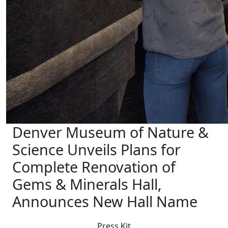
Denver Museum of Nature &
Science Unveils Plans for
Complete Renovation of
Gems & Minerals Hall,
Announces New Hall Name
Press Kit