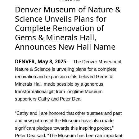
Denver Museum of Nature &
Science Unveils Plans for
Complete Renovation of
Gems & Minerals Hall,
Announces New Hall Name
DENVER, May 8, 2025
— The Denver Museum of
Nature & Science is unveiling plans for a complete
renovation and expansion of its beloved Gems &
Minerals Hall, made possible by a generous,
transformational gift from longtime Museum
supporters Cathy and Peter Dea.
“Cathy and I are honored that other trustees and past
and new patrons of the Museum have also made
significant pledges towards this inspiring project,”
Peter Dea said. “The Museum has been an important