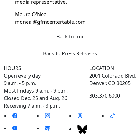
media representative.
Maura O'Neal
moneal@gfmcentertable.com
Back to top
Back to Press Releases
HOURS
LOCATION
Open every day
2001 Colorado Blvd.
9 a.m. - 5 p.m.
Denver, CO 80205
Most Fridays 9 a.m. - 9 p.m.
303.370.6000
Closed Dec. 25 and Aug. 26
Receiving 7 a.m. - 3 p.m.