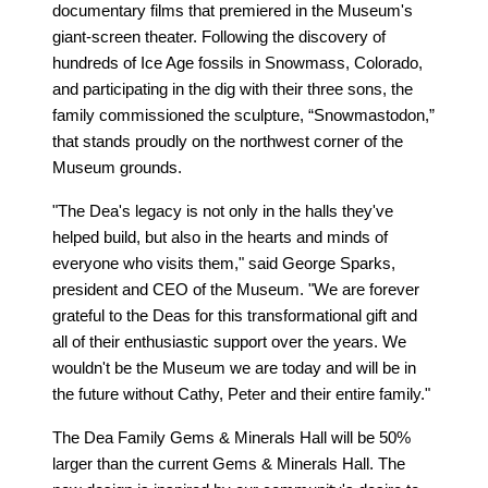
documentary films that premiered in the Museum's
giant-screen theater. Following the discovery of
hundreds of Ice Age fossils in Snowmass, Colorado,
and participating in the dig with their three sons, the
family commissioned the sculpture, “Snowmastodon,”
that stands proudly on the northwest corner of the
Museum grounds.
"The Dea's legacy is not only in the halls they've
helped build, but also in the hearts and minds of
everyone who visits them," said George Sparks,
president and CEO of the Museum. "We are forever
grateful to the Deas for this transformational gift and
all of their enthusiastic support over the years. We
wouldn't be the Museum we are today and will be in
the future without Cathy, Peter and their entire family."
The Dea Family Gems & Minerals Hall will be 50%
larger than the current Gems & Minerals Hall. The