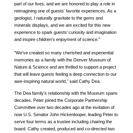
part of our lives, and we are honored to play a role in
reimagining one of guests' favorite experiences. As a
geologist, I naturally gravitate to the gems and
minerals displays, and we are excited for this new
experience to spark guests’ curiosity and imagination
and inspire children’s enjoyment of science.”
“We’ve created so many cherished and experiential
memories as a family with the Denver Museum of
Nature & Science and are thrilled to support a project
that will leave guests feeling a deep connection to our
awe-inspiring natural world," said Cathy Dea.
The Dea family's relationship with the Museum spans
decades. Peter joined the Corporate Partnership
Committee over two decades ago at the invitation of
now U.S. Senator John Hickenlooper, leading Peter to
serve four terms as a trustee including chairing the
board. Cathy created, produced and co-directed two