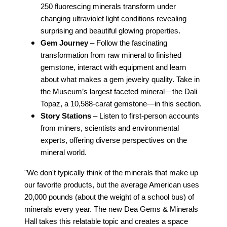
250 fluorescing minerals transform under
changing ultraviolet light conditions revealing
surprising and beautiful glowing properties.
Gem Journey
– Follow the fascinating
transformation from raw mineral to finished
gemstone, interact with equipment and learn
about what makes a gem jewelry quality. Take in
the Museum’s largest faceted mineral—the Dali
Topaz, a 10,588-carat gemstone—in this section.
Story Stations
– Listen to first-person accounts
from miners, scientists and environmental
experts, offering diverse perspectives on the
mineral world.
"We don't typically think of the minerals that make up
our favorite products, but the average American uses
20,000 pounds (about the weight of a school bus) of
minerals every year. The new Dea Gems & Minerals
Hall takes this relatable topic and creates a space