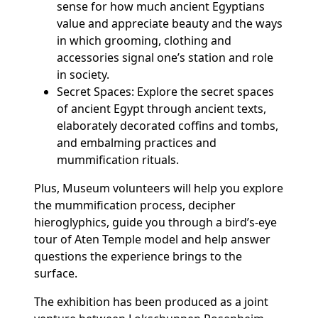
sense for how much ancient Egyptians
value and appreciate beauty and the ways
in which grooming, clothing and
accessories signal one’s station and role
in society.
Secret Spaces: Explore the secret spaces
of ancient Egypt through ancient texts,
elaborately decorated coffins and tombs,
and embalming practices and
mummification rituals.
Plus, Museum volunteers will help you explore
the mummification process, decipher
hieroglyphics, guide you through a bird’s-eye
tour of Aten Temple model and help answer
questions the experience brings to the
surface.
The exhibition has been produced as a joint