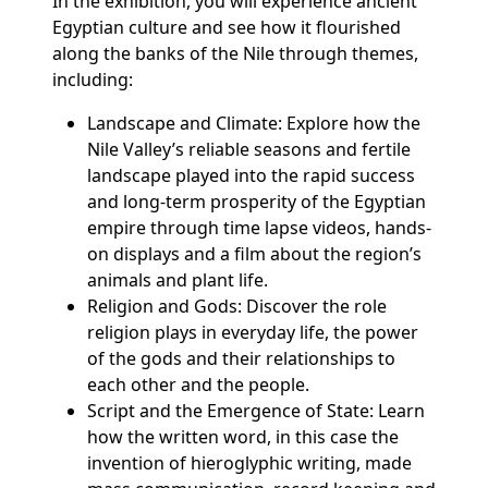
In the exhibition, you will experience ancient
Egyptian culture and see how it flourished
along the banks of the Nile through themes,
including:
Landscape and Climate: Explore how the
Nile Valley’s reliable seasons and fertile
landscape played into the rapid success
and long-term prosperity of the Egyptian
empire through time lapse videos, hands-
on displays and a film about the region’s
animals and plant life.
Religion and Gods: Discover the role
religion plays in everyday life, the power
of the gods and their relationships to
each other and the people.
Script and the Emergence of State: Learn
how the written word, in this case the
invention of hieroglyphic writing, made