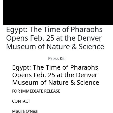
Egypt: The Time of Pharaohs
Opens Feb. 25 at the Denver
Museum of Nature & Science
Press Kit
Egypt: The Time of Pharaohs
Opens Feb. 25 at the Denver
Museum of Nature & Science
FOR IMMEDIATE RELEASE
CONTACT
Maura O’Neal