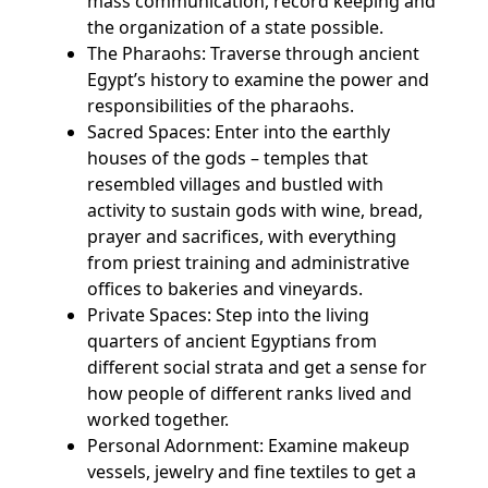
mass communication, record keeping and
the organization of a state possible.
The Pharaohs: Traverse through ancient
Egypt’s history to examine the power and
responsibilities of the pharaohs.
Sacred Spaces: Enter into the earthly
houses of the gods – temples that
resembled villages and bustled with
activity to sustain gods with wine, bread,
prayer and sacrifices, with everything
from priest training and administrative
offices to bakeries and vineyards.
Private Spaces: Step into the living
quarters of ancient Egyptians from
different social strata and get a sense for
how people of different ranks lived and
worked together.
Personal Adornment: Examine makeup
vessels, jewelry and fine textiles to get a