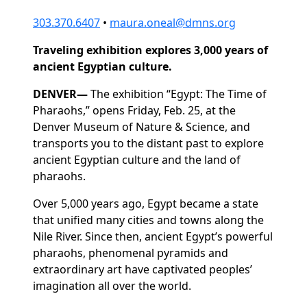
303.370.6407
•
maura.oneal@dmns.org
Traveling exhibition explores 3,000 years of
ancient Egyptian culture.
DENVER—
The exhibition “Egypt: The Time of
Pharaohs,” opens Friday, Feb. 25, at the
Denver Museum of Nature & Science, and
transports you to the distant past to explore
ancient Egyptian culture and the land of
pharaohs.
Over 5,000 years ago, Egypt became a state
that unified many cities and towns along the
Nile River. Since then, ancient Egypt’s powerful
pharaohs, phenomenal pyramids and
extraordinary art have captivated peoples’
imagination all over the world.