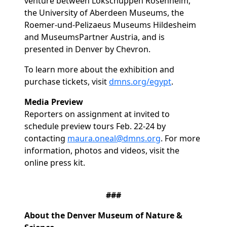
venture between Lokschuppen Rosenheim,
the University of Aberdeen Museums, the
Roemer-und-Pelizaeus Museums Hildesheim
and MuseumsPartner Austria, and is
presented in Denver by Chevron.
To learn more about the exhibition and
purchase tickets, visit
dmns.org/egypt
.
Media Preview
Reporters on assignment at invited to
schedule preview tours Feb. 22-24 by
contacting
maura.oneal@dmns.org
. For more
information, photos and videos, visit the
online press kit.
###
About the Denver Museum of Nature &