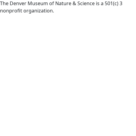
The Denver Museum of Nature & Science is a 501(c) 3
nonprofit organization.