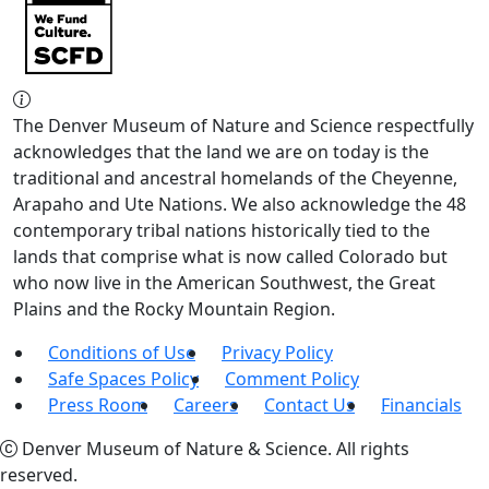
The Denver Museum of Nature and Science respectfully
acknowledges that the land we are on today is the
traditional and ancestral homelands of the Cheyenne,
Arapaho and Ute Nations. We also acknowledge the 48
contemporary tribal nations historically tied to the
lands that comprise what is now called Colorado but
who now live in the American Southwest, the Great
Plains and the Rocky Mountain Region.
Conditions of Use
Privacy Policy
Safe Spaces Policy
Comment Policy
Press Room
Careers
Contact Us
Financials
Denver Museum of Nature & Science. All rights
reserved.