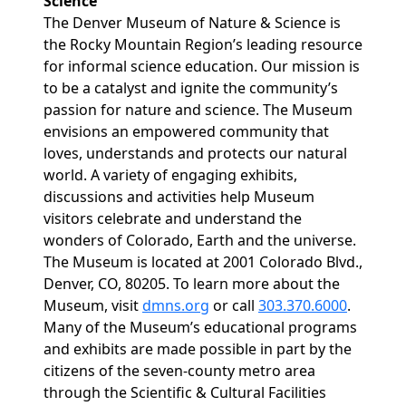
Science
The Denver Museum of Nature & Science is
the Rocky Mountain Region’s leading resource
for informal science education. Our mission is
to be a catalyst and ignite the community’s
passion for nature and science. The Museum
envisions an empowered community that
loves, understands and protects our natural
world. A variety of engaging exhibits,
discussions and activities help Museum
visitors celebrate and understand the
wonders of Colorado, Earth and the universe.
The Museum is located at 2001 Colorado Blvd.,
Denver, CO, 80205. To learn more about the
Museum, visit
dmns.org
or call
303.370.6000
.
Many of the Museum’s educational programs
and exhibits are made possible in part by the
citizens of the seven-county metro area
through the Scientific & Cultural Facilities