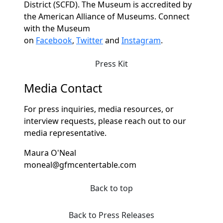
District (SCFD). The Museum is accredited by
the American Alliance of Museums. Connect
with the Museum
on
Facebook
,
Twitter
and
Instagram
.
Press Kit
Media Contact
For press inquiries, media resources, or
interview requests, please reach out to our
media representative.
Maura O'Neal
moneal@gfmcentertable.com
Back to top
Back to Press Releases