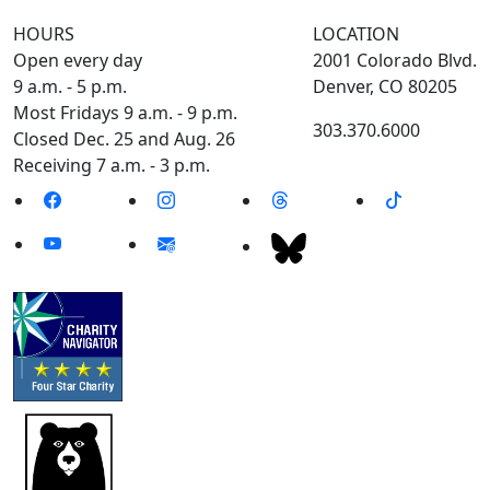
HOURS
LOCATION
Open every day
2001 Colorado Blvd.
9 a.m. - 5 p.m.
Denver, CO 80205
Most Fridays 9 a.m. - 9 p.m.
303.370.6000
Closed Dec. 25 and Aug. 26
Receiving 7 a.m. - 3 p.m.