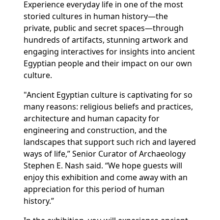
Experience everyday life in one of the most
storied cultures in human history—the
private, public and secret spaces—through
hundreds of artifacts, stunning artwork and
engaging interactives for insights into ancient
Egyptian people and their impact on our own
culture.
"Ancient Egyptian culture is captivating for so
many reasons: religious beliefs and practices,
architecture and human capacity for
engineering and construction, and the
landscapes that support such rich and layered
ways of life,” Senior Curator of Archaeology
Stephen E. Nash said. “We hope guests will
enjoy this exhibition and come away with an
appreciation for this period of human
history.”