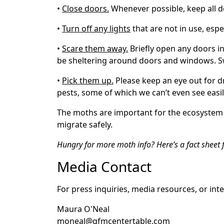
•
Close doors.
Whenever possible, keep all do
•
Turn off any lights
that are not in use, espe
•
Scare them away.
Briefly open any doors i
be sheltering around doors and windows. 
•
Pick them up.
Please keep an eye out for d
pests, some of which we can’t even see easi
The moths are important for the ecosystem a
migrate safely.
Hungry for more moth info? Here’s a fact sheet
Media Contact
For press inquiries, media resources, or int
Maura O'Neal
moneal@gfmcentertable.com