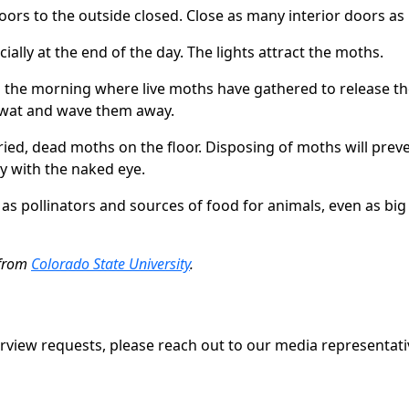
ors to the outside closed. Close as many interior doors as p
cially at the end of the day. The lights attract the moths.
n the morning where live moths have gathered to release 
Swat and wave them away.
ried, dead moths on the floor. Disposing of moths will pr
ly with the naked eye.
s pollinators and sources of food for animals, even as big 
 from
Colorado State University
.
erview requests, please reach out to our media representati