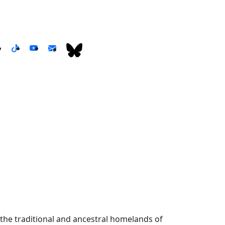
the traditional and ancestral homelands of