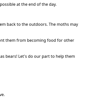
ossible at the end of the day.
them back to the outdoors. The moths may
event them from becoming food for other
as bears! Let's do our part to help them
ve.