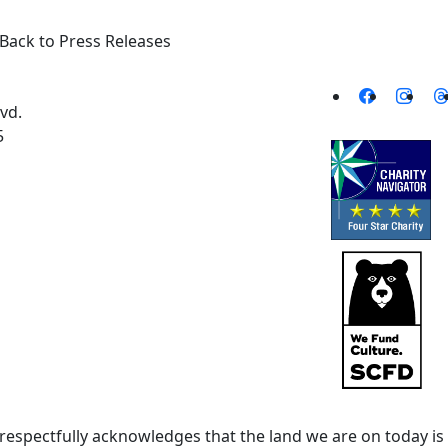
Back to Press Releases
vd.
5
spectfully acknowledges that the land we are on today is 