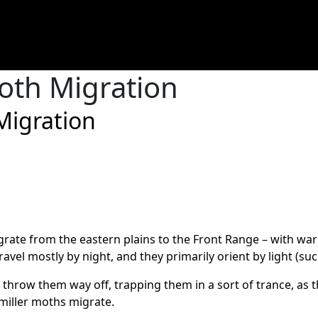
oth Migration
Migration
igrate from the eastern plains to the Front Range – with w
ravel mostly by night, and they primarily orient by light (su
 throw them way off, trapping them in a sort of trance, as 
 miller moths migrate.