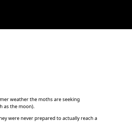
armer weather the moths are seeking
ch as the moon).
they were never prepared to actually reach a