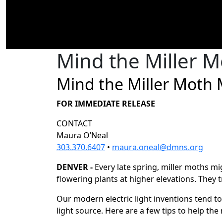
Mind the Miller M
Mind the Miller Moth 
FOR IMMEDIATE RELEASE
CONTACT
Maura O’Neal
303.370.6407
•
maura.oneal@dmns.org
DENVER -
Every late spring, miller moths m
flowering plants at higher elevations. They t
Our modern electric light inventions tend to
light source. Here are a few tips to help the