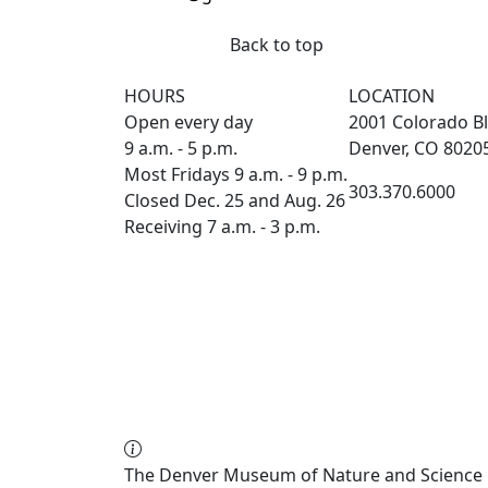
Back to top
HOURS
LOCATION
Open every day
2001 Colorado Bl
9 a.m. - 5 p.m.
Denver, CO 8020
Most Fridays 9 a.m. - 9 p.m.
303.370.6000
Closed Dec. 25 and Aug. 26
Receiving 7 a.m. - 3 p.m.
The Denver Museum of Nature and Science re