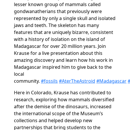
lesser known group of mammals called
gondwanatherians that previously were
represented by only a single skull and isolated
jaws and teeth. The skeleton has many
features that are uniquely bizarre, consistent
with a history of isolation on the island of
Madagascar for over 20 million years. Join
Krause for a live presentation about this
amazing discovery and learn how his work in
Madagascar inspired him to give back to the
local
community.
#fossils
#AterTheAstroid
#Madagascar
#
Here in Colorado, Krause has contributed to
research, exploring how mammals diversified
after the demise of the dinosaurs, increased
the international scope of the Museum’s
collections and helped develop new
partnerships that bring students to the