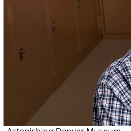
Astonishing Denver Museum