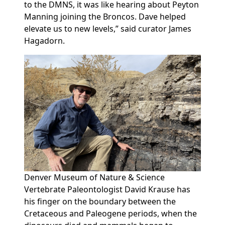
to the DMNS, it was like hearing about Peyton
Manning joining the Broncos. Dave helped
elevate us to new levels,” said curator James
Hagadorn.
Denver Museum of Nature & Science
Vertebrate Paleontologist David Krause has
his finger on the boundary between the
Cretaceous and Paleogene periods, when the