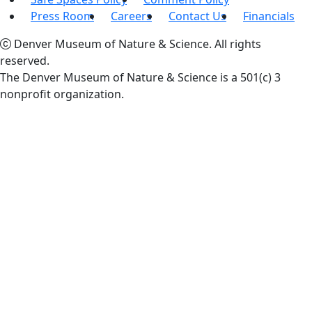
Press Room
Careers
Contact Us
Financials
Denver Museum of Nature & Science. All rights
reserved.
The Denver Museum of Nature & Science is a 501(c) 3
nonprofit organization.