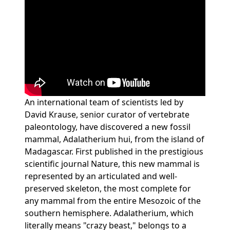
Loading...
An international team of scientists led by
David Krause, senior curator of vertebrate
paleontology, have discovered a new fossil
mammal, Adalatherium hui, from the island of
Madagascar. First published in the prestigious
scientific journal Nature, this new mammal is
represented by an articulated and well-
preserved skeleton, the most complete for
any mammal from the entire Mesozoic of the
southern hemisphere. Adalatherium, which
literally means "crazy beast," belongs to a