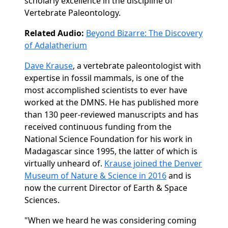
scholarly excellence in the discipline of
Vertebrate Paleontology.
Related Audio:
Beyond Bizarre: The Discovery
of Adalatherium
Dave Krause
, a vertebrate paleontologist with
expertise in fossil mammals, is one of the
most accomplished scientists to ever have
worked at the DMNS. He has published more
than 130 peer-reviewed manuscripts and has
received continuous funding from the
National Science Foundation for his work in
Madagascar since 1995, the latter of which is
virtually unheard of.
Krause joined the Denver
Museum of Nature & Science in 2016
and is
now the current Director of Earth & Space
Sciences.
"When we heard he was considering coming