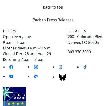
Back to top
Back to Press Releases
HOURS
LOCATION
Open every day
2001 Colorado Blvd.
9 a.m. - 5 p.m.
Denver, CO 80205
Most Fridays 9 a.m. - 9 p.m.
303.370.6000
Closed Dec. 25 and Aug. 26
Receiving 7 a.m. - 3 p.m.