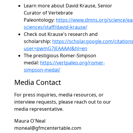
Learn more about David Krause, Senior
Curator of Vertebrate
Paleontology:
https://www.dmns.org/science/ea
sciences/staff/david-krause/
Check out Krause's research and
scholarship:
https://scholar.google.com/citation
user=pwmG7jEAAAAJ&hl=en
The prestigious Romer-Simpson
medal:
https://vertpaleo.org/romer-
simpson-medal/
Media Contact
For press inquiries, media resources, or
interview requests, please reach out to our
media representative.
Maura O'Neal
moneal@gfmcentertable.com