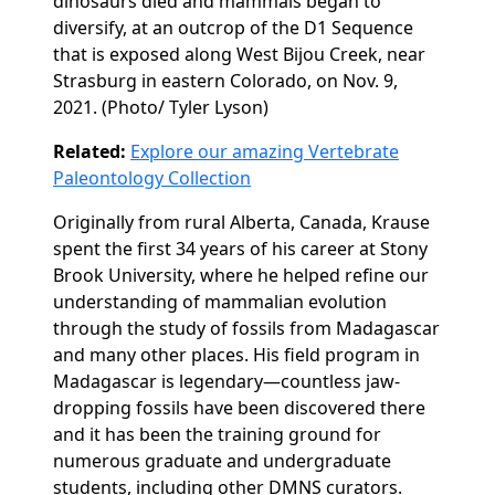
dinosaurs died and mammals began to
diversify,
at an outcrop of the D1 Sequence
that is exposed along West Bijou Creek, near
Strasburg in e
astern Colorado,
on Nov. 9,
2021. (
Photo/ Tyler Lyson)
Related:
Explore our amazing Vertebrate
Paleontology Collection
Originally from rural Alberta, Canada, Krause
spent the first 34 years of his career at Stony
Brook University, where he helped refine our
understanding of mammalian evolution
through the study of fossils from Madagascar
and many other places. His field program in
Madagascar is legendary—countless jaw-
dropping fossils have been discovered there
and it has been the training ground for
numerous graduate and undergraduate
students, including other DMNS curators.