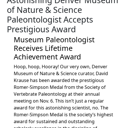
of Nature & Science
Paleontologist Accepts
Prestigious Award
Museum Paleontologist
Receives Lifetime
Achievement Award
Hoop, hoop, Hooray! Our very own, Denver
Museum of Nature & Science curator, David
Krause has been awarded the prestigious
Romer-Simpson Medal from the Society of
Vertebrate Paleontology at their annual
meeting on Nov. 6. This isn’t just a regular
award for this astonishing scientist, no. The
Romer-Simpson Medal is the society’s highest
award for sustained and outstanding