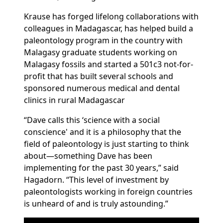
Krause has forged lifelong collaborations with
colleagues in Madagascar, has helped build a
paleontology program in the country with
Malagasy graduate students working on
Malagasy fossils and started a 501c3 not-for-
profit that has
built several schools and
sponsored numerous medical and dental
clinics in rural Madagascar
“Dave calls this ‘science with a social
conscience' and it is a philosophy that the
field of paleontology is just starting to think
about—something Dave has been
implementing for the past 30 years,” said
Hagadorn. “This level of investment by
paleontologists working in foreign countries
is unheard of and is truly astounding.”