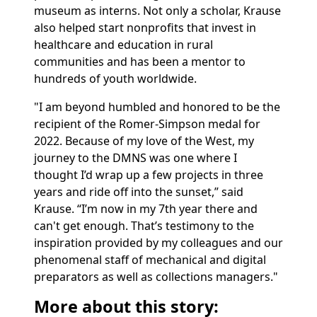
museum as interns. Not only a scholar, Krause
also helped start nonprofits that invest in
healthcare and education in rural
communities and has been a mentor to
hundreds of youth worldwide.
"I am beyond humbled and honored to be the
recipient of the Romer-Simpson medal for
2022. Because of my love of the West, my
journey to the DMNS was one where I
thought I’d wrap up a few projects in three
years and ride off into the sunset,” said
Krause. “I’m now in my 7th year there and
can't get enough. That’s testimony to the
inspiration provided by my colleagues and our
phenomenal staff of mechanical and digital
preparators as well as collections managers."
More about this story: