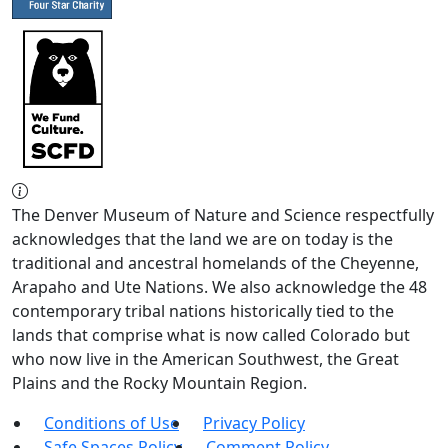
The Denver Museum of Nature and Science respectfully
acknowledges that the land we are on today is the
traditional and ancestral homelands of the Cheyenne,
Arapaho and Ute Nations. We also acknowledge the 48
contemporary tribal nations historically tied to the
lands that comprise what is now called Colorado but
who now live in the American Southwest, the Great
Plains and the Rocky Mountain Region.
Conditions of Use
Privacy Policy
Safe Spaces Policy
Comment Policy