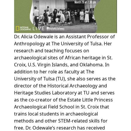
Dr. Alicia Odewale is an Assistant Professor of
Anthropology at The University of Tulsa. Her
research and teaching focuses on
archaeological sites of African heritage in St.
Croix, U.S. Virgin Islands, and Oklahoma. In
addition to her role as faculty at The
University of Tulsa (TU), she also serves as the
director of the Historical Archaeology and
Heritage Studies Laboratory at TU and serves
as the co-creator of the Estate Little Princess
Archaeological Field School in St. Croix that
trains local students in archaeological
methods and other STEM-related skills for
free. Dr. Odewale’s research has received