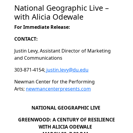
National Geographic Live –
with Alicia Odewale
For Immediate Release:
CONTACT:
Justin Levy, Assistant Director of Marketing
and Communications
303-871-4154;
justin.levy@du.edu
Newman Center for the Performing
Arts;
newmancenterpresents.com
NATIONAL GEOGRAPHIC LIVE
GREENWOOD: A CENTURY OF RESILIENCE
WITH ALICIA ODEWALE