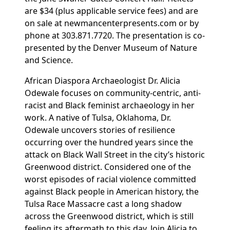
are $34 (plus applicable service fees) and are
on sale at
newmancenterpresents.com
or by
phone at
303.871.7720. The presentation is co-
presented by the
Denver Museum of Nature
and Science.
African Diaspora Archaeologist Dr. Alicia
Odewale focuses on community-centric, anti-
racist and Black feminist archaeology in her
work. A native of Tulsa, Oklahoma, Dr.
Odewale uncovers stories of resilience
occurring over the hundred years since the
attack on Black Wall Street in the city’s historic
Greenwood district. Considered one of the
worst episodes of racial violence committed
against Black people in American history, the
Tulsa Race Massacre cast a long shadow
across the Greenwood district, which is still
feeling its aftermath to this day. Join Alicia to