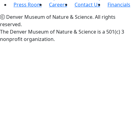
Press Room
Careers
Contact Us
Financials
Denver Museum of Nature & Science. All rights
reserved.
The Denver Museum of Nature & Science is a 501(c) 3
nonprofit organization.