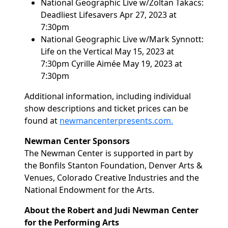
National Geographic Live w/Zoltan Takacs:
Deadliest Lifesavers
Apr 27, 2023 at
7:30pm
National Geographic Live w/Mark Synnott:
Life on the Vertical
May 15, 2023 at
7:30pm Cyrille Aimée
May 19, 2023 at
7:30pm
Additional information, including individual
show descriptions and ticket prices can be
found at
newmancenterpresents.com.
Newman Center Sponsors
The Newman Center is supported in part by
the Bonfils Stanton Foundation, Denver Arts &
Venues, Colorado Creative Industries and the
National Endowment for the Arts.
About the Robert and Judi Newman Center
for the Performing Arts