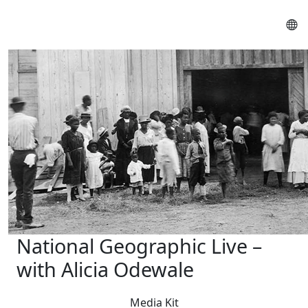
National Geographic Live –
with Alicia Odewale
Media Kit