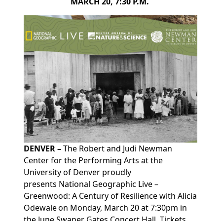
MARCH 20, 7:30 P.M.
DENVER –
The Robert and Judi Newman
Center for the Performing Arts at the
University of Denver proudly
presents
National Geographic Live –
Greenwood: A Century of Resilience with Alicia
Odewale on Monday, March 20 at 7:30pm
in
the
June Swaner Gates Concert Hall. Tickets