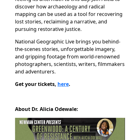
discover how archaeology and radical
mapping can be used as a tool for recovering
lost stories, reclaiming a narrative, and
pursuing restorative justice.
National Geographic Live brings you behind-
the-scenes stories, unforgettable imagery,
and gripping footage from world-renowned
photographers, scientists, writers, filmmakers
and adventurers.
Get your tickets,
here
.
About Dr. Alicia Odewale: