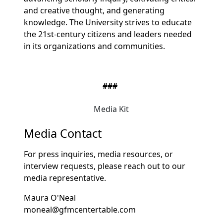
and creative thought, and generating
knowledge. The University strives to educate
the 21st-century citizens and leaders needed
in its organizations and communities.
###
Media Kit
Media Contact
For press inquiries, media resources, or
interview requests, please reach out to our
media representative.
Maura O'Neal
moneal@gfmcentertable.com