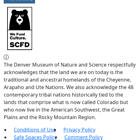
The Denver Museum of Nature and Science respectfully
acknowledges that the land we are on today is the
traditional and ancestral homelands of the Cheyenne,
Arapaho and Ute Nations. We also acknowledge the 48
contemporary tribal nations historically tied to the
lands that comprise what is now called Colorado but
who now live in the American Southwest, the Great
Plains and the Rocky Mountain Region.
Conditions of Use
Privacy Policy
Safe Spaces Policy
Comment Policy