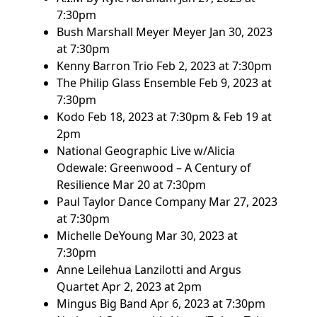
7:30pm
Bush Marshall Meyer Meyer
Jan 30, 2023
at 7:30pm
Kenny Barron Trio
Feb 2, 2023 at 7:30pm
The Philip Glass Ensemble
Feb 9, 2023 at
7:30pm
Kodo
Feb 18, 2023 at 7:30pm & Feb 19 at
2pm
National Geographic Live w/Alicia
Odewale: Greenwood – A Century of
Resilience
Mar 20 at 7:30pm
Paul Taylor Dance Company
Mar 27, 2023
at 7:30pm
Michelle DeYoung
Mar 30, 2023 at
7:30pm
Anne Leilehua Lanzilotti and Argus
Quartet
Apr 2, 2023 at 2pm
Mingus Big Band
Apr 6, 2023 at 7:30pm