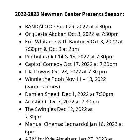
2022-2023 Newman Center Presents Season:
BANDALOOP
Sept 29, 2022 at 4:30pm
Orquesta Akokán
Oct 3, 2022 at 7:30pm
Eric Whitacre with Kantorei
Oct 8, 2022 at
7:30pm & Oct 9 at 2pm
Pilobolus
Oct 14 & 15, 2022 at 7:30pm
Capitol Comedy
Oct 17, 2022 at 7:30pm
Lila Downs
Oct 28, 2022 at 7:30 pm
Winnie the Pooh
Nov 11 – 13, 2022
(various times)
Damien Sneed
Dec 1, 2022 at 7:30pm
ArtistiCO
Dec 7, 2022 at 7:30pm
The Swingles
Dec 12, 2022 at
7:30pm
Manual Cinema: Leonardo!
Jan 18, 2023 at
6pm
A.I.M by Kyle Abraham
Jan 27, 2023 at