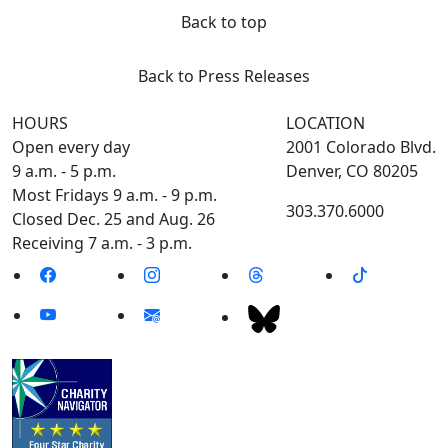
Back to top
Back to Press Releases
HOURS
LOCATION
Open every day
2001 Colorado Blvd.
9 a.m. - 5 p.m.
Denver, CO 80205
Most Fridays 9 a.m. - 9 p.m.
303.370.6000
Closed Dec. 25 and Aug. 26
Receiving 7 a.m. - 3 p.m.