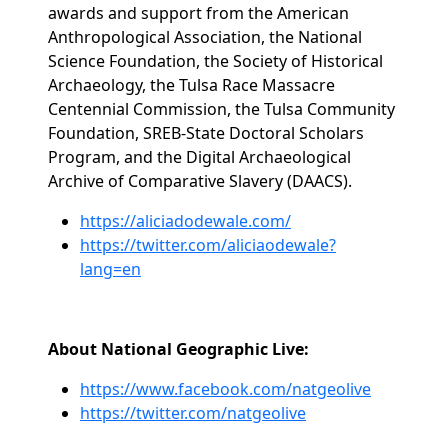
awards and support from the American
Anthropological Association, the National
Science Foundation, the Society of Historical
Archaeology, the Tulsa Race Massacre
Centennial Commission, the Tulsa Community
Foundation, SREB-State Doctoral Scholars
Program, and the Digital Archaeological
Archive of Comparative Slavery (DAACS).
https://aliciadodewale.com/
https://twitter.com/aliciaodewale?
lang=en
About National Geographic Live:
https://www.facebook.com/natgeolive
https://twitter.com/natgeolive