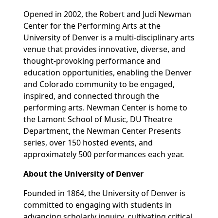
Opened in 2002, the Robert and Judi Newman
Center for the Performing Arts at the
University of Denver is a multi-disciplinary arts
venue that provides innovative, diverse, and
thought-provoking performance and
education opportunities, enabling the Denver
and Colorado community to be engaged,
inspired, and connected through the
performing arts. Newman Center is home to
the Lamont School of Music, DU Theatre
Department, the Newman Center Presents
series, over 150 hosted events, and
approximately 500 performances each year.
About the University of Denver
Founded in 1864, the University of Denver is
committed to engaging with students in
advancing scholarly inquiry, cultivating critical