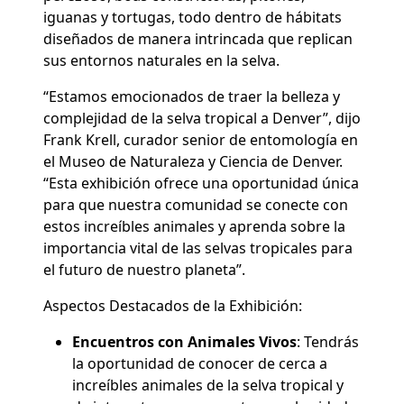
iguanas y tortugas, todo dentro de hábitats
diseñados de manera intrincada que replican
sus entornos naturales en la selva.
“Estamos emocionados de traer la belleza y
complejidad de la selva tropical a Denver”, dijo
Frank Krell, curador senior de entomología en
el Museo de Naturaleza y Ciencia de Denver.
“Esta exhibición ofrece una oportunidad única
para que nuestra comunidad se conecte con
estos increíbles animales y aprenda sobre la
importancia vital de las selvas tropicales para
el futuro de nuestro planeta”.
Aspectos Destacados de la Exhibición:
Encuentros con Animales Vivos
:
Tendrás
la oportunidad de conocer de cerca a
increíbles animales de la selva tropical y