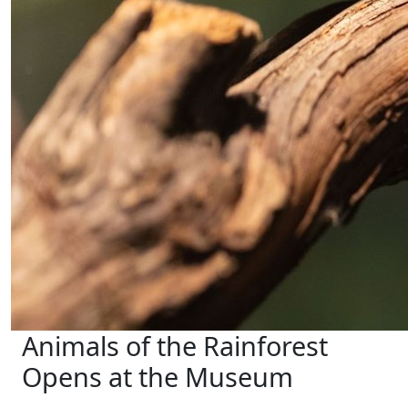
Animals of the Rainforest
Opens at the Museum