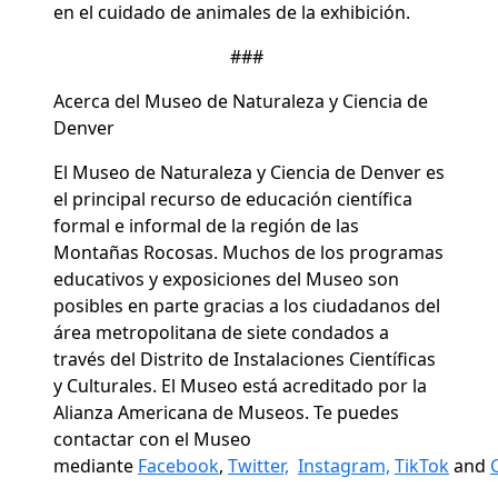
en el cuidado de animales de la exhibición.
###
Acerca del Museo de Naturaleza y Ciencia de
Denver
El Museo de Naturaleza y Ciencia de Denver es
el principal recurso de educación científica
formal e informal de la región de las
Montañas Rocosas. Muchos de los programas
educativos y exposiciones del Museo son
posibles en parte gracias a los ciudadanos del
área metropolitana de siete condados a
través del Distrito de Instalaciones Científicas
y Culturales. El Museo está acreditado por la
Alianza Americana de Museos. Te puedes
contactar con el Museo
mediante
Facebook
,
Twitter,
Instagram,
TikTok
and