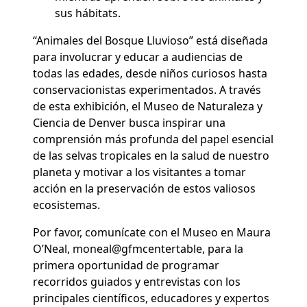
sus hábitats.
“Animales del Bosque Lluvioso” está diseñada
para involucrar y educar a audiencias de
todas las edades, desde niños curiosos hasta
conservacionistas experimentados. A través
de esta exhibición, el Museo de Naturaleza y
Ciencia de Denver busca inspirar una
comprensión más profunda del papel esencial
de las selvas tropicales en la salud de nuestro
planeta y motivar a los visitantes a tomar
acción en la preservación de estos valiosos
ecosistemas.
Por favor, comunícate con el Museo en Maura
O’Neal, moneal@gfmcentertable, para la
primera oportunidad de programar
recorridos guiados y entrevistas con los
principales científicos, educadores y expertos