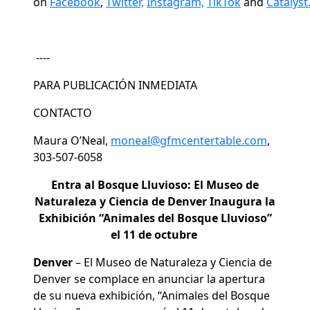
on
Facebook
,
Twitter,
Instagram,
TikTok
and
Catalyst
----
PARA PUBLICACIÓN INMEDIATA
CONTACTO
Maura O’Neal,
moneal@gfmcentertable.com
,
303-507-6058
Entra al Bosque Lluvioso: El Museo de
Naturaleza y Ciencia de Denver Inaugura la
Exhibición “Animales del Bosque Lluvioso”
el 11 de octubre
Denver
– El Museo de Naturaleza y Ciencia de
Denver se complace en anunciar la apertura
de su nueva exhibición, “Animales del Bosque