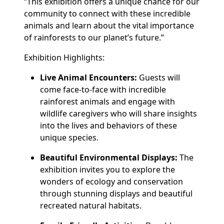
“This exhibition offers a unique chance for our
community to connect with these incredible
animals and learn about the vital importance
of rainforests to our planet’s future.”
Exhibition Highlights:
Live Animal Encounters:
Guests will
come face-to-face with incredible
rainforest animals and engage with
wildlife caregivers who will share insights
into the lives and behaviors of these
unique species.
Beautiful Environmental Displays:
The
exhibition invites you to explore the
wonders of ecology and conservation
through stunning displays and beautiful
recreated natural habitats.