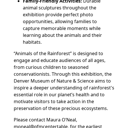
Family-Friendly Activities:
Durable
animal sculptures throughout the
exhibition provide perfect photo
opportunities, allowing families to
capture memorable moments while
learning about the animals and their
habitats.
“Animals of the Rainforest” is designed to
engage and educate audiences of all ages,
from curious children to seasoned
conservationists. Through this exhibition, the
Denver Museum of Nature & Science aims to
inspire a deeper understanding of rainforest's
essential role in our planet’s health and to
motivate visitors to take action in the
preservation of these precious ecosystems.
Please contact Maura O’Neal,
moneal@gfmcentertable, for the earliest