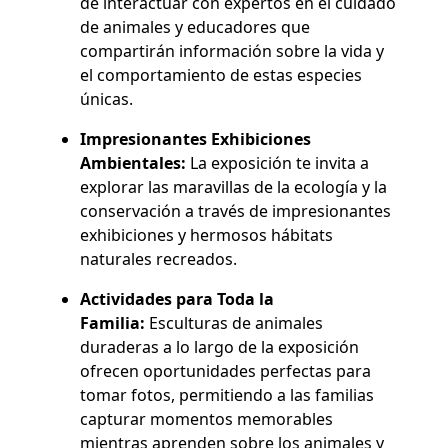
de interactuar con expertos en el cuidado
de animales y educadores que
compartirán información sobre la vida y
el comportamiento de estas especies
únicas.
Impresionantes Exhibiciones
Ambientales:
La exposición te invita a
explorar las maravillas de la ecología y la
conservación a través de impresionantes
exhibiciones y hermosos hábitats
naturales recreados.
Actividades para Toda la
Familia:
Esculturas de animales
duraderas a lo largo de la exposición
ofrecen oportunidades perfectas para
tomar fotos, permitiendo a las familias
capturar momentos memorables
mientras aprenden sobre los animales y