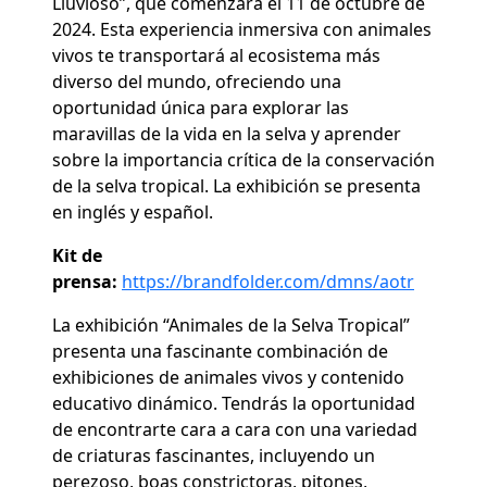
Lluvioso”, que comenzará el 11 de octubre de
2024. Esta experiencia inmersiva con animales
vivos te transportará al ecosistema más
diverso del mundo, ofreciendo una
oportunidad única para explorar las
maravillas de la vida en la selva y aprender
sobre la importancia crítica de la conservación
de la selva tropical.
La exhibición se presenta
en inglés y español.
Kit de
prensa:
https://brandfolder.com/dmns/aotr
La exhibición “Animales de la Selva Tropical”
presenta una fascinante combinación de
exhibiciones de animales vivos y contenido
educativo dinámico. Tendrás la oportunidad
de encontrarte cara a cara con una variedad
de criaturas fascinantes, incluyendo un
perezoso, boas constrictoras, pitones,