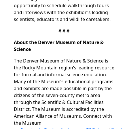
opportunity to schedule walkthrough tours
and interviews with the exhibition’s leading
scientists, educators and wildlife caretakers.
# # #
About the Denver Museum of Nature &
Science
The Denver Museum of Nature & Science is
the Rocky Mountain region’s leading resource
for formal and informal science education.
Many of the Museum’s educational programs
and exhibits are made possible in part by the
citizens of the seven-county metro area
through the Scientific & Cultural Facilities
District. The Museum is accredited by the
American Alliance of Museums. Connect with
the Museum