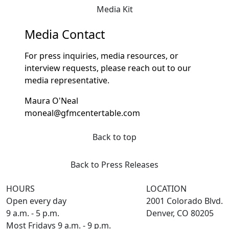
Media Kit
Media Contact
For press inquiries, media resources, or
interview requests, please reach out to our
media representative.
Maura O'Neal
moneal@gfmcentertable.com
Back to top
Back to Press Releases
HOURS
LOCATION
Open every day
2001 Colorado Blvd.
9 a.m. - 5 p.m.
Denver, CO 80205
Most Fridays 9 a.m. - 9 p.m.