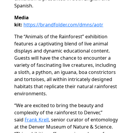
Spanish.
Media
kit:
https://brandfolder.com/dmns/aotr
The “Animals of the Rainforest” exhibition
features a captivating blend of live animal
displays and dynamic educational content.
Guests will have the chance to encounter a
variety of fascinating live creatures, including
a sloth, a python, an iguana, boa constrictors
and tortoises, all within intricately designed
habitats that replicate their natural rainforest
environments.
“We are excited to bring the beauty and
complexity of the rainforest to Denver,”
said
Frank Krell
, senior curator of entomology
at the Denver Museum of Nature & Science.