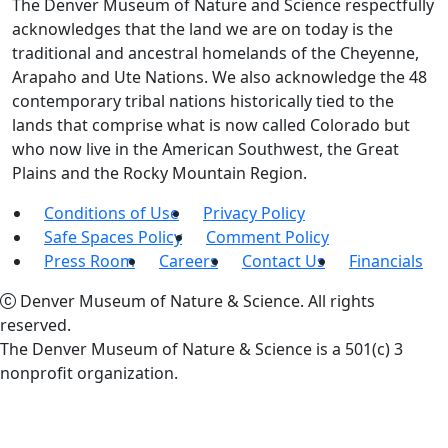
The Denver Museum of Nature and Science respectfully
acknowledges that the land we are on today is the
traditional and ancestral homelands of the Cheyenne,
Arapaho and Ute Nations. We also acknowledge the 48
contemporary tribal nations historically tied to the
lands that comprise what is now called Colorado but
who now live in the American Southwest, the Great
Plains and the Rocky Mountain Region.
Conditions of Use
Privacy Policy
Safe Spaces Policy
Comment Policy
Press Room
Careers
Contact Us
Financials
Denver Museum of Nature & Science. All rights
reserved.
The Denver Museum of Nature & Science is a 501(c) 3
nonprofit organization.