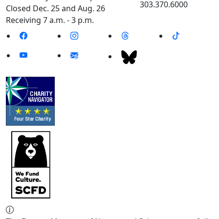
303.370.6000
Closed Dec. 25 and Aug. 26
Receiving 7 a.m. - 3 p.m.