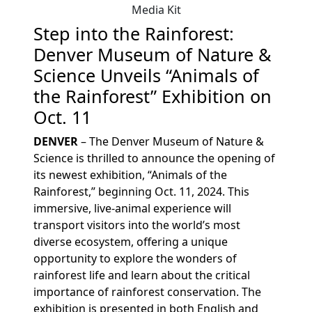
Media Kit
Step into the Rainforest:
Denver Museum of Nature &
Science Unveils “Animals of
the Rainforest” Exhibition on
Oct. 11
DENVER
– The Denver Museum of Nature &
Science is thrilled to announce the opening of
its newest exhibition, “Animals of the
Rainforest,” beginning Oct. 11, 2024. This
immersive, live-animal experience will
transport visitors into the world’s most
diverse ecosystem, offering a unique
opportunity to explore the wonders of
rainforest life and learn about the critical
importance of rainforest conservation. The
exhibition is presented in both English and