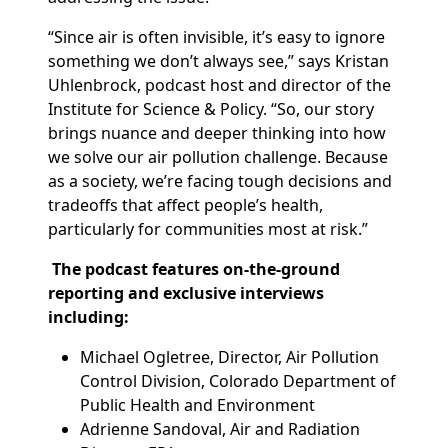
“Since air is often invisible, it’s easy to ignore
something we don’t always see,” says Kristan
Uhlenbrock, podcast host and director of the
Institute for Science & Policy. “So, our story
brings nuance and deeper thinking into how
we solve our air pollution challenge. Because
as a society, we’re facing tough decisions and
tradeoffs that affect
people’s health,
particularly for communities most at risk.”
The podcast features on-the-ground
reporting and exclusive interviews
including:
Michael Ogletree, Director, Air Pollution
Control Division, Colorado Department of
Public Health and Environment
Adrienne Sandoval, Air and Radiation