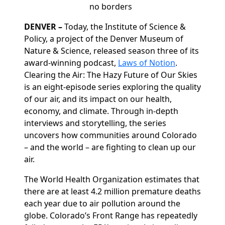
no borders
DENVER
–
Today, the Institute of Science &
Policy, a project of the Denver Museum of
Nature & Science, released season three of its
award-winning podcast,
Laws of Notion
.
Clearing the Air: The Hazy Future of Our Skies
is an eight-episode series exploring the quality
of our air, and its impact on our health,
economy,
and climate. Through in-depth
interviews and storytelling, the series
uncovers how communities around Colorado
– and the world – are fighting to clean up our
air.
The World Health Organization estimates that
there are at least 4.2 million premature deaths
each year due to air pollution around the
globe. Colorado’s Front Range has repeatedly