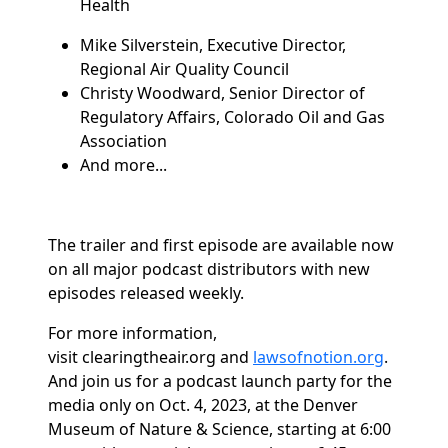
Health
Mike Silverstein, Executive Director,
Regional Air Quality Council
Christy Woodward, Senior Director of
Regulatory Affairs, Colorado Oil and Gas
Association
And more...
The trailer and first episode are available now
on all major podcast distributors with new
episodes released weekly.
For more information,
visit
clearingtheair.org
and
lawsofnotion.org
.
And join us for a podcast launch party for the
media only on Oct. 4, 2023, at the Denver
Museum of Nature & Science, starting at 6:00