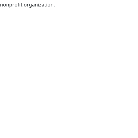
nonprofit organization.