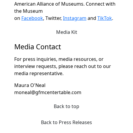
American Alliance of Museums. Connect with
the Museum
on
Facebook
,
Twitter,
Instagram
and
TikTok
.
Media Kit
Media Contact
For press inquiries, media resources, or
interview requests, please reach out to our
media representative.
Maura O'Neal
moneal@gfmcentertable.com
Back to top
Back to Press Releases