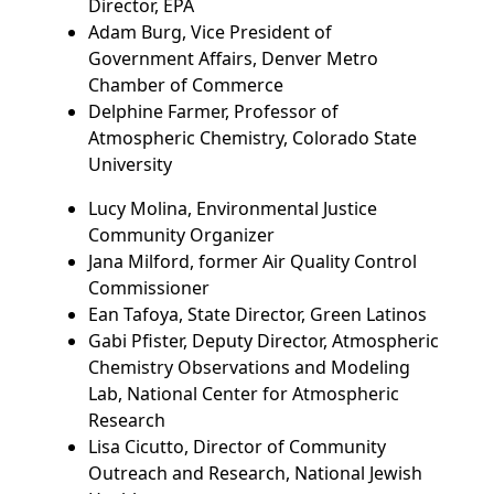
Director, EPA
Adam Burg, Vice President of
Government Affairs, Denver Metro
Chamber of Commerce
Delphine Farmer, Professor of
Atmospheric Chemistry, Colorado State
University
Lucy Molina, Environmental Justice
Community Organizer
Jana Milford, former Air Quality Control
Commissioner
Ean Tafoya, State Director, Green Latinos
Gabi Pfister, Deputy Director, Atmospheric
Chemistry Observations and Modeling
Lab, National Center for Atmospheric
Research
Lisa Cicutto, Director of Community
Outreach and Research, National Jewish