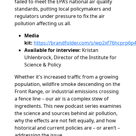
failed to meet the EPA’s national air quality
standards, putting local policymakers and
regulators under pressure to fix the air
pollution affecting us all.
Media
kit:
https://brandfolder.com/s/wp2xf76hcprp6
Available for interview:
Kristan
Uhlenbrock, Director of the Institute for
Science & Policy
Whether it's increased traffic from a growing
population, wildfire smoke descending on the
Front Range,
or industrial emissions crossing
a fence line – our air is a complex stew of
ingredients. This new podcast series examines
the science and sources behind air pollution,
why the effects are not felt equally
,
and how
historical and current policies are – or aren’t –
addressing the issue.