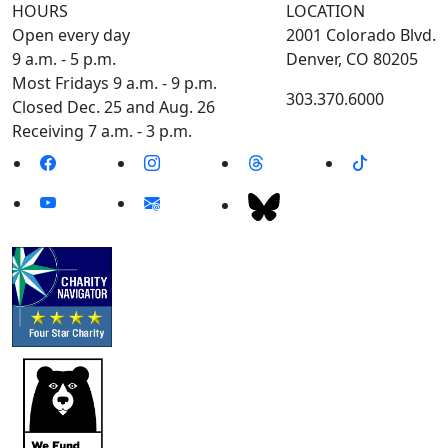
HOURS
LOCATION
Open every day
2001 Colorado Blvd.
9 a.m. - 5 p.m.
Denver, CO 80205
Most Fridays 9 a.m. - 9 p.m.
303.370.6000
Closed Dec. 25 and Aug. 26
Receiving 7 a.m. - 3 p.m.