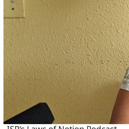
ISP's Laws of Notion Podcast