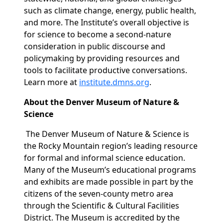
such as climate change, energy, public health,
and more. The Institute’s overall objective is
for science to become a second-nature
consideration in public discourse and
policymaking by providing resources and
tools to facilitate productive conversations.
Learn more at
institute.dmns.org
.
About the Denver Museum of Nature &
Science
The Denver Museum of Nature & Science is
the Rocky Mountain region’s leading resource
for formal and informal science education.
Many of the Museum’s educational programs
and exhibits are made possible in part by the
citizens of the seven-county metro area
through the Scientific & Cultural Facilities
District. The Museum is accredited by the