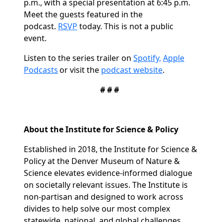
p.m., with a special presentation at 6:45 p.m.
Meet the guests featured in the
podcast.
RSVP
today.
This is not a public
event.
Listen to the series trailer on
Spotify,
Apple
Podcasts
or visit the
podcast
website
.
# # #
About the Institute for Science & Policy
Established in 2018, the Institute for Science &
Policy at the Denver Museum of Nature &
Science elevates evidence-informed dialogue
on societally relevant issues. The Institute is
non-partisan and designed to work across
divides to help solve our most complex
statewide, national, and global challenges