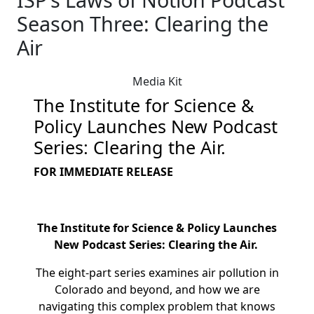
Season Three: Clearing the
Air
Media Kit
The Institute for Science &
Policy Launches New Podcast
Series: Clearing the Air.
FOR IMMEDIATE RELEASE
The Institute for Science & Policy Launches
New Podcast Series: Clearing the Air.
The eight-part series examines air pollution in
Colorado and beyond, and how we are
navigating this complex problem that knows