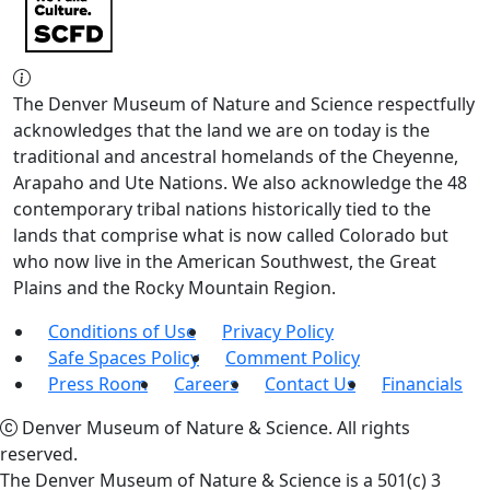
The Denver Museum of Nature and Science respectfully
acknowledges that the land we are on today is the
traditional and ancestral homelands of the Cheyenne,
Arapaho and Ute Nations. We also acknowledge the 48
contemporary tribal nations historically tied to the
lands that comprise what is now called Colorado but
who now live in the American Southwest, the Great
Plains and the Rocky Mountain Region.
Conditions of Use
Privacy Policy
Safe Spaces Policy
Comment Policy
Press Room
Careers
Contact Us
Financials
Denver Museum of Nature & Science. All rights
reserved.
The Denver Museum of Nature & Science is a 501(c) 3