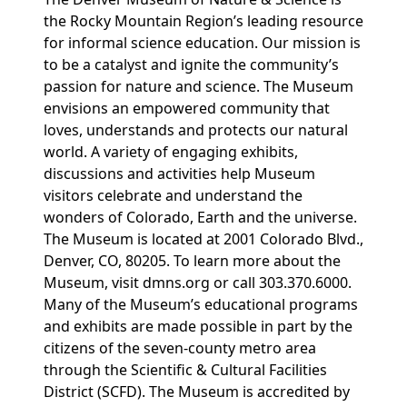
the Rocky Mountain Region’s leading resource
for informal science education. Our mission is
to be a catalyst and ignite the community’s
passion for nature and science. The Museum
envisions an empowered community that
loves, understands and protects our natural
world. A variety of engaging exhibits,
discussions and activities help Museum
visitors celebrate and understand the
wonders of Colorado, Earth and the universe.
The Museum is located at 2001 Colorado Blvd.,
Denver, CO, 80205. To learn more about the
Museum, visit dmns.org or call 303.370.6000.
Many of the Museum’s educational programs
and exhibits are made possible in part by the
citizens of the seven-county metro area
through the Scientific & Cultural Facilities
District (SCFD). The Museum is accredited by