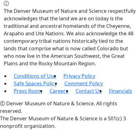
The Denver Museum of Nature and Science respectfully
acknowledges that the land we are on today is the
traditional and ancestral homelands of the Cheyenne,
Arapaho and Ute Nations. We also acknowledge the 48
contemporary tribal nations historically tied to the
lands that comprise what is now called Colorado but
who now live in the American Southwest, the Great
Plains and the Rocky Mountain Region.
Conditions of Use
Privacy Policy
Safe Spaces Policy
Comment Policy
Press Room
Careers
Contact Us
Financials
Denver Museum of Nature & Science. All rights
reserved.
The Denver Museum of Nature & Science is a 501(c) 3
nonprofit organization.