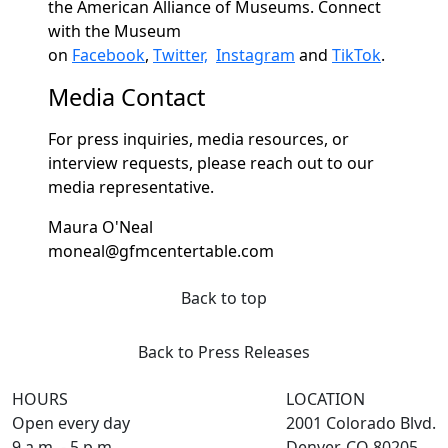
the American Alliance of Museums. Connect
with the Museum
on
Facebook
,
Twitter,
Instagram
and
TikTok
.
Media Contact
For press inquiries, media resources, or
interview requests, please reach out to our
media representative.
Maura O'Neal
moneal@gfmcentertable.com
Back to top
Back to Press Releases
HOURS
LOCATION
Open every day
2001 Colorado Blvd.
9 a.m. - 5 p.m.
Denver, CO 80205