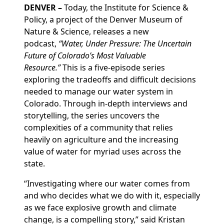
DENVER –
Today, the Institute for Science &
Policy, a project of the Denver Museum of
Nature & Science, releases a new
podcast,
“Water, Under Pressure: The Uncertain
Future of Colorado’s Most Valuable
Resource.”
This is a five-episode series
exploring the tradeoffs and difficult decisions
needed to manage our water system in
Colorado. Through in-depth interviews and
storytelling, the series uncovers the
complexities of a community that relies
heavily on agriculture and the increasing
value of water for myriad uses across the
state.
“Investigating where our water comes from
and who decides what we do with it, especially
as we face explosive growth and climate
change, is a compelling story,” said Kristan