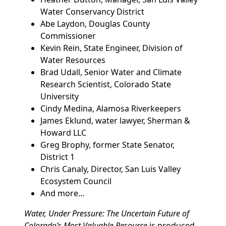
Water Conservancy District
Abe Laydon, Douglas County
Commissioner
Kevin Rein, State Engineer, Division of
Water Resources
Brad Udall, Senior Water and Climate
Research Scientist, Colorado State
University
Cindy Medina, Alamosa Riverkeepers
James Eklund, water lawyer, Sherman &
Howard LLC
Greg Brophy, former State Senator,
District 1
Chris Canaly, Director, San Luis Valley
Ecosystem Council
And more...
Water, Under Pressure: The Uncertain Future of
Colorado’s Most Valuable Resource
is produced