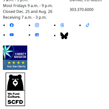
Most Fridays 9 a.m. - 9 p.m.
303.370.6000
Closed Dec. 25 and Aug. 26
Receiving 7 a.m. - 3 p.m.