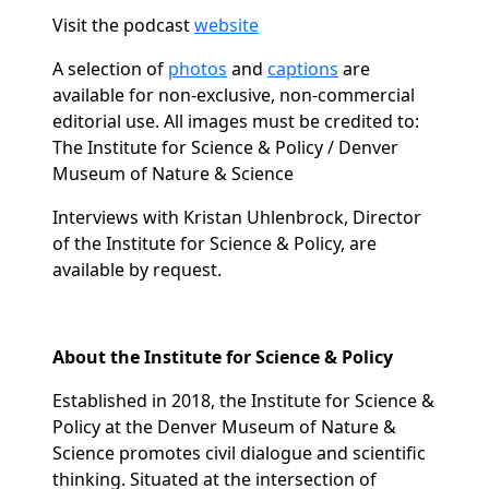
Visit the podcast
website
A selection of
photos
and
captions
are
available for non-exclusive, non-commercial
editorial use. All images must be credited to:
The Institute for Science & Policy / Denver
Museum of Nature & Science
Interviews with Kristan Uhlenbrock, Director
of the Institute for Science & Policy, are
available by request.
About the Institute for Science & Policy
Established in 2018, the Institute for Science &
Policy at the Denver Museum of Nature &
Science promotes civil dialogue and scientific
thinking. Situated at the intersection of