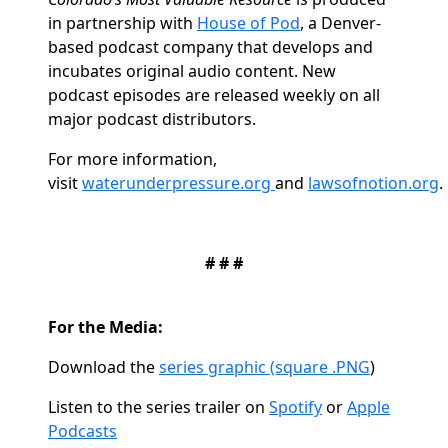
in partnership with
House of Pod
, a Denver-
based podcast company that develops and
incubates original audio content. New
podcast episodes are released weekly on all
major podcast distributors.
For more information,
visit
waterunderpressure.org
and
lawsofnotion.org
.
# # #
For the Media:
Download the
series graphic (square .PNG
)
Listen to the series trailer on
Spotify
or
Apple
Podcasts