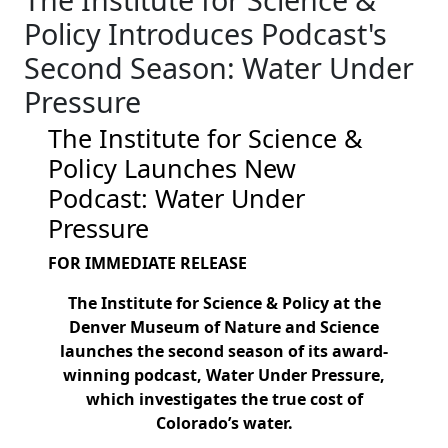
Policy Introduces Podcast's
Second Season: Water Under
Pressure
The Institute for Science &
Policy Launches New
Podcast: Water Under
Pressure
FOR IMMEDIATE RELEASE
The Institute for Science & Policy at the
Denver Museum of Nature and Science
launches the second season of its award-
winning podcast, Water Under Pressure,
which investigates the true cost of
Colorado’s water.