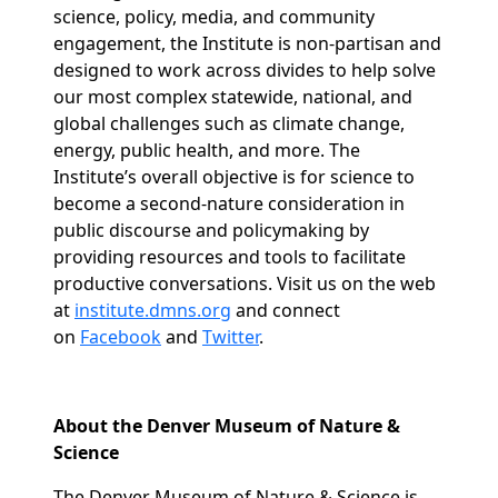
science, policy, media, and community
engagement, the Institute is non-partisan and
designed to work across divides to help solve
our most complex statewide, national, and
global challenges such as climate change,
energy, public health, and more. The
Institute’s overall objective is for science to
become a second-nature consideration in
public discourse and policymaking by
providing resources and tools to facilitate
productive conversations. Visit us on the web
at
institute.dmns.org
and connect
on
Facebook
and
Twitter
.
About the Denver Museum of Nature &
Science
The Denver Museum of Nature & Science is