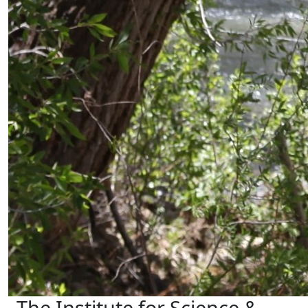
The Institute for Science &