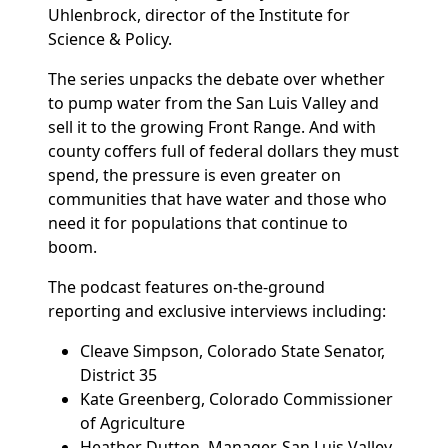
Uhlenbrock, director of the Institute for
Science & Policy.
The series unpacks the debate over whether
to pump water from the San Luis Valley and
sell it to the growing Front Range. And with
county coffers full of federal dollars they must
spend, the pressure is even greater on
communities that have water and those who
need it for populations that continue to
boom.
The podcast features on-the-ground
reporting and exclusive interviews including:
Cleave Simpson, Colorado State Senator,
District 35
Kate Greenberg, Colorado Commissioner
of Agriculture
Heather Dutton, Manager, San Luis Valley