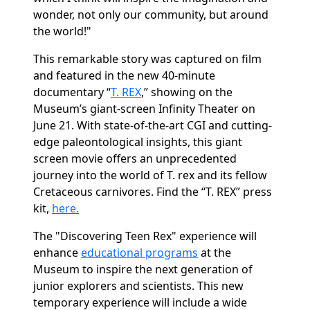
wonder, not only our community, but around
the world!"
This remarkable story was captured on film
and featured in the new 40-minute
documentary “
T. REX
,” showing on the
Museum’s giant-screen Infinity Theater on
June 21. With state-of-the-art CGI and cutting-
edge paleontological insights, this giant
screen movie offers an unprecedented
journey into the world of
T. rex
and its fellow
Cretaceous carnivores. Find the “T. REX” press
kit,
here.
The "Discovering Teen Rex" experience will
enhance
educational programs
at the
Museum to inspire the next generation of
junior explorers and scientists. This new
temporary experience will include a wide