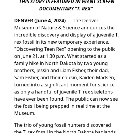
THIS STORY IS FEATURED IN GIANT SCREEN
DOCUMENTARY “T. REX”
DENVER
(June 4, 2024)
—
The Denver
Museum of Nature & Science announces the
incredible discovery and display of a juvenile T.
rex
fossil in its new temporary experience,
"Discovering Teen Rex" opening to the public
on June 21, at 1:30 p.m. What started as a
family hike in North Dakota by two young
brothers, Jessin and Liam Fisher, their dad,
Sam Fisher, and their cousin, Kaiden Madsen,
turned into a significant moment for science
as only a handful of juvenile
T. rex
skeletons
have ever been found. The public can now see
the fossil being prepped in real time at the
Museum.
The trio of young fossil hunters discovered
the
T. rex
fossil in the North Dakota badlands