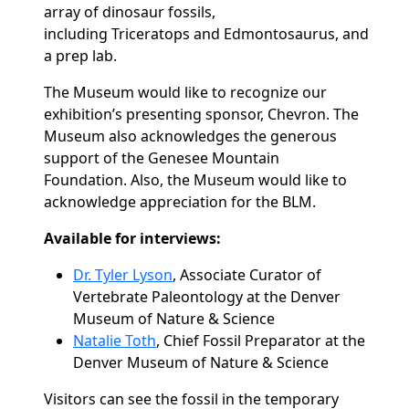
array of dinosaur fossils,
including
Triceratops
and
Edmontosaurus,
and
a prep lab.
The Museum would like to recognize our
exhibition’s presenting sponsor, Chevron. The
Museum also acknowledges the generous
support of the Genesee Mountain
Foundation. Also, the Museum would like to
acknowledge appreciation for the BLM.
Available for interviews:
Dr. Tyler Lyson
, Associate Curator of
Vertebrate Paleontology at the Denver
Museum of Nature & Science
Natalie Toth
, Chief Fossil Preparator at the
Denver Museum of Nature & Science
Visitors can see the fossil in the temporary