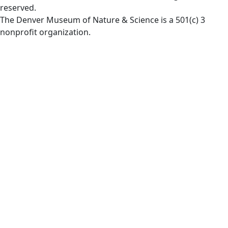
reserved.
The Denver Museum of Nature & Science is a 501(c) 3
nonprofit organization.