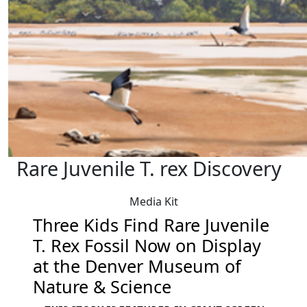
Rare Juvenile T. rex Discovery
Media Kit
Three Kids Find Rare Juvenile
T. Rex Fossil Now on Display
at the Denver Museum of
Nature & Science