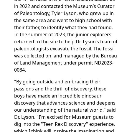
in 2022 and contacted the Museum’s Curator
of Paleontology, Tyler Lyson, who grew up in
the same area and went to high school with
their father, to identify what they had found.
In the summer of 2023, the junior explorers
returned to the site to help Dr. Lyson’s team of
paleontologists excavate the fossil. The fossil
was collected on land managed by the Bureau
of Land Management under permit ND2023-
0084.
"By going outside and embracing their
passions and the thrill of discovery, these
boys have made an incredible dinosaur
discovery that advances science and deepens
our understanding of the natural world,” said
Dr. Lyson. "I'm excited for Museum guests to
dig into the "Teen Rex Discovery" experience,
which I think will inspire the imagination and