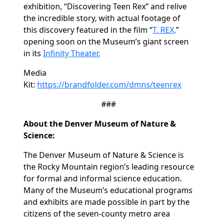
exhibition, “Discovering Teen Rex” and relive
the incredible story, with actual footage of
this discovery featured in the film “
T. REX,
”
opening soon on the Museum’s giant screen
in its
Infinity Theater.
Media
Kit:
https://brandfolder.com/dmns/teenrex
###
About the Denver Museum of Nature &
Science:
The Denver Museum of Nature & Science is
the Rocky Mountain region’s leading resource
for formal and informal science education.
Many of the Museum’s educational programs
and exhibits are made possible in part by the
citizens of the seven-county metro area