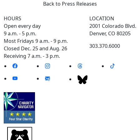
Back to Press Releases
HOURS
LOCATION
Open every day
2001 Colorado Blvd.
9 a.m. - 5 p.m.
Denver, CO 80205
Most Fridays 9 a.m. - 9 p.m.
303.370.6000
Closed Dec. 25 and Aug. 26
Receiving 7 a.m. - 3 p.m.