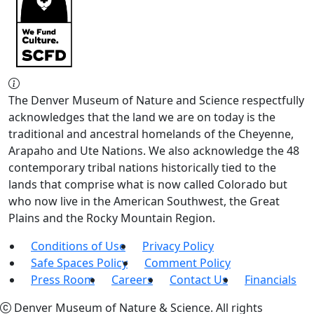
The Denver Museum of Nature and Science respectfully
acknowledges that the land we are on today is the
traditional and ancestral homelands of the Cheyenne,
Arapaho and Ute Nations. We also acknowledge the 48
contemporary tribal nations historically tied to the
lands that comprise what is now called Colorado but
who now live in the American Southwest, the Great
Plains and the Rocky Mountain Region.
Conditions of Use
Privacy Policy
Safe Spaces Policy
Comment Policy
Press Room
Careers
Contact Us
Financials
Denver Museum of Nature & Science. All rights