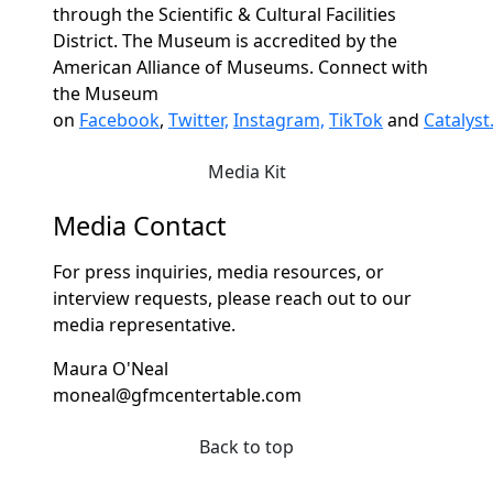
through the Scientific & Cultural Facilities
District. The Museum is accredited by the
American Alliance of Museums. Connect with
the Museum
on
Facebook
,
Twitter,
Instagram,
TikTok
and
Catalyst
Media Kit
Media Contact
For press inquiries, media resources, or
interview requests, please reach out to our
media representative.
Maura O'Neal
moneal@gfmcentertable.com
Back to top