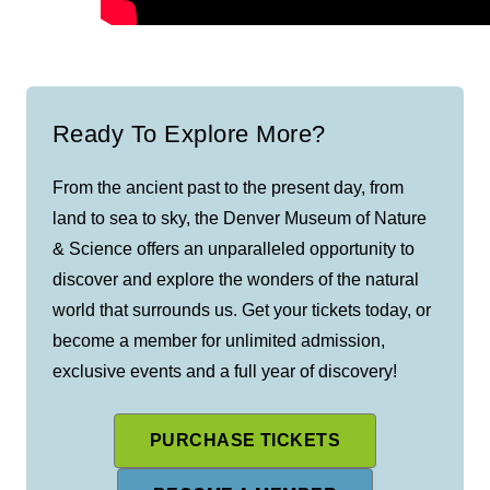
Ready To Explore More?
From the ancient past to the present day, from
land to sea to sky, the Denver Museum of Nature
& Science offers an unparalleled opportunity to
discover and explore the wonders of the natural
world that surrounds us. Get your tickets today, or
become a member for unlimited admission,
exclusive events and a full year of discovery!
PURCHASE TICKETS