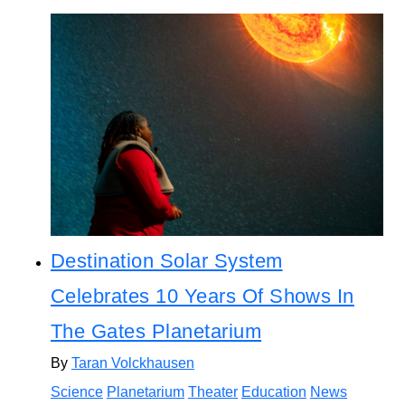
Destination Solar System
Celebrates 10 Years Of Shows In
The Gates Planetarium
By
Taran Volckhausen
Science
Planetarium
Theater
Education
News