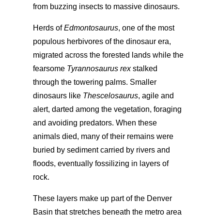
from buzzing insects to massive dinosaurs.
Herds of
Edmontosaurus
, one of the most
populous herbivores of the dinosaur era,
migrated across the forested lands while the
fearsome
Tyrannosaurus rex
stalked
through the towering palms. Smaller
dinosaurs like
Thescelosaurus
, agile and
alert, darted among the vegetation, foraging
and avoiding predators. When these
animals died, many of their remains were
buried by sediment carried by rivers and
floods, eventually fossilizing in layers of
rock.
These layers make up part of the Denver
Basin that stretches beneath the metro area