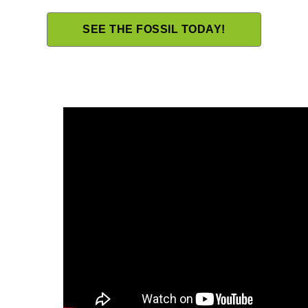
SEE THE FOSSIL TODAY!