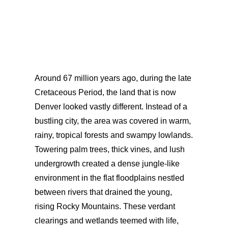
Around 67 million years ago, during the late
Cretaceous Period, the land that is now
Denver looked vastly different. Instead of a
bustling city, the area was covered in warm,
rainy, tropical forests and swampy lowlands.
Towering palm trees, thick vines, and lush
undergrowth created a dense jungle-like
environment in the flat floodplains nestled
between rivers that drained the young,
rising Rocky Mountains. These verdant
clearings and wetlands teemed with life,