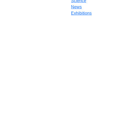
Science
News
Exhibitions