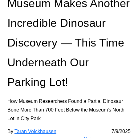
Museum Makes Another
Incredible Dinosaur
Discovery — This Time
Underneath Our
Parking Lot!
How Museum Researchers Found a Partial Dinosaur
Bone More Than 700 Feet Below the Museum's North
Lot in City Park
By
Taran Volckhausen
7/9/2025