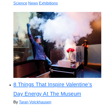
Science
News
Exhibitions
8 Things That Inspire Valentine’s
Day Energy At The Museum
By
Taran Volckhausen