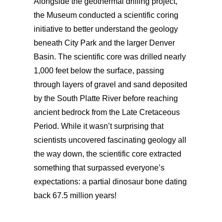
Alongside the geothermal drilling project,
the Museum conducted a scientific coring
initiative to better understand the geology
beneath City Park and the larger Denver
Basin. The scientific core was drilled nearly
1,000 feet below the surface, passing
through layers of gravel and sand deposited
by the South Platte River before reaching
ancient bedrock from the Late Cretaceous
Period. While it wasn’t surprising that
scientists uncovered fascinating geology all
the way down, the scientific core extracted
something that surpassed everyone’s
expectations: a partial dinosaur bone dating
back 67.5 million years!