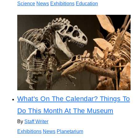
Science
News
Exhibitions
Education
What's On The Calendar? Things To
Do This Month At The Museum
By
Staff Writer
Exhibitions
News
Planetarium