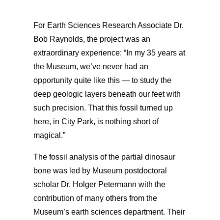
For Earth Sciences Research Associate Dr.
Bob Raynolds, the project was an
extraordinary experience: “In my 35 years at
the Museum, we’ve never had an
opportunity quite like this — to study the
deep geologic layers beneath our feet with
such precision. That this fossil turned up
here, in City Park, is nothing short of
magical.”
The fossil analysis of the partial dinosaur
bone was led by Museum postdoctoral
scholar Dr. Holger Petermann with the
contribution of many others from the
Museum’s earth sciences department. Their