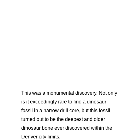
This was a monumental discovery. Not only
is it exceedingly rare to find a dinosaur
fossil in a narrow drill core, but this fossil
turned out to be the deepest and older
dinosaur bone ever discovered within the
Denver city limits.