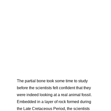
The partial bone took some time to study
before the scientists felt confident that they
were indeed looking at a real animal fossil.
Embedded in a layer of rock formed during
the Late Cretaceous Period, the scientists