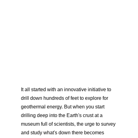
It all started with an innovative initiative to
drill down hundreds of feet to explore for
geothermal energy. But when you start
drilling deep into the Earth's crust at a
museum full of scientists, the urge to survey
and study what's down there becomes