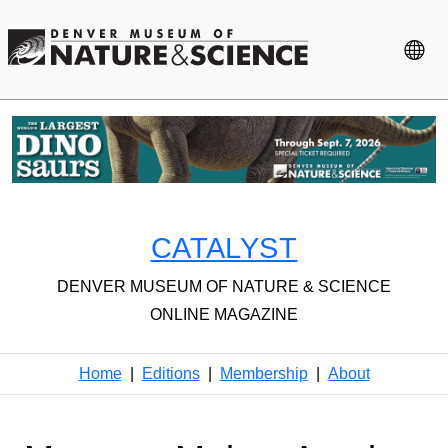
CATALYST
DENVER MUSEUM OF NATURE & SCIENCE
ONLINE MAGAZINE
Home
|
Editions
|
Membership
|
About