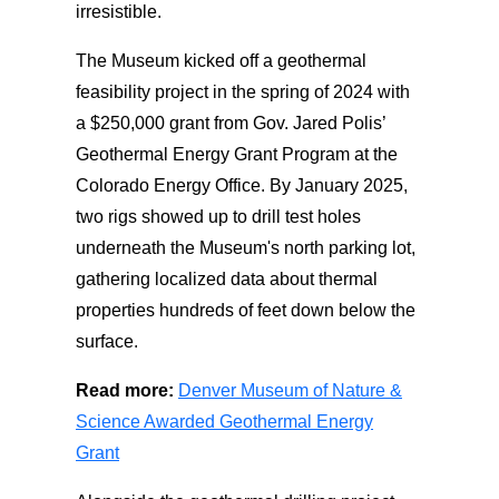
irresistible.
The Museum kicked off a geothermal
feasibility project in the spring of 2024 with
a $250,000 grant from Gov. Jared Polis’
Geothermal Energy Grant Program at the
Colorado Energy Office. By January 2025,
two rigs showed up to drill test holes
underneath the Museum's north parking lot,
gathering localized data about thermal
properties hundreds of feet down below the
surface.
Read more:
Denver Museum of Nature &
Science Awarded Geothermal Energy
Grant