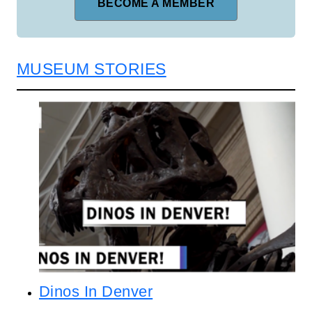
BECOME A MEMBER
MUSEUM STORIES
Dinos In Denver