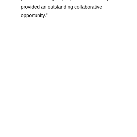
provided an outstanding collaborative
opportunity.”