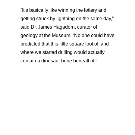
“It’s basically like winning the lottery and
getting struck by lightning on the same day,”
said Dr. James Hagadorn, curator of
geology at the Museum. “No one could have
predicted that this little square foot of land
where we started drilling would actually
contain a dinosaur bone beneath it!”