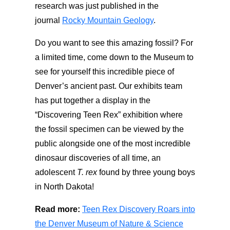
research was just published in the
journal
Rocky Mountain Geology
.
Do you want to see this amazing fossil? For
a limited time, come down to the Museum to
see for yourself this incredible piece of
Denver’s ancient past. Our exhibits team
has put together a display in the
“Discovering Teen Rex” exhibition where
the fossil specimen can be viewed by the
public alongside one of the most incredible
dinosaur discoveries of all time, an
adolescent
T. rex
found by three young boys
in North Dakota!
Read more:
Teen Rex Discovery Roars into
the Denver Museum of Nature & Science