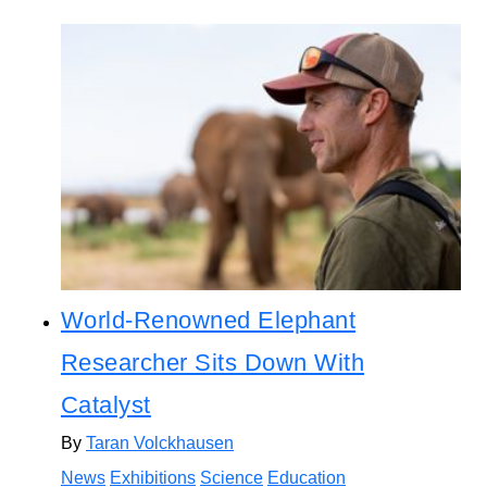
World-Renowned Elephant
Researcher Sits Down With
Catalyst
By
Taran Volckhausen
News
Exhibitions
Science
Education