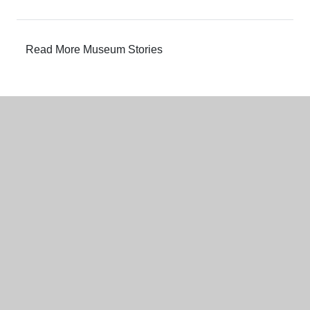
Read More Museum Stories