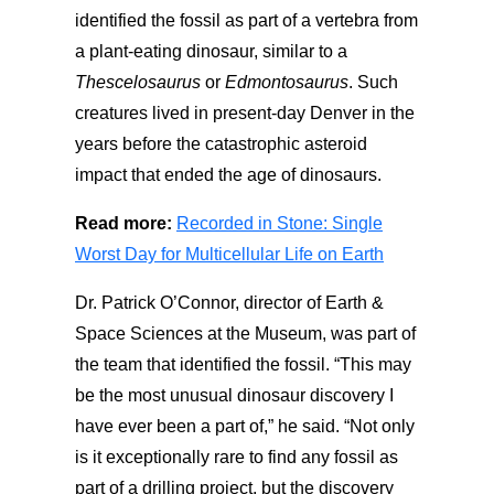
identified the fossil as part of a vertebra from
a plant-eating dinosaur, similar to a
Thescelosaurus
or
Edmontosaurus
. Such
creatures lived in present-day Denver in the
years before the catastrophic asteroid
impact that ended the age of dinosaurs.
Read more:
Recorded in Stone: Single
Worst Day for Multicellular Life on Earth
Dr. Patrick O’Connor, director of Earth &
Space Sciences at the Museum, was part of
the team that identified the fossil. “This may
be the most unusual dinosaur discovery I
have ever been a part of,” he said. “Not only
is it exceptionally rare to find any fossil as
part of a drilling project, but the discovery