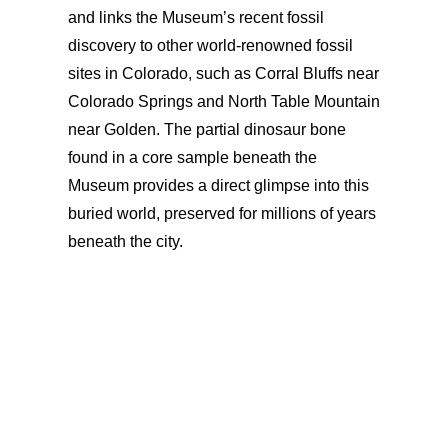
and links the Museum’s recent fossil
discovery to other world-renowned fossil
sites in Colorado, such as Corral Bluffs near
Colorado Springs and North Table Mountain
near Golden. The partial dinosaur bone
found in a core sample beneath the
Museum provides a direct glimpse into this
buried world, preserved for millions of years
beneath the city.