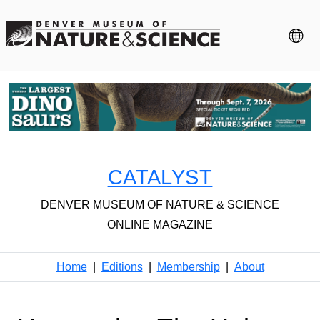
CATALYST
DENVER MUSEUM OF NATURE & SCIENCE
ONLINE MAGAZINE
Home
|
Editions
|
Membership
|
About