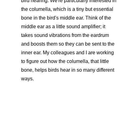
bird hearing. We're particularly interested in
the columella, which is a tiny but essential
bone in the bird's middle ear. Think of the
middle ear as a little sound amplifier; it
takes sound vibrations from the eardrum
and boosts them so they can be sent to the
inner ear. My colleagues and I are working
to figure out how the columella, that little
bone, helps birds hear in so many different
ways.