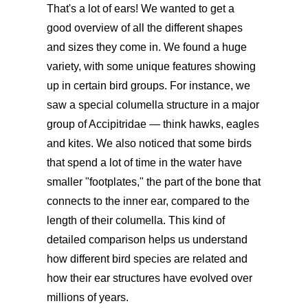
That's a lot of ears! We wanted to get a
good overview of all the different shapes
and sizes they come in. We found a huge
variety, with some unique features showing
up in certain bird groups. For instance, we
saw a special columella structure in a major
group of Accipitridae — think hawks, eagles
and kites. We also noticed that some birds
that spend a lot of time in the water have
smaller "footplates," the part of the bone that
connects to the inner ear, compared to the
length of their columella. This kind of
detailed comparison helps us understand
how different bird species are related and
how their ear structures have evolved over
millions of years.