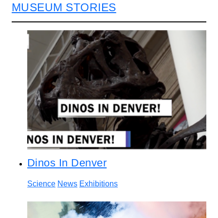
MUSEUM STORIES
Dinos In Denver
Science
News
Exhibitions