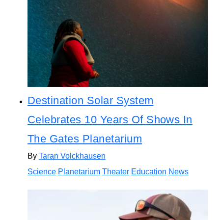
Destination Solar System
Celebrates 10 Years Of Shows In
The Gates Planetarium
By
Taran Volckhausen
Science
Planetarium
Theater
Education
News