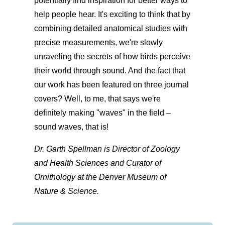
potentially find inspiration for better ways to
help people hear. It's exciting to think that by
combining detailed anatomical studies with
precise measurements, we're slowly
unraveling the secrets of how birds perceive
their world through sound. And the fact that
our work has been featured on three journal
covers? Well, to me, that says we're
definitely making "waves" in the field –
sound waves, that is!
Dr. Garth Spellman is Director of Zoology
and Health Sciences and Curator of
Ornithology at the Denver Museum of
Nature & Science.