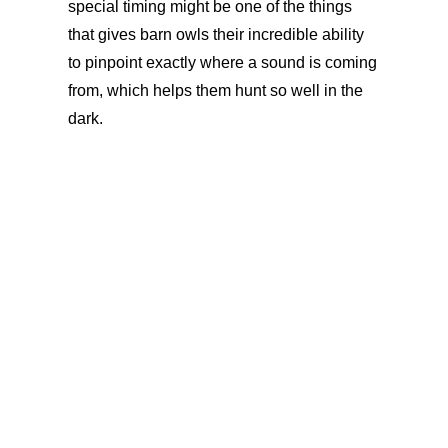
special timing might be one of the things
that gives barn owls their incredible ability
to pinpoint exactly where a sound is coming
from, which helps them hunt so well in the
dark.