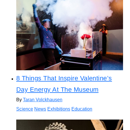
8 Things That Inspire Valentine’s
Day Energy At The Museum
By
Taran Volckhausen
Science
News
Exhibitions
Education