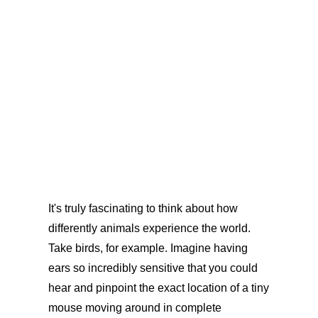
It's truly fascinating to think about how
differently animals experience the world.
Take birds, for example. Imagine having
ears so incredibly sensitive that you could
hear and pinpoint the exact location of a tiny
mouse moving around in complete