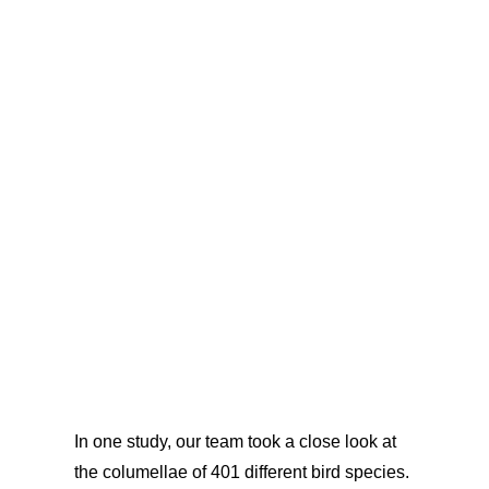
In one study, our team took a close look at
the columellae of 401 different bird species.