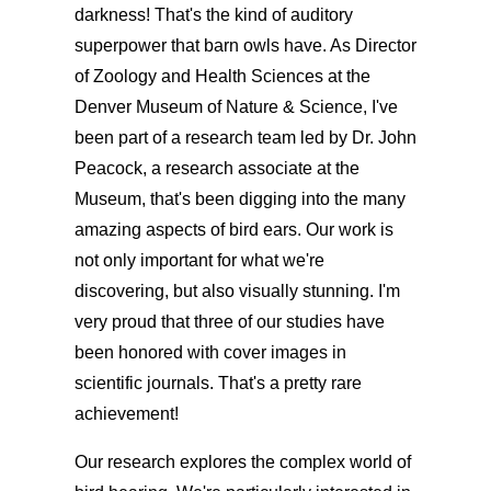
darkness! That's the kind of auditory
superpower that barn owls have. As Director
of Zoology and Health Sciences at the
Denver Museum of Nature & Science, I've
been part of a research team led by Dr. John
Peacock, a research associate at the
Museum, that's been digging into the many
amazing aspects of bird ears. Our work is
not only important for what we're
discovering, but also visually stunning. I'm
very proud that three of our studies have
been honored with cover images in
scientific journals. That's a pretty rare
achievement!
Our research explores the complex world of