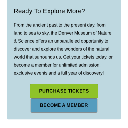
Ready To Explore More?
From the ancient past to the present day, from
land to sea to sky, the Denver Museum of Nature
& Science offers an unparalleled opportunity to
discover and explore the wonders of the natural
world that surrounds us. Get your tickets today, or
become a member for unlimited admission,
exclusive events and a full year of discovery!
PURCHASE TICKETS
BECOME A MEMBER