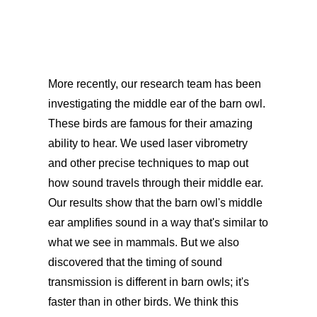
More recently, our research team has been
investigating the middle ear of the barn owl.
These birds are famous for their amazing
ability to hear. We used laser vibrometry
and other precise techniques to map out
how sound travels through their middle ear.
Our results show that the barn owl's middle
ear amplifies sound in a way that's similar to
what we see in mammals. But we also
discovered that the timing of sound
transmission is different in barn owls; it's
faster than in other birds. We think this