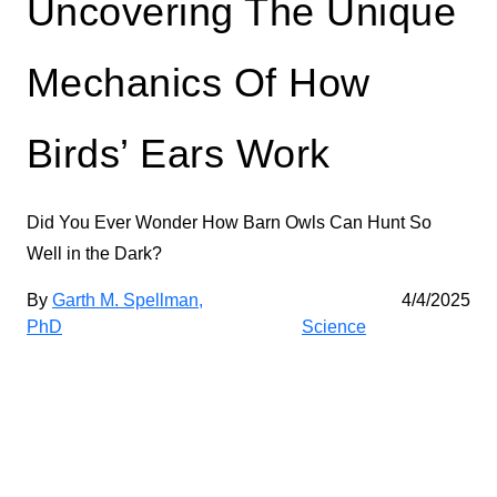
Uncovering The Unique
Mechanics Of How
Birds’ Ears Work
Did You Ever Wonder How Barn Owls Can Hunt So
Well in the Dark?
By
Garth M. Spellman,
4/4/2025
PhD
Science