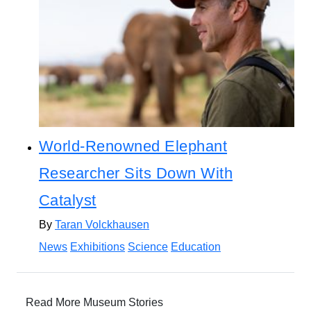
World-Renowned Elephant
Researcher Sits Down With
Catalyst
By
Taran Volckhausen
News
Exhibitions
Science
Education
Read More Museum Stories