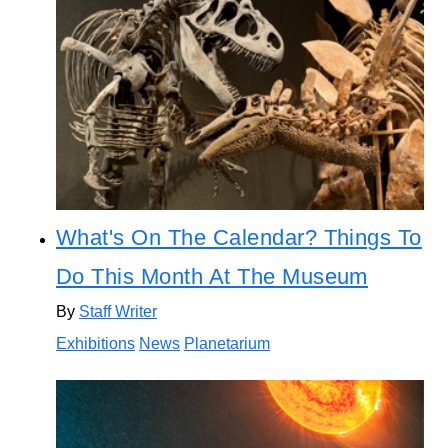
What's On The Calendar? Things To
Do This Month At The Museum
By
Staff Writer
Exhibitions
News
Planetarium