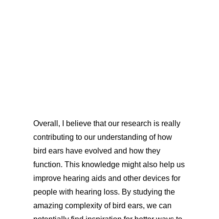
Overall, I believe that our research is really
contributing to our understanding of how
bird ears have evolved and how they
function. This knowledge might also help us
improve hearing aids and other devices for
people with hearing loss. By studying the
amazing complexity of bird ears, we can