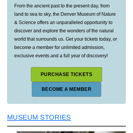
From the ancient past to the present day, from
land to sea to sky, the Denver Museum of Nature
& Science offers an unparalleled opportunity to
discover and explore the wonders of the natural
world that surrounds us. Get your tickets today, or
become a member for unlimited admission,
exclusive events and a full year of discovery!
PURCHASE TICKETS
BECOME A MEMBER
MUSEUM STORIES