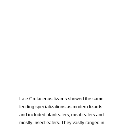
the middle between both
which
provides an incredibly precise chronological
framework for the study. The early
Paleocene locality, right, records the
diversity
years after the
extinction event.
Late Cretaceous lizards showed the same
feeding specializations as modern lizards
and included planteaters, meat-eaters and
mostly insect eaters. They vastly ranged in