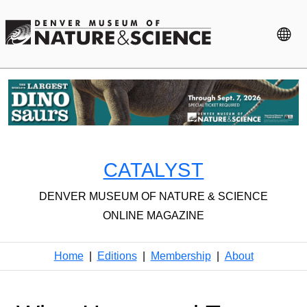
CATALYST
DENVER MUSEUM OF NATURE & SCIENCE
ONLINE MAGAZINE
Home
|
Editions
|
Membership
|
About