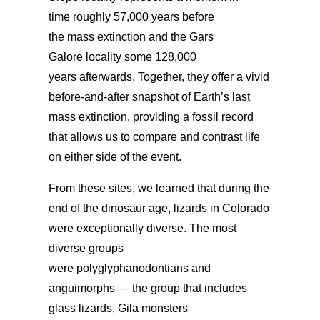
time roughly 57,000 years before
the mass extinction and the Gars
Galore locality some 128,000
years afterwards.
Together, they offer a vivid
before-and-after snapshot of Earth’s last
mass extinction, providing a fossil record
that allows
us to compare and contrast life
on either side of the event.
From these sites,
we learned that during the
end of the dinosaur age, lizards in Colorado
were exceptionally diverse. The most
diverse groups
were polyglyphanodontians and
anguimorphs — the group that includes
glass lizards, Gila monsters