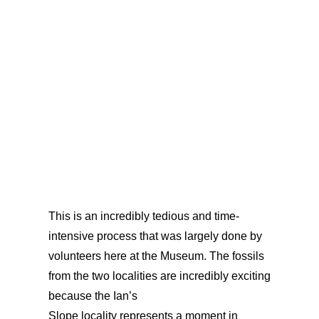
just 10%
of the original diversity.
This
is an incredibly tedious and time-
intensive process that was largely done by
volunteers here at the Museum. The fossils
from the two localities are incredibly exciting
because the Ian’s
Slope locality represents a moment in