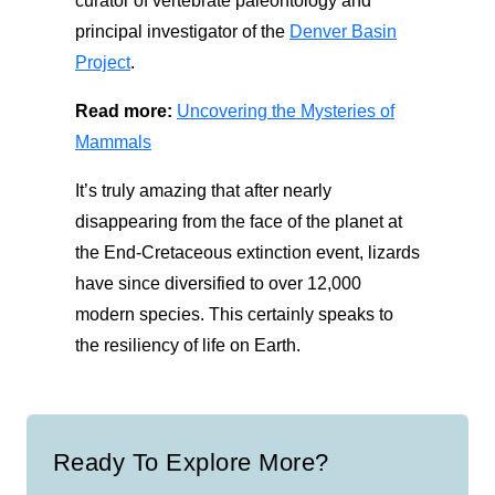
curator of vertebrate paleontology and
principal investigator of the
Denver Basin
Project
.
Read more:
Uncovering the Mysteries of
Mammals
It’s
truly amazing
that after
nearly
disappearing from the face of the planet
at
the End-Cretaceous extinction event,
lizards
have since diversified
to over 12,000
modern species
.
This certainly speaks to
the resiliency of l
ife on Earth.
Ready To Explore More?