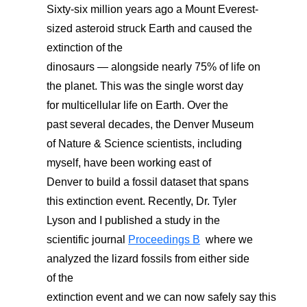
Sixty-six million years ago a
Mount Everest-
sized
asteroid struck
Earth and caused the
extinction of the
dinosaurs
—
alongside
nearly 75%
of life on
the planet.
This was the single
worst day
for
multicellular life on Earth.
Over the
past
several decades,
the
Denver
Museum
of Nature & Science scientists
, including
myself, have
been working
east o
f
Denver
to build a fossil dataset that spans
this extinction event. Recently, Dr. Tyler
Lyson and I
published a
study
in
the
scientific journal
Proceedings B
where we
analyzed the lizard fossils from either side
of the
extinction
event
and
we
can
now
safely
say
this