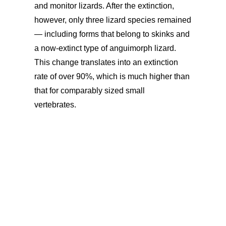
and monitor lizards. After the extinction,
however, only three lizard species remained
— including forms that belong to skinks and
a now-extinct type of anguimorph lizard.
This change translates into an extinction
rate of over 90%, which is much higher than
that for comparably sized small
vertebrates.