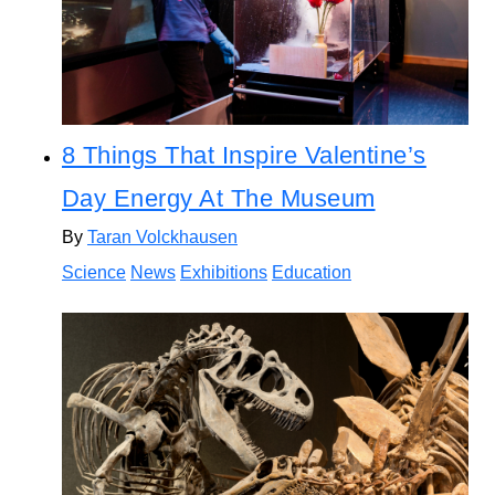
8 Things That Inspire Valentine’s
Day Energy At The Museum
By
Taran Volckhausen
Science
News
Exhibitions
Education