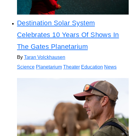
Destination Solar System
Celebrates 10 Years Of Shows In
The Gates Planetarium
By
Taran Volckhausen
Science
Planetarium
Theater
Education
News