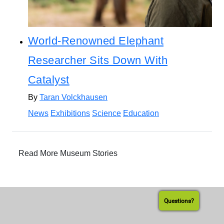
World-Renowned Elephant
Researcher Sits Down With
Catalyst
By
Taran Volckhausen
News
Exhibitions
Science
Education
Read More Museum Stories
Questions?