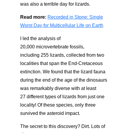
was
also
a
terrible
day
for lizards.
Read more:
Recorded in Stone: Single
Worst Day for Multicellular Life on Earth
I led
the analysis
of
20,000
microvertebrate
fossils,
including
255
lizards, collected from two
localities
that span the
End-Cretaceous
extinction.
We
found that
the lizard fauna
during the end of the age of the dinosaurs
was remarkably diverse with at least
27
different types
of lizards from just one
locality! Of these species, only three
survived the
asteroid
impact
.
The secret to this discovery? Dirt.
Lots of