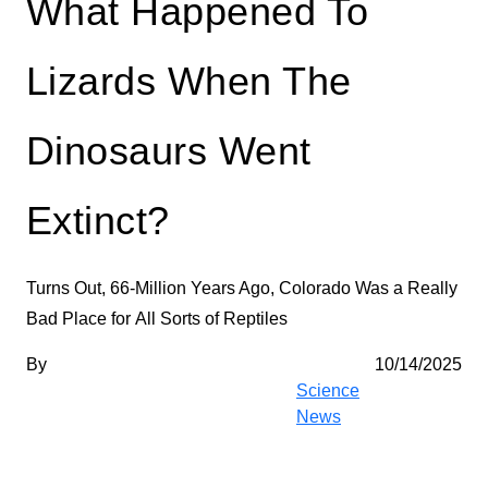
What Happened To
Lizards When The
Dinosaurs Went
Extinct?
Turns Out, 66-Million Years Ago,
Colorado Was a
Really
Bad Place for
All Sorts of Reptiles
By
10/14/2025
Science
News