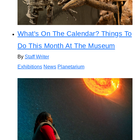
What's On The Calendar? Things To
Do This Month At The Museum
By
Staff Writer
Exhibitions
News
Planetarium