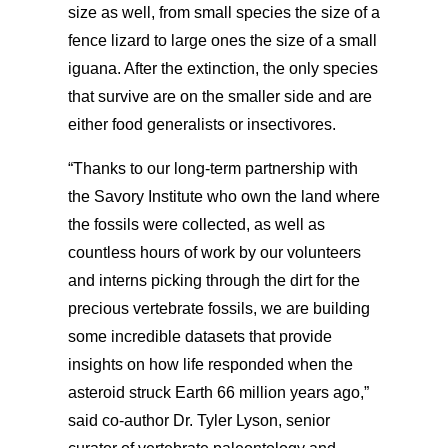
size as well, from small species the size of a
fence lizard to large ones the size of a small
iguana. After
the extinction, the only species
that survive are on the smaller side and are
either food generalists or insectivores.
“Thanks to our long-term partnership with
the Savory Institute who own the land where
the fossils were collected, as well as
countless hours of work by our volunteers
and interns picking through the dirt for the
precious vertebrate fossils, we are building
some incredible datasets that provide
insights on how life responded when the
asteroid struck Earth 66 million years ago,”
said co-author Dr. Tyler Lyson, senior