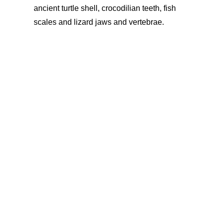
ancient turtle shell, crocodilian teeth, fish
scales
and lizard jaws and vertebrae.