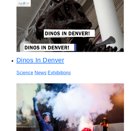
Dinos In Denver
Science
News
Exhibitions