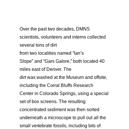
Over the past two decades,
DMNS
scientists, volunteers
and interns collected
several tons of dirt
from
two
localities
named
“Ian’s
Slope”
and
“Gars Galore,”
both
located
40
miles east of Denver.
The
dirt
was
washed
at the
Museum and offsite,
including
the C
orral Bluffs Research
Center
in Colorado Spring
s,
using a special
set of box screens. The resulting
concentrated sediment
was
then sorted
underneath a microscope to pull out
all
the
small vertebrate fossils, including bits of