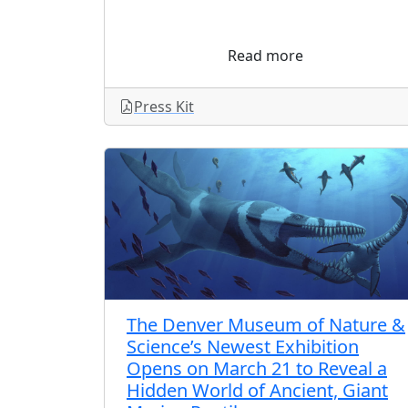
Read more
Press Kit
The Denver Museum of Nature &
Science’s Newest Exhibition
Opens on March 21 to Reveal a
Hidden World of Ancient, Giant