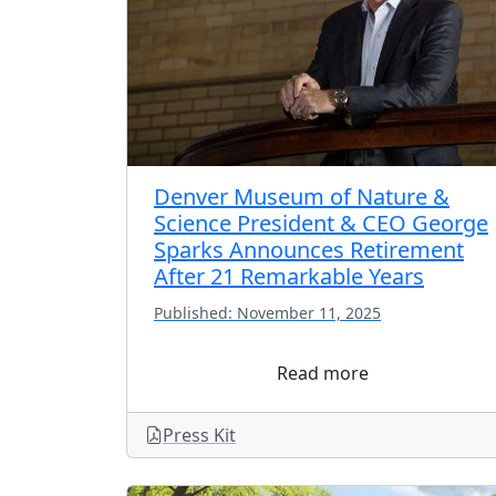
Denver Museum of Nature &
Science President & CEO George
Sparks Announces Retirement
After 21 Remarkable Years
Published: November 11, 2025
Read more
Press Kit