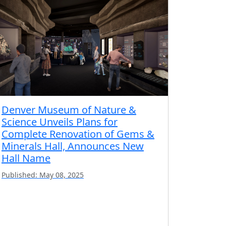
Denver Museum of Nature &
Science Unveils Plans for
Complete Renovation of Gems &
Minerals Hall, Announces New
Hall Name
Published: May 08, 2025