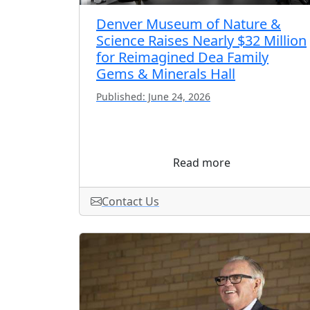
Denver Museum of Nature &
Science Raises Nearly $32 Million
for Reimagined Dea Family
Gems & Minerals Hall
Published: June 24, 2026
Read more
Contact Us