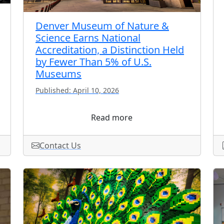
Denver Museum of Nature &
Science Earns National
Accreditation, a Distinction Held
by Fewer Than 5% of U.S.
Museums
Published: April 10, 2026
Read more
Contact Us