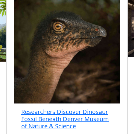
Researchers Discover Dinosaur
Fossil Beneath Denver Museum
of Nature & Science