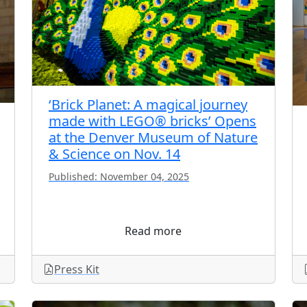
‘Brick Planet: A magical journey
made with LEGO® bricks’ Opens
at the Denver Museum of Nature
& Science on Nov. 14
Published: November 04, 2025
Read more
Press Kit