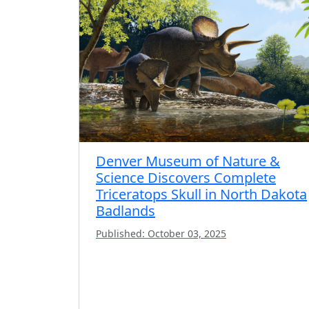
Denver Museum of Nature &
Science Discovers Complete
Triceratops Skull in North Dakota
Badlands
Published: October 03, 2025