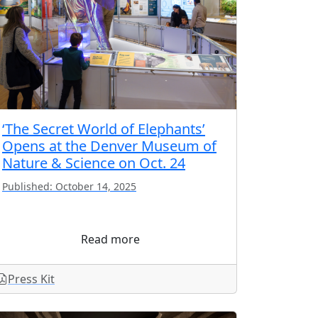
‘The Secret World of Elephants’
Opens at the Denver Museum of
Nature & Science on Oct. 24
Published: October 14, 2025
Read more
Press Kit