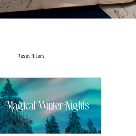
Reset filters