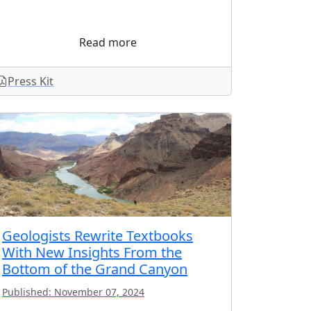
Read more
Press Kit
Geologists Rewrite Textbooks
With New Insights From the
Bottom of the Grand Canyon
Published: November 07, 2024