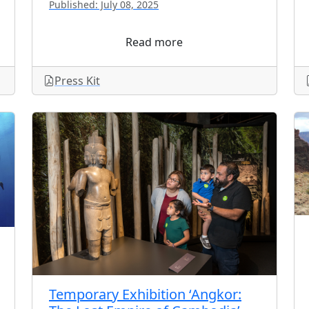
Published: July 08, 2025
Read more
Press Kit
Temporary Exhibition ‘Angkor: