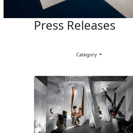
Press Releases
Category