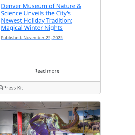
Denver Museum of Nature &
Science Unveils the City’s
Newest Holiday Tradition:
Magical Winter Nights
Published: November 25, 2025
Read more
Press Kit