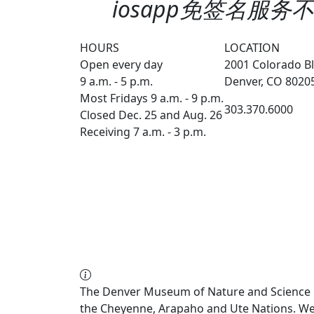
iosapp免签名服务不会
HOURS
LOCATION
Open every day
2001 Colorado Bl
9 a.m. - 5 p.m.
Denver, CO 8020
Most Fridays 9 a.m. - 9 p.m.
303.370.6000
Closed Dec. 25 and Aug. 26
Receiving 7 a.m. - 3 p.m.
The Denver Museum of Nature and Science re
the Cheyenne, Arapaho and Ute Nations. We a