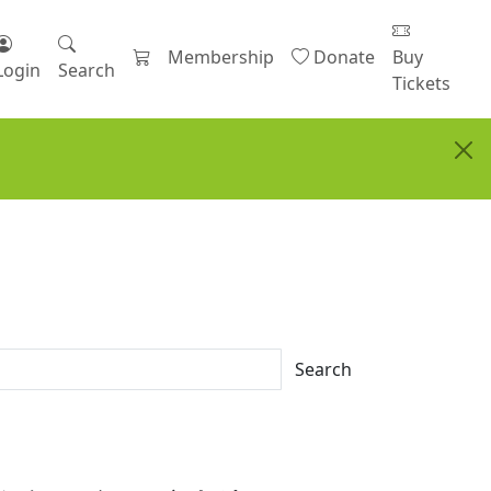
Membership
Donate
Buy
Login
Search
Tickets
Search