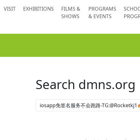
 content
VISIT
EXHIBITIONS
FILMS &
PROGRAMS
SCHO
SHOWS
& EVENTS
PROG
Search dmns.org