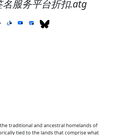
99签名服务平台折扣.atg
the traditional and ancestral homelands of
ically tied to the lands that comprise what