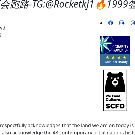
跑路-TG:@Rocketkj1🔥19
vd.
5
spectfully acknowledges that the land we are on today is 
lso acknowledge the 48 contemporary tribal nations histor