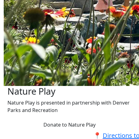
Nature Play
Nature Play is presented in partnership with Denver
Parks and Recreation
Donate to Nature Play
📍
Directions t