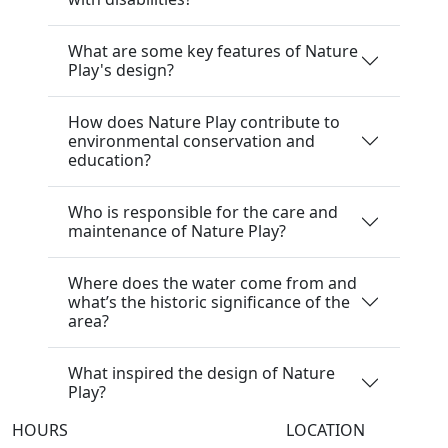
What are some key features of Nature
Play's design?
How does Nature Play contribute to
environmental conservation and
education?
Who is responsible for the care and
maintenance of Nature Play?
Where does the water come from and
what’s the historic significance of the
area?
What inspired the design of Nature
Play?
HOURS
LOCATION