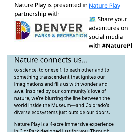
Nature Play is presented in
Nature Play
partnership with
🗺️ Share your
adventures on
social media
with
#NaturePl
Nature connects us...
to science, to oneself, to each other and to
something transcendent that ignites our
imaginations and fills us with wonder and
awe. Inspired by our community’s love of
nature, we’re blurring the line between the
world inside the Museum—and Colorado’s
diverse ecosystems just outside our doors.
Nature Play is a 4-acre immersive experience
in City Park designed just for you. Through