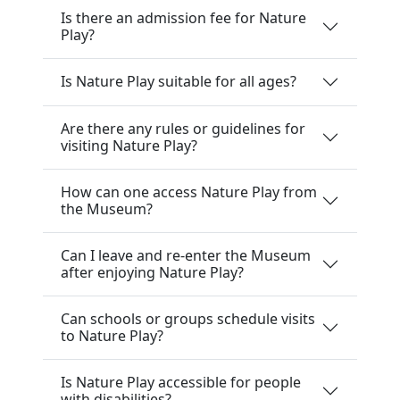
Is there an admission fee for Nature
Play?
Is Nature Play suitable for all ages?
Are there any rules or guidelines for
visiting Nature Play?
How can one access Nature Play from
the Museum?
Can I leave and re-enter the Museum
after enjoying Nature Play?
Can schools or groups schedule visits
to Nature Play?
Is Nature Play accessible for people
with disabilities?