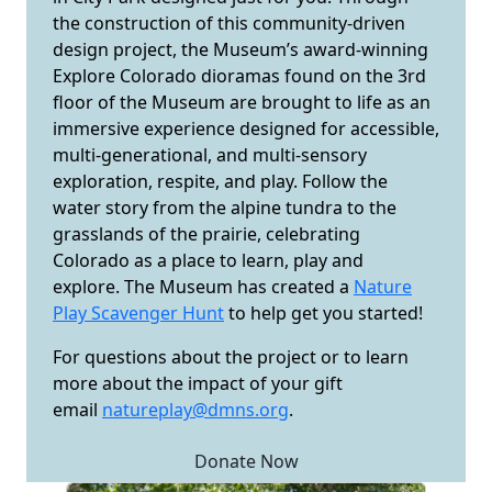
the construction of this community-driven
design project, the Museum’s award-winning
Explore Colorado dioramas found on the 3rd
floor of the Museum are brought to life as an
immersive experience designed for accessible,
multi-generational, and multi-sensory
exploration, respite, and play. Follow the
water story from the alpine tundra to the
grasslands of the prairie, celebrating
Colorado as a place to learn, play and
explore. The Museum has created a
Nature
Play Scavenger Hunt
to help get you started!
For questions about the project or to learn
more about the impact of your gift
email
natureplay@dmns.org
.
Donate Now