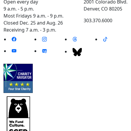
Open every day
2001 Colorado Blvd.
9 a.m. - 5 p.m.
Denver, CO 80205
Most Fridays 9 a.m. - 9 p.m.
303.370.6000
Closed Dec. 25 and Aug. 26
Receiving 7 a.m. - 3 p.m.