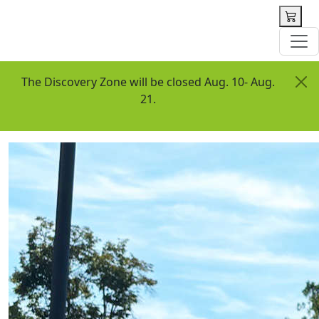
 content
The Discovery Zone will be closed Aug. 10- Aug.
21.