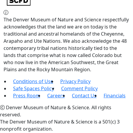
The Denver Museum of Nature and Science respectfully
acknowledges that the land we are on today is the
traditional and ancestral homelands of the Cheyenne,
Arapaho and Ute Nations. We also acknowledge the 48
contemporary tribal nations historically tied to the
lands that comprise what is now called Colorado but
who now live in the American Southwest, the Great
Plains and the Rocky Mountain Region.
Conditions of Use
Privacy Policy
Safe Spaces Policy
Comment Policy
Press Room
Careers
Contact Us
Financials
Denver Museum of Nature & Science. All rights
reserved.
The Denver Museum of Nature & Science is a 501(c) 3
nonprofit organization.