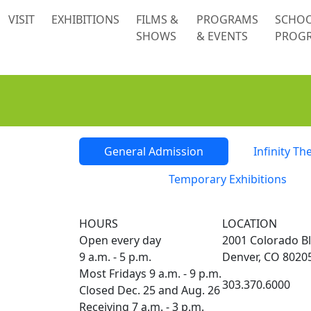
 content
VISIT
EXHIBITIONS
FILMS &
PROGRAMS
SCHO
SHOWS
& EVENTS
PROG
Tickets
General Admission
Infinity Th
Temporary Exhibitions
HOURS
LOCATION
Open every day
2001 Colorado Bl
9 a.m. - 5 p.m.
Denver, CO 8020
Most Fridays 9 a.m. - 9 p.m.
303.370.6000
Closed Dec. 25 and Aug. 26
Receiving 7 a.m. - 3 p.m.