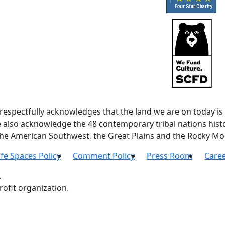
spectfully acknowledges that the land we are on today is 
lso acknowledge the 48 contemporary tribal nations histor
 the American Southwest, the Great Plains and the Rocky Mo
fe Spaces Policy
Comment Policy
Press Room
Care
.
ofit organization.