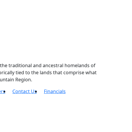
the traditional and ancestral homelands of
ically tied to the lands that comprise what
untain Region.
ers
Contact Us
Financials