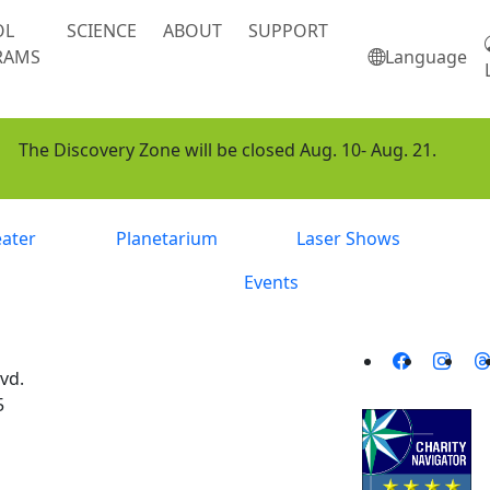
OL
SCIENCE
ABOUT
SUPPORT
RAMS
Language
The Discovery Zone will be closed Aug. 10- Aug. 21.
eater
Planetarium
Laser Shows
Events
vd.
5