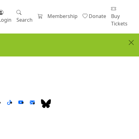
Membership
Donate
Buy
Login
Search
Tickets