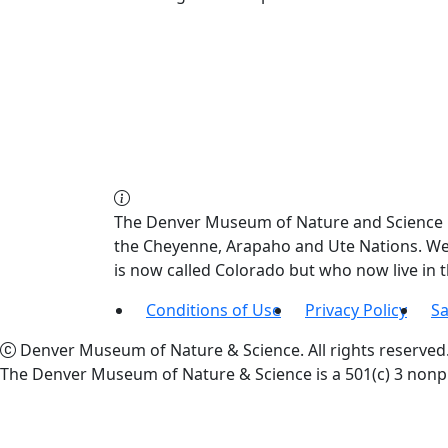
The Denver Museum of Nature and Science re
the Cheyenne, Arapaho and Ute Nations. We a
is now called Colorado but who now live in
Conditions of Use
Privacy Policy
Sa
Denver Museum of Nature & Science. All rights reserved
The Denver Museum of Nature & Science is a 501(c) 3 nonpr