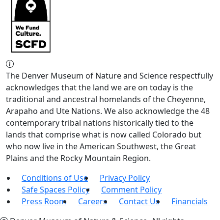
The Denver Museum of Nature and Science respectfully
acknowledges that the land we are on today is the
traditional and ancestral homelands of the Cheyenne,
Arapaho and Ute Nations. We also acknowledge the 48
contemporary tribal nations historically tied to the
lands that comprise what is now called Colorado but
who now live in the American Southwest, the Great
Plains and the Rocky Mountain Region.
Conditions of Use
Privacy Policy
Safe Spaces Policy
Comment Policy
Press Room
Careers
Contact Us
Financials