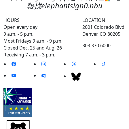
報找elephantsign0.nbu
HOURS
LOCATION
Open every day
2001 Colorado Blvd.
9 a.m. - 5 p.m.
Denver, CO 80205
Most Fridays 9 a.m. - 9 p.m.
303.370.6000
Closed Dec. 25 and Aug. 26
Receiving 7 a.m. - 3 p.m.