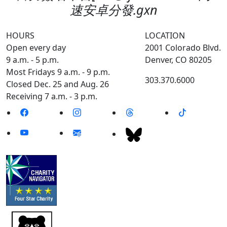
速安卓分發.gxn
HOURS
LOCATION
Open every day
2001 Colorado Blvd.
9 a.m. - 5 p.m.
Denver, CO 80205
Most Fridays 9 a.m. - 9 p.m.
303.370.6000
Closed Dec. 25 and Aug. 26
Receiving 7 a.m. - 3 p.m.