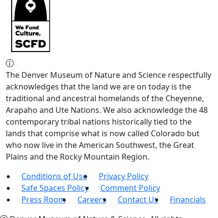
The Denver Museum of Nature and Science respectfully
acknowledges that the land we are on today is the
traditional and ancestral homelands of the Cheyenne,
Arapaho and Ute Nations. We also acknowledge the 48
contemporary tribal nations historically tied to the
lands that comprise what is now called Colorado but
who now live in the American Southwest, the Great
Plains and the Rocky Mountain Region.
Conditions of Use
Privacy Policy
Safe Spaces Policy
Comment Policy
Press Room
Careers
Contact Us
Financials