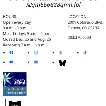
加qm666888qmn.fal
HOURS
LOCATION
Open every day
2001 Colorado Blvd.
9 a.m. - 5 p.m.
Denver, CO 80205
Most Fridays 9 a.m. - 9 p.m.
303.370.6000
Closed Dec. 25 and Aug. 26
Receiving 7 a.m. - 3 p.m.