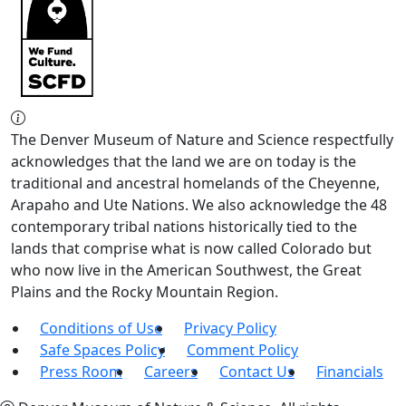
The Denver Museum of Nature and Science respectfully
acknowledges that the land we are on today is the
traditional and ancestral homelands of the Cheyenne,
Arapaho and Ute Nations. We also acknowledge the 48
contemporary tribal nations historically tied to the
lands that comprise what is now called Colorado but
who now live in the American Southwest, the Great
Plains and the Rocky Mountain Region.
Conditions of Use
Privacy Policy
Safe Spaces Policy
Comment Policy
Press Room
Careers
Contact Us
Financials