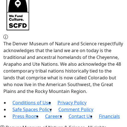
The Denver Museum of Nature and Science respectfully
acknowledges that the land we are on today is the
traditional and ancestral homelands of the Cheyenne,
Arapaho and Ute Nations. We also acknowledge the 48
contemporary tribal nations historically tied to the
lands that comprise what is now called Colorado but
who now live in the American Southwest, the Great
Plains and the Rocky Mountain Region.
Conditions of Use
Privacy Policy
Safe Spaces Policy
Comment Policy
Press Room
Careers
Contact Us
Financials