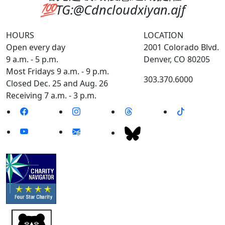
💯TG:@Cdncloudxiyan.ajf
HOURS
LOCATION
Open every day
2001 Colorado Blvd.
9 a.m. - 5 p.m.
Denver, CO 80205
Most Fridays 9 a.m. - 9 p.m.
303.370.6000
Closed Dec. 25 and Aug. 26
Receiving 7 a.m. - 3 p.m.