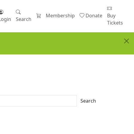
Membership
Donate
Buy
Login
Search
Tickets
Search