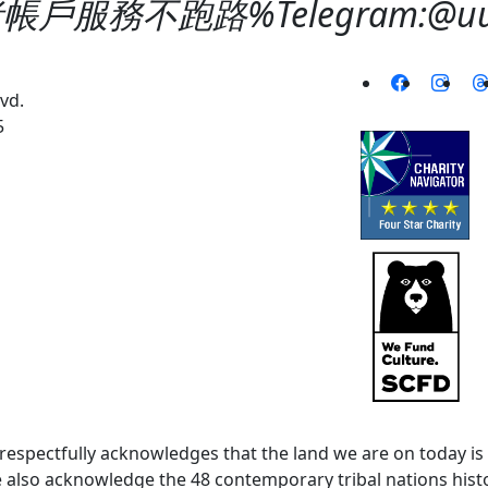
服務不跑路%Telegram:@uuqi
vd.
5
spectfully acknowledges that the land we are on today is 
lso acknowledge the 48 contemporary tribal nations histor