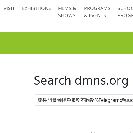
 content
VISIT
EXHIBITIONS
FILMS &
PROGRAMS
SCHO
SHOWS
& EVENTS
PROG
Search dmns.org