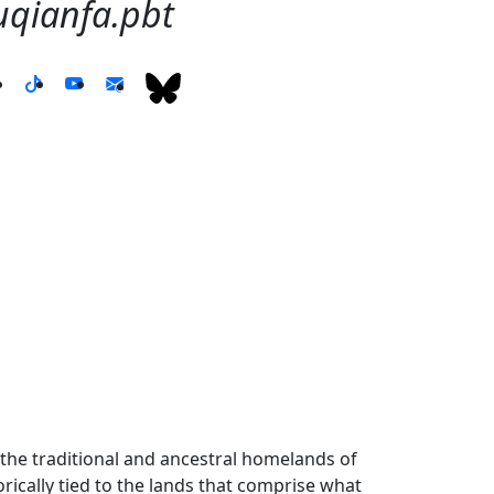
anfa.pbt
the traditional and ancestral homelands of
ically tied to the lands that comprise what