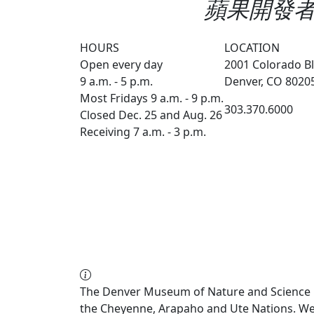
蘋果開發者帳戶
HOURS
LOCATION
Open every day
2001 Colorado Bl
9 a.m. - 5 p.m.
Denver, CO 8020
Most Fridays 9 a.m. - 9 p.m.
303.370.6000
Closed Dec. 25 and Aug. 26
Receiving 7 a.m. - 3 p.m.
The Denver Museum of Nature and Science re
the Cheyenne, Arapaho and Ute Nations. We a